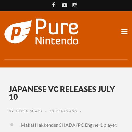
JAPANESE VC RELEASES JULY
10
BY
JUSTIN SHARP
19 YEARS AGO
•
•
Makai Hakkenden SHADA (PC Engine, 1 player,