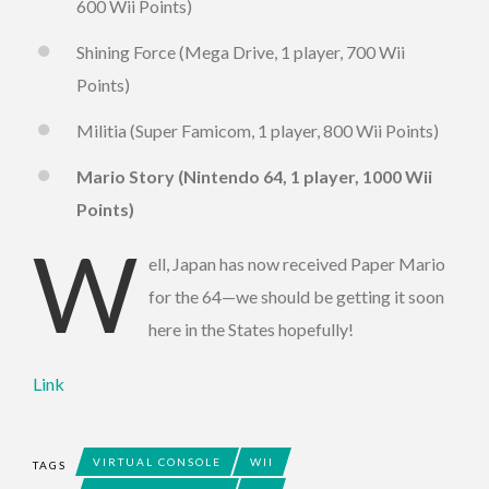
600 Wii Points)
Shining Force (Mega Drive, 1 player, 700 Wii
Points)
Militia (Super Famicom, 1 player, 800 Wii Points)
Mario Story (Nintendo 64, 1 player, 1000 Wii
Points)
W
ell, Japan has now received Paper Mario
for the 64—we should be getting it soon
here in the States hopefully!
Link
VIRTUAL CONSOLE
WII
TAGS