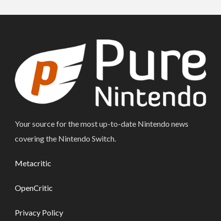
Your source for the most up-to-date Nintendo news
covering the Nintendo Switch.
Metacritic
OpenCritic
Privacy Policy