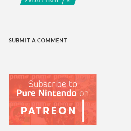
VIRTUAL CONSOLE
VC
SUBMIT A COMMENT