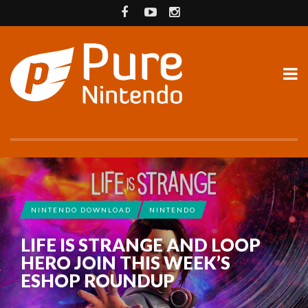
NINTENDO DOWNLOAD
NINTENDO
LIFE IS STRANGE AND LOOP
HERO JOIN THIS WEEK’S
ESHOP ROUNDUP