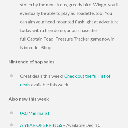
stolen by the monstrous, greedy bird, Wingo, you’ll
eventually be able to play as Toadette, too! You
can aim your head-mounted flashlight at adventure
today with a free demo, or purchase the
full Captain Toad: Treasure Tracker game now in
Nintendo eShop.
Nintendo eShop sales
Great deals this week!
Check out the full list of
deals
available this week.
Also new this week
0x0 Minimalist
A YEAR OF SPRINGS
– Available Dec. 10