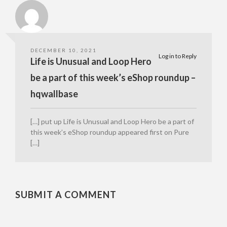
DECEMBER 10, 2021
Log in to Reply
Life is Unusual and Loop Hero
be a part of this week’s eShop roundup –
hqwallbase
[…] put up Life is Unusual and Loop Hero be a part of
this week’s eShop roundup appeared first on Pure
[…]
SUBMIT A COMMENT