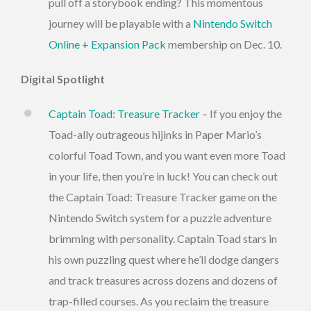
pull off a storybook ending? This momentous
journey will be playable with a
Nintendo Switch
Online + Expansion Pack
membership on Dec. 10.
Digital Spotlight
Captain Toad: Treasure Tracker
– If you enjoy the
Toad-ally outrageous hijinks in Paper Mario’s
colorful Toad Town, and you want even more Toad
in your life, then you’re in luck! You can check out
the Captain Toad: Treasure Tracker game on the
Nintendo Switch system for a puzzle adventure
brimming with personality. Captain Toad stars in
his own puzzling quest where he’ll dodge dangers
and track treasures across dozens and dozens of
trap-filled courses. As you reclaim the treasure