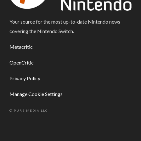
Your source for the most up-to-date Nintendo news
covering the Nintendo Switch.
Metacritic
OpenCritic
Privacy Policy
Manage Cookie Settings
© PURE MEDIA LLC