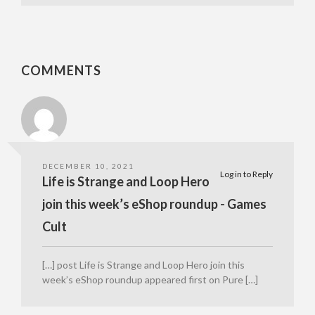
COMMENTS
DECEMBER 10, 2021
Log in to Reply
Life is Strange and Loop Hero
join this week’s eShop roundup - Games
Cult
[…] post Life is Strange and Loop Hero join this
week’s eShop roundup appeared first on Pure […]