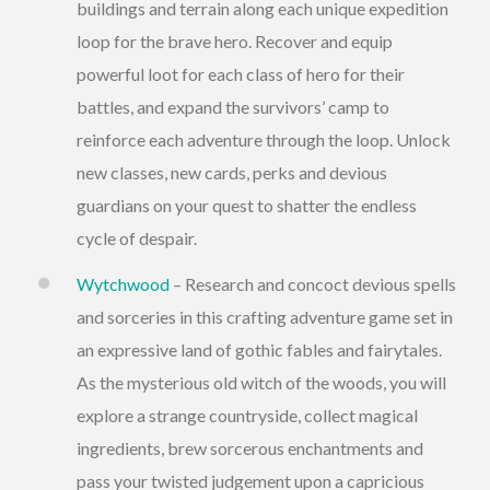
buildings and terrain along each unique expedition
loop for the brave hero. Recover and equip
powerful loot for each class of hero for their
battles, and expand the survivors’ camp to
reinforce each adventure through the loop. Unlock
new classes, new cards, perks and devious
guardians on your quest to shatter the endless
cycle of despair.
Wytchwood
– Research and concoct devious spells
and sorceries in this crafting adventure game set in
an expressive land of gothic fables and fairytales.
As the mysterious old witch of the woods, you will
explore a strange countryside, collect magical
ingredients, brew sorcerous enchantments and
pass your twisted judgement upon a capricious