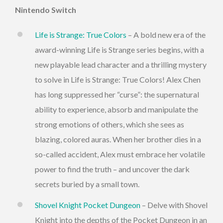
Nintendo Switch
Life is Strange: True Colors
– A bold new era of the
award-winning Life is Strange series begins, with a
new playable lead character and a thrilling mystery
to solve in Life is Strange: True Colors! Alex Chen
has long suppressed her “curse”: the supernatural
ability to experience, absorb and manipulate the
strong emotions of others, which she sees as
blazing, colored auras. When her brother dies in a
so-called accident, Alex must embrace her volatile
power to find the truth – and uncover the dark
secrets buried by a small town.
Shovel Knight Pocket Dungeon
– Delve with Shovel
Knight into the depths of the Pocket Dungeon in an