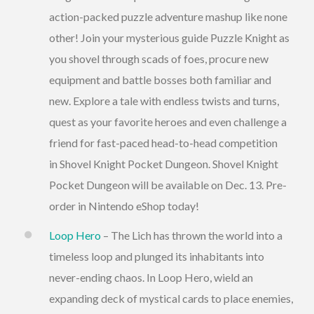
action-packed puzzle adventure mashup like none
other! Join your mysterious guide Puzzle Knight as
you shovel through scads of foes, procure new
equipment and battle bosses both familiar and
new. Explore a tale with endless twists and turns,
quest as your favorite heroes and even challenge a
friend for fast-paced head-to-head competition
in Shovel Knight Pocket Dungeon. Shovel Knight
Pocket Dungeon will be available on Dec. 13. Pre-
order in Nintendo eShop today!
Loop Hero
– The Lich has thrown the world into a
timeless loop and plunged its inhabitants into
never-ending chaos. In Loop Hero, wield an
expanding deck of mystical cards to place enemies,