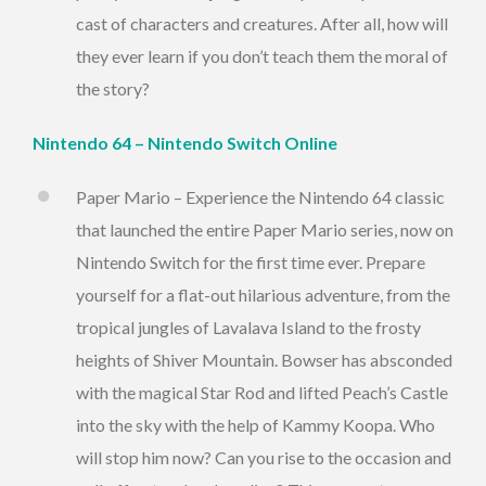
cast of characters and creatures. After all, how will
they ever learn if you don’t teach them the moral of
the story?
Nintendo 64 – Nintendo Switch Online
Paper Mario – Experience the Nintendo 64 classic
that launched the entire Paper Mario series, now on
Nintendo Switch for the first time ever. Prepare
yourself for a flat-out hilarious adventure, from the
tropical jungles of Lavalava Island to the frosty
heights of Shiver Mountain. Bowser has absconded
with the magical Star Rod and lifted Peach’s Castle
into the sky with the help of Kammy Koopa. Who
will stop him now? Can you rise to the occasion and