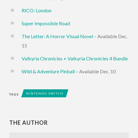
RICO: London
Super Impossible Road
The Letter: A Horror Visual Novel
– Available Dec.
15
Valkyria Chronicles + Valkyria Chronicles 4 Bundle
Wild & Adventure Pinball
– Available Dec. 10
NINTENDO SWITCH
TAGS
THE AUTHOR