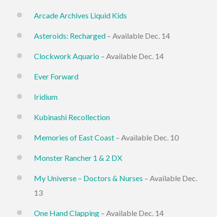
Arcade Archives Liquid Kids
Asteroids: Recharged
– Available Dec. 14
Clockwork Aquario
– Available Dec. 14
Ever Forward
Iridium
Kubinashi Recollection
Memories of East Coast
– Available Dec. 10
Monster Rancher 1 & 2 DX
My Universe – Doctors & Nurses
– Available Dec.
13
One Hand Clapping
– Available Dec. 14