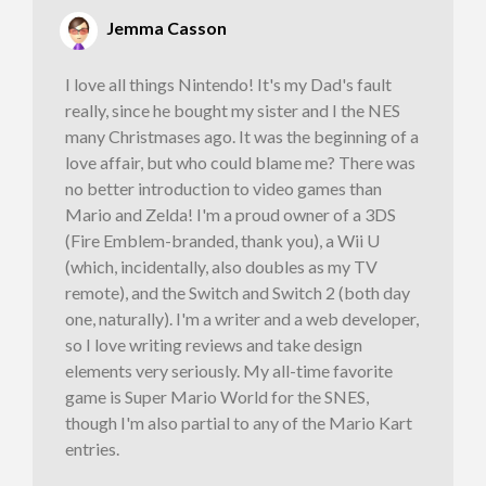
Jemma Casson
I love all things Nintendo! It's my Dad's fault
really, since he bought my sister and I the NES
many Christmases ago. It was the beginning of a
love affair, but who could blame me? There was
no better introduction to video games than
Mario and Zelda! I'm a proud owner of a 3DS
(Fire Emblem-branded, thank you), a Wii U
(which, incidentally, also doubles as my TV
remote), and the Switch and Switch 2 (both day
one, naturally). I'm a writer and a web developer,
so I love writing reviews and take design
elements very seriously. My all-time favorite
game is Super Mario World for the SNES,
though I'm also partial to any of the Mario Kart
entries.