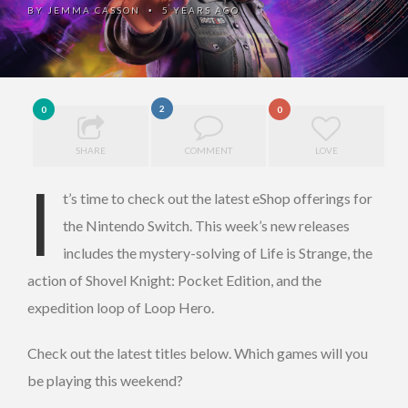
BY
JEMMA CASSON
5 YEARS AGO
•
2
0
0
SHARE
COMMENT
LOVE
I
t’s time to check out the latest eShop offerings for
the Nintendo Switch. This week’s new releases
includes the mystery-solving of Life is Strange, the
action of Shovel Knight: Pocket Edition, and the
expedition loop of Loop Hero.
Check out the latest titles below. Which games will you
be playing this weekend?