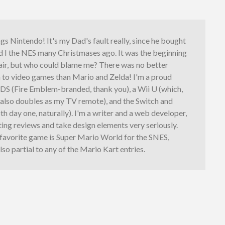
ings Nintendo! It's my Dad's fault really, since he bought
d I the NES many Christmases ago. It was the beginning
fair, but who could blame me? There was no better
n to video games than Mario and Zelda! I'm a proud
3DS (Fire Emblem-branded, thank you), a Wii U (which,
, also doubles as my TV remote), and the Switch and
th day one, naturally). I'm a writer and a web developer,
iting reviews and take design elements very seriously.
 favorite game is Super Mario World for the SNES,
lso partial to any of the Mario Kart entries.