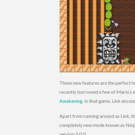
These new features are the perfect ho
recently borrowed a few of Mario’s e
Awakening
. In that game, Link enco
Apart from running around as Link, t
completely new mode known as Ninji
version 2.0.0: