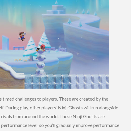
 timed challenges to players. These are created by the
f. During play, other players’ Ninji Ghosts will run alongside
 rivals from around the world. These Ninji Ghosts are
ar performance level, so you’ll gradually improve performance