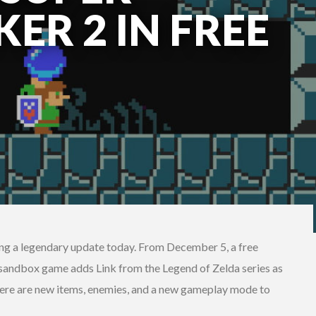
ER 2 IN FREE
ng a legendary update today. From December 5, a free
 sandbox game adds Link from the Legend of Zelda series as
there are new items, enemies, and a new gameplay mode to