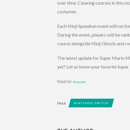
over time. Clearing courses in this 
costumes.
Each Ninji Speedrun event will run fo
During the event, players will be ranke
course alongside Ninji Ghosts and co
The latest update for Super Mario Ma
yet? Let us know your favorite Sup
Source:
Nintendo
NINTENDO SWITCH
TAGS