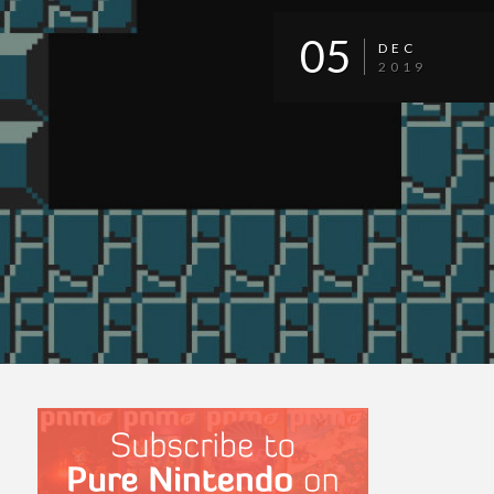
05
DEC
2019