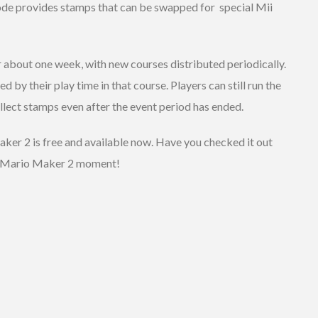
mode provides stamps that can be swapped for special Mii
r about one week, with new courses distributed periodically.
d by their play time in that course. Players can still run the
llect stamps even after the event period has ended.
ker 2 is free and available now. Have you checked it out
er Mario Maker 2 moment!