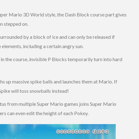
 Super Mario 3D World style, the Dash Block course part gives
n stepped on.
surrounded by a block of ice and can only be released if
e elements, including a certain angry sun.
 in the course, invisible P Blocks temporarily turn into hard
hs up massive spike balls and launches them at Mario. If
pike will toss snowballs instead!
ctus from multiple Super Mario games joins Super Mario
yers can even edit the height of each Pokey.