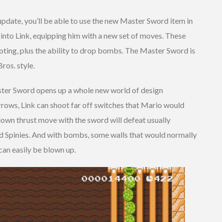
update, you’ll be able to use the new Master Sword item in
 into Link, equipping him with a new set of moves. These
ting, plus the ability to drop bombs. The Master Sword is
ros. style.
ster Sword opens up a whole new world of design
 arrows, Link can shoot far off switches that Mario would
down thrust move with the sword will defeat usually
d Spinies. And with bombs, some walls that would normally
an easily be blown up.