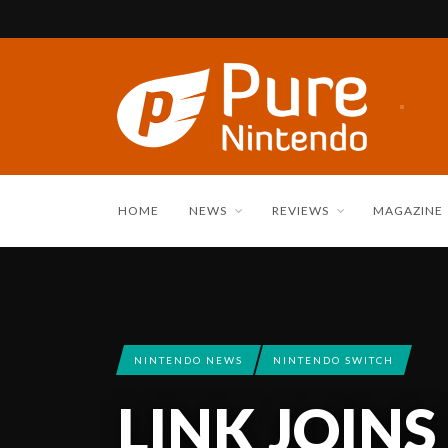
HOME
NEWS
REVIEWS
MAGAZINE
NINTENDO NEWS
NINTENDO SWITCH
LINK JOINS