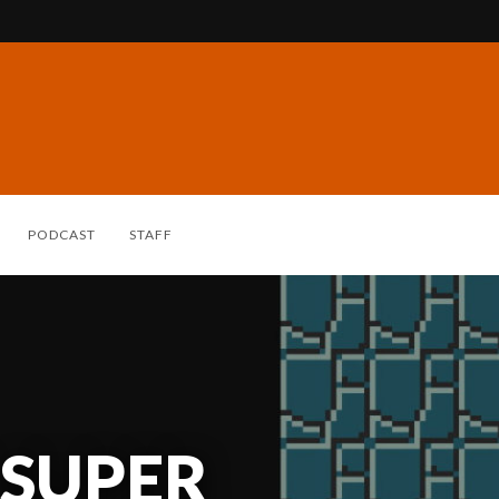
PODCAST
STAFF
 SUPER