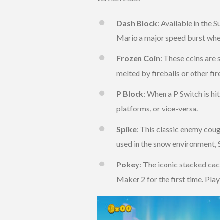
Dash Block
: Available in the
Mario a major speed burst whe
Frozen Coin
: These coins are 
melted by fireballs or other fir
P Block
: When a P Switch is hit
platforms, or vice-versa.
Spike
: This classic enemy coug
used in the snow environment, S
Pokey
: The iconic stacked ca
Maker 2 for the first time. Pla