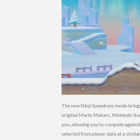
The new Ninji Speedruns mode brings
original Mario Makers, Nintendo itsel
you, allowing you to compete against
selected from player data at a simil