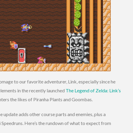
mage to our favorite adventurer, Link, especially since he
lements in the recently launched
The Legend of Zelda: Link’s
unters the likes of Piranha Plants and Goombas.
he update adds other course parts and enemies, plus a
 Speedruns. Here’s the rundown of what to expect from