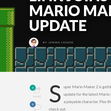
MARIO MAK
UPDATE
BY
JEMMA CASSON
S
uper Mario Maker 2 is getti
0
update for the latest Mario
SHARE
a playable character. Plus 
0
check out.