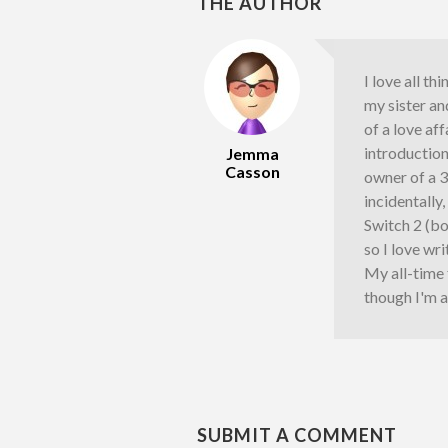
THE AUTHOR
I love all th
my sister an
of a love af
introductio
Jemma
Casson
owner of a 
incidentally
Switch 2 (bo
so I love wr
My all-time
though I'm a
SUBMIT A COMMENT