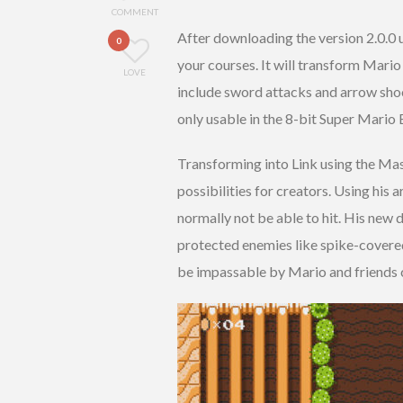
COMMENT
After downloading the version 2.0.0 
0
your courses. It will transform Mario
LOVE
include sword attacks and arrow shoo
only usable in the 8-bit Super Mario B
Transforming into Link using the Ma
possibilities for creators. Using his
normally not be able to hit. His new 
protected enemies like spike-covere
be impassable by Mario and friends c