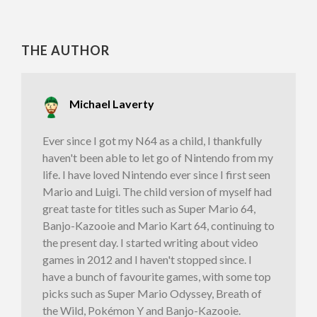
THE AUTHOR
Michael Laverty
Ever since I got my N64 as a child, I thankfully
haven't been able to let go of Nintendo from my
life. I have loved Nintendo ever since I first seen
Mario and Luigi. The child version of myself had
great taste for titles such as Super Mario 64,
Banjo-Kazooie and Mario Kart 64, continuing to
the present day. I started writing about video
games in 2012 and I haven't stopped since. I
have a bunch of favourite games, with some top
picks such as Super Mario Odyssey, Breath of
the Wild, Pokémon Y and Banjo-Kazooie.