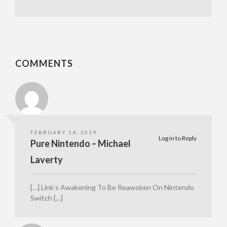
COMMENTS
FEBRUARY 14, 2019
Log in to Reply
Pure Nintendo – Michael
Laverty
[…] Link’s Awakening To Be Reawoken On Nintendo
Switch […]