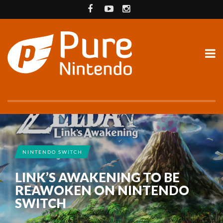
NINTENDO SWITCH
LINK’S AWAKENING TO BE
REAWOKEN ON NINTENDO
SWITCH