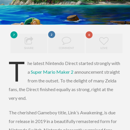
BY
MICHAEL LAVERTY
7 YEARS AGO
•
2
7
0
SHARE
COMMENT
LOVE
T
he latest Nintendo Direct started strongly with
a
Super Mario Maker 2
announcement straight
from the outset. To the delight of many Zelda
fans, the Direct finished equally as strong, right at the
very end.
The cherished Gameboy title, Link’s Awakening, is due
for release in 2019 in a beautifully remastered form for
Nintendo Switch. Nintendo pleasantly surprised fans