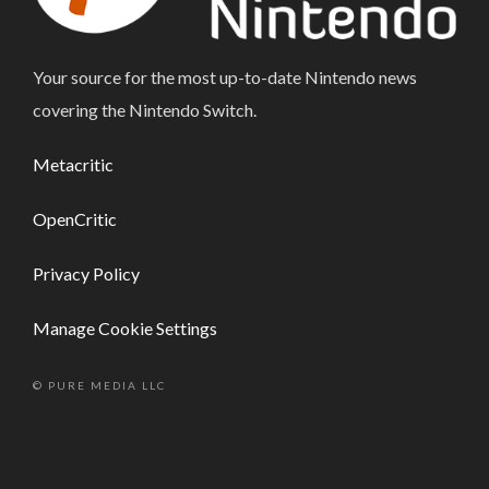
Your source for the most up-to-date Nintendo news
covering the Nintendo Switch.
Metacritic
OpenCritic
Privacy Policy
Manage Cookie Settings
© PURE MEDIA LLC