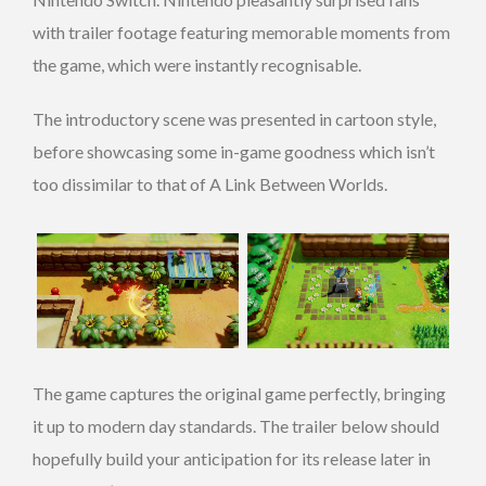
with trailer footage featuring memorable moments from
the game, which were instantly recognisable.
The introductory scene was presented in cartoon style,
before showcasing some in-game goodness which isn’t
too dissimilar to that of A Link Between Worlds.
The game captures the original game perfectly, bringing
it up to modern day standards. The trailer below should
hopefully build your anticipation for its release later in