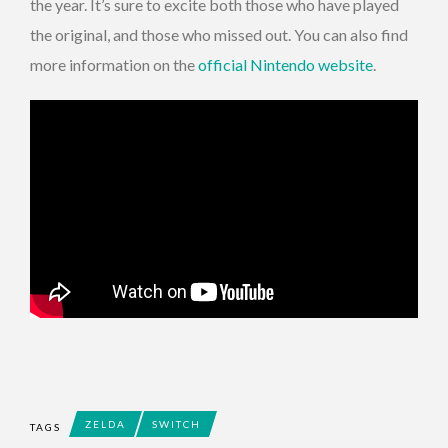
the year. It’s sure to excite both those who have played
the original, and those who missed out. You can also find
more information on the
official Nintendo website
.
ZELDA
SWITCH
TAGS