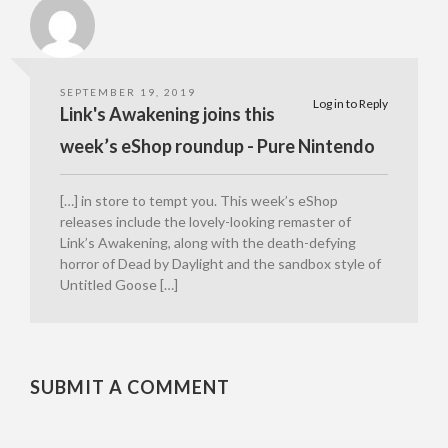
SEPTEMBER 19, 2019
Log in to Reply
Link's Awakening joins this
week’s eShop roundup - Pure Nintendo
[…] in store to tempt you. This week’s eShop
releases include the lovely-looking remaster of
Link’s Awakening, along with the death-defying
horror of Dead by Daylight and the sandbox style of
Untitled Goose […]
SUBMIT A COMMENT