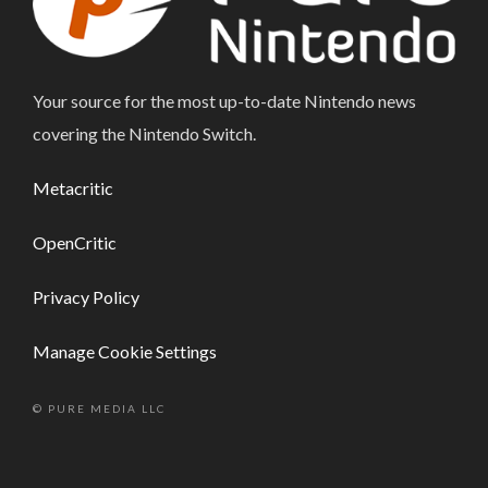
Your source for the most up-to-date Nintendo news
covering the Nintendo Switch.
Metacritic
OpenCritic
Privacy Policy
Manage Cookie Settings
© PURE MEDIA LLC