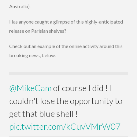
Australia).
Has anyone caught a glimpse of this highly-anticipated
release on Parisian shelves?
Check out an example of the online activity around this
breaking news, below.
@MikeCam
of course I did ! I
couldn't lose the opportunity to
get that blue shell !
pic.twitter.com/kCuvVMrW07