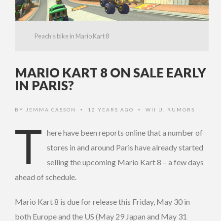
Peach's bike in Mario Kart 8
MARIO KART 8 ON SALE EARLY
IN PARIS?
BY
JEMMA CASSON
12 YEARS AGO
WII U
,
RUMORS
•
•
T
here have been reports online that a number of
stores in and around Paris have already started
selling the upcoming Mario Kart 8 – a few days
ahead of schedule.
Mario Kart 8 is due for release this Friday, May 30 in
both Europe and the US (May 29 Japan and May 31