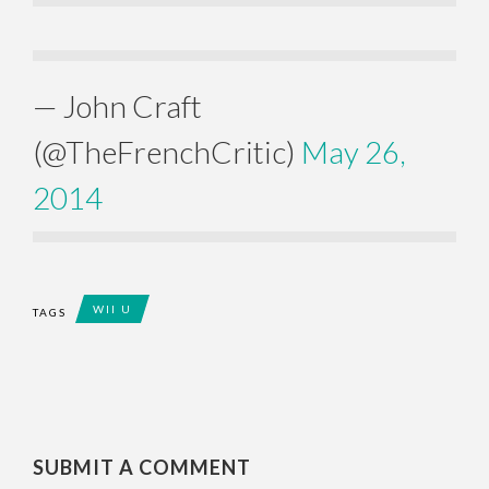
— John Craft
(@TheFrenchCritic)
May 26,
2014
WII U
TAGS
SUBMIT A COMMENT