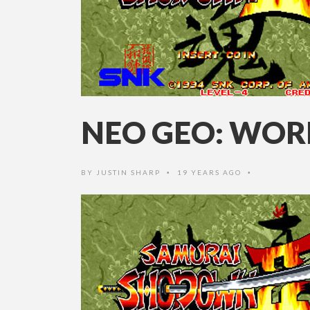
NEO GEO: WOR
BY
JUSTIN SHARP
19 YEARS AGO
•
•