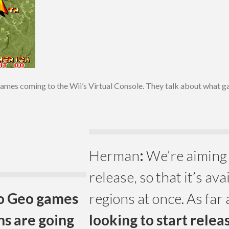
es coming to the Wii’s Virtual Console. They talk about what gam
Herman
:
We’re aiming 
release, so that it’s avai
eo Geo games
regions at once. As far 
ns are going
looking to start rele