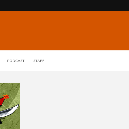
PODCAST
STAFF