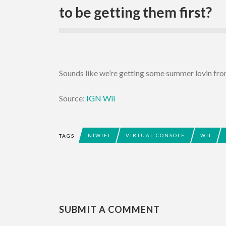
to be getting them first?
Sounds like we’re getting some summer lovin f
Source:
IGN Wii
NIWIFI
VIRTUAL CONSOLE
WII
TAGS
SUBMIT A COMMENT