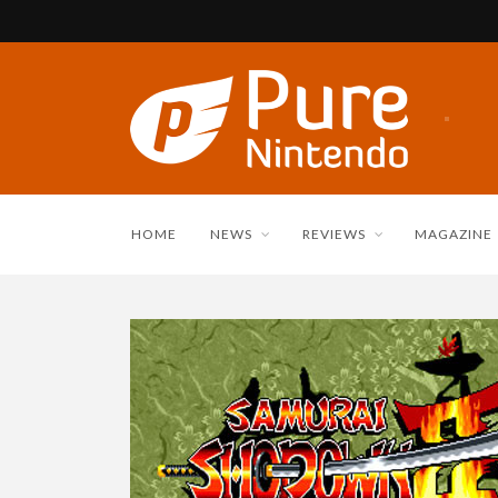
HOME
NEWS
REVIEWS
MAGAZINE