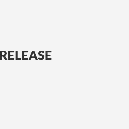
RELEASE