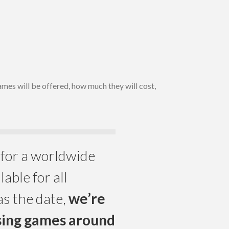
es will be offered, how much they will cost,
for a worldwide
lable for all
as the date,
we’re
asing games around