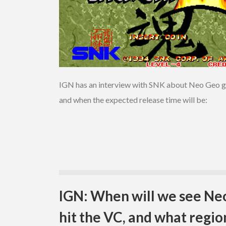
IGN has an interview with SNK about Neo Geo gam
and when the expected release time will be:
IGN: When will we see N
hit the VC, and what regio