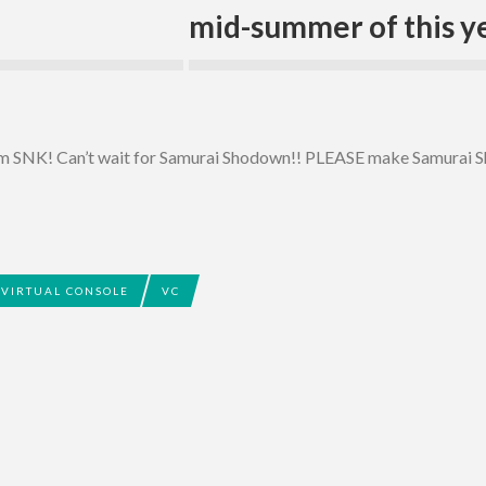
mid-summer of this ye
rom SNK! Can’t wait for Samurai Shodown!! PLEASE make Samurai 
VIRTUAL CONSOLE
VC