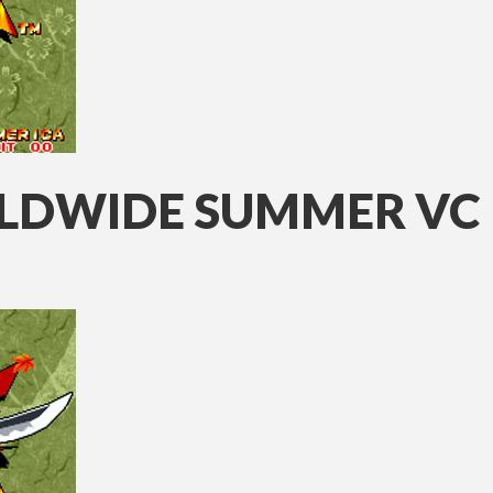
LDWIDE SUMMER VC 