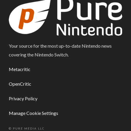
Your source for the most up-to-date Nintendo news
covering the Nintendo Switch.
Metacritic
OpenCritic
Privacy Policy
Manage Cookie Settings
© PURE MEDIA LLC