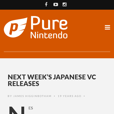
NEXT WEEK’S JAPANESE VC
RELEASES
BY
JAMES HIGGINBOTHAM
19 YEARS AGO
•
•
ES