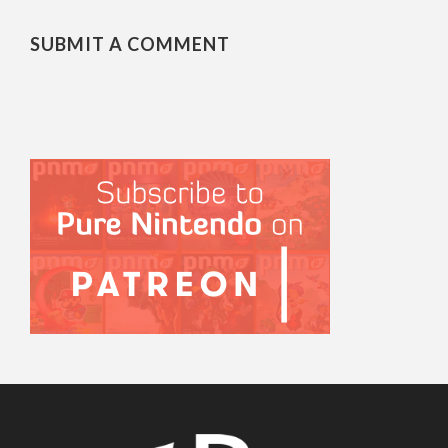
SUBMIT A COMMENT