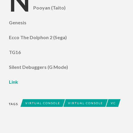
N
Pooyan (Taito)
Genesis
Ecco The Dolphon 2 (Sega)
TG16
Silent Debuggers (G Mode)
Link
VIRTUAL CONSOLE
VIRTUAL CONSOLE
VC
TAGS