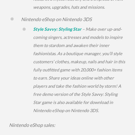
weapons, upgrades, hats and missions.
Nintendo eShop on Nintendo 3DS
Style Savvy: Styling Star
– Make over up-and-
coming singers, actresses and models to inspire
them to stardom and awaken their inner
fashionistas. As a boutique manager, you’ll style
customers’ clothes, makeup, nails and hair in this
fully outfitted game with 20,000+ fashion items
to earn. Share your ideas online with other
players and take the fashion world by storm! A
free demo version of the
Style Savvy: Styling
Star
game is also available for download in
Nintendo eShop on Nintendo 3DS.
Nintendo eShop sales: