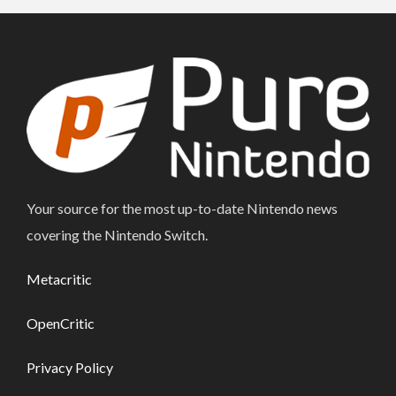
Your source for the most up-to-date Nintendo news
covering the Nintendo Switch.
Metacritic
OpenCritic
Privacy Policy