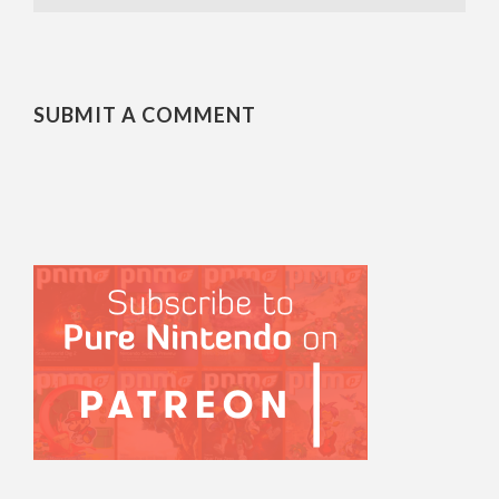
SUBMIT A COMMENT