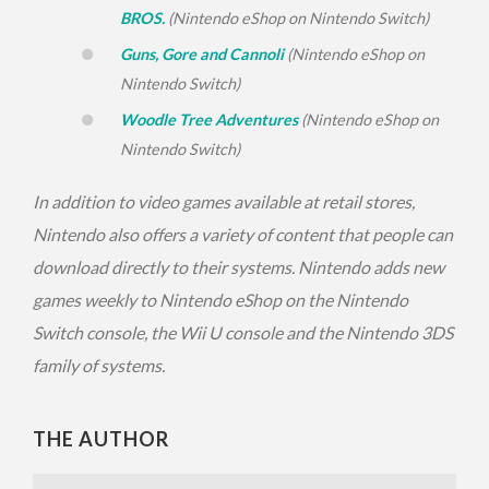
BROS.
(Nintendo eShop on Nintendo Switch)
Guns, Gore and Cannoli
(Nintendo eShop on
Nintendo Switch)
Woodle Tree Adventures
(Nintendo eShop on
Nintendo Switch)
In addition to video games available at retail stores,
Nintendo also offers a variety of content that people can
download directly to their systems. Nintendo adds new
games weekly to Nintendo eShop on the Nintendo
Switch console, the Wii U console and the Nintendo 3DS
family of systems.
THE AUTHOR