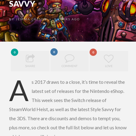
SAVVY
BY
JEMMA CASSON
9 YEARS AGO
•
0
0
0
SHARE
COMMENT
LOVE
A
s 2017 draws to a close, it’s time to reveal the
latest set of releases for the Nintendo eShop.
This week sees the Switch release of
SteamWorld Heist, as well as the latest Style Savvy for
the 3DS. There are discounts and demos to tempt you,
plus more, so check out the full list below and let us know