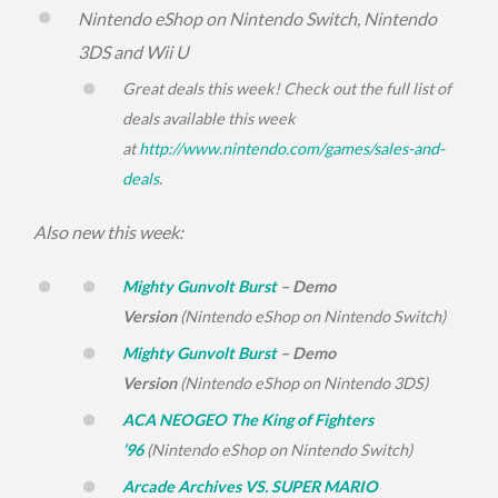
Nintendo eShop on Nintendo Switch, Nintendo
3DS and Wii U
Great deals this week! Check out the full list of
deals available this week
at
http://www.nintendo.com/
games/sales-and-
deals
.
Also new this week:
Mighty Gunvolt Burst
– Demo
Version
(Nintendo eShop on Nintendo Switch)
Mighty Gunvolt Burst
– Demo
Version
(Nintendo eShop on Nintendo 3DS)
ACA NEOGEO The King of Fighters
’96
(Nintendo eShop on Nintendo Switch)
Arcade Archives VS. SUPER MARIO