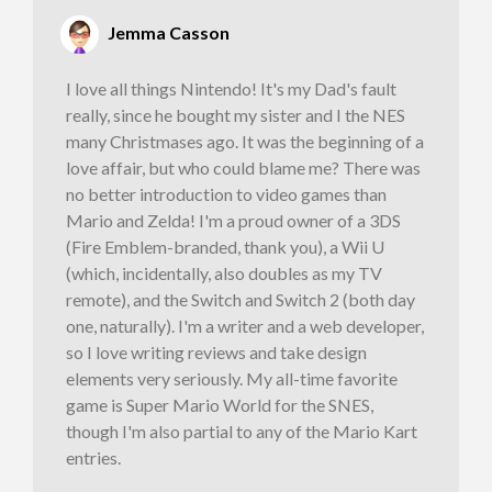
Jemma Casson
I love all things Nintendo! It's my Dad's fault
really, since he bought my sister and I the NES
many Christmases ago. It was the beginning of a
love affair, but who could blame me? There was
no better introduction to video games than
Mario and Zelda! I'm a proud owner of a 3DS
(Fire Emblem-branded, thank you), a Wii U
(which, incidentally, also doubles as my TV
remote), and the Switch and Switch 2 (both day
one, naturally). I'm a writer and a web developer,
so I love writing reviews and take design
elements very seriously. My all-time favorite
game is Super Mario World for the SNES,
though I'm also partial to any of the Mario Kart
entries.