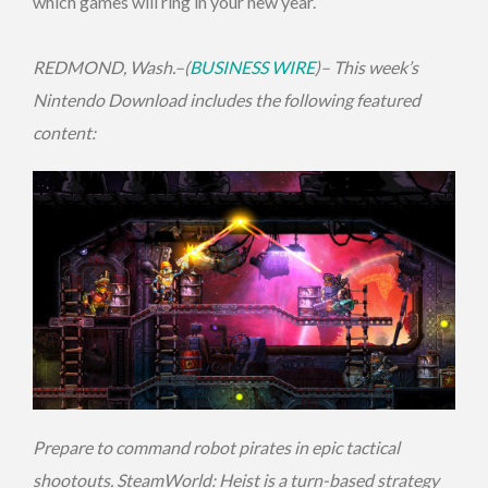
which games will ring in your new year.
REDMOND, Wash.–(
BUSINESS WIRE
)– This week’s
Nintendo Download includes the following featured
content:
Prepare to command robot pirates in epic tactical
shootouts. SteamWorld: Heist is a turn-based strategy