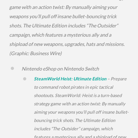
game with an action twist: By manually aiming your
weapons you’ll pull off insane bullet-bouncing trick
shots. The Ultimate Edition includes “The Outsider”
campaign, which features a mysterious ally and a
shipload of new weapons, upgrades, hats and missions.
(Graphic: Business Wire)
Nintendo eShop on Nintendo Switch
SteamWorld Heist: Ultimate Edition
– Prepare
to command robot pirates in epic tactical
shootouts.
SteamWorld: Heist
is a turn-based
strategy game with an action twist: By manually
aiming your weapons you’ll pull off insane bullet-
bouncing trick shots. The Ultimate Edition
includes “The Outsider” campaign, which
features a mysterious ally and a shipload of new