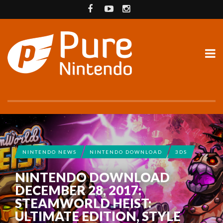
NINTENDO NEWS
NINTENDO DOWNLOAD
3DS
NINTENDO DOWNLOAD
DECEMBER 28, 2017:
STEAMWORLD HEIST:
ULTIMATE EDITION, STYLE