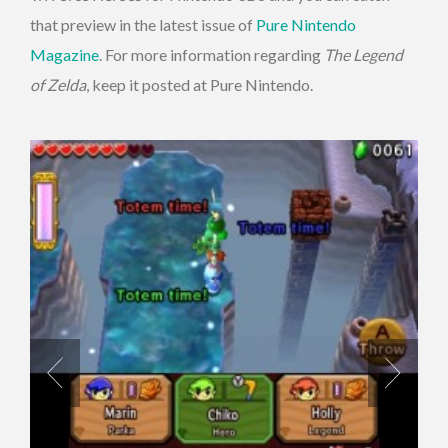
that preview in the latest issue of
Pure Nintendo
Magazine
. For more information regarding
The Legend
of Zelda
, keep it posted at Pure Nintendo.