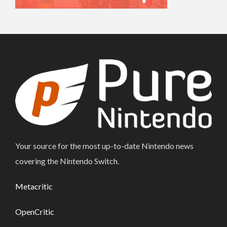
Your source for the most up-to-date Nintendo news
covering the Nintendo Switch.
Metacritic
OpenCritic