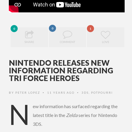
0
0
1
SHARE
COMMENT
LOVE
NINTENDO RELEASES NEW
INFORMATION REGARDING
TRI FORCE HEROES
BY
PETER LOPEZ
11 YEARS AGO
3DS
,
POTPOURRI
•
•
N
ew information has surfaced regarding the
latest title in the
Zelda
series for Nintendo
3DS.