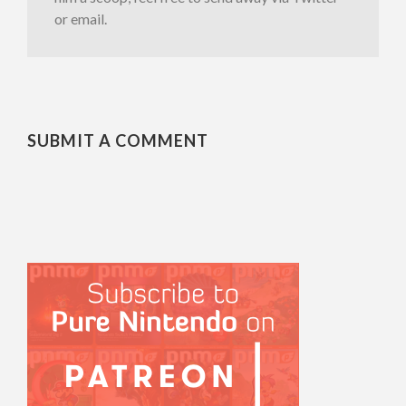
or email.
SUBMIT A COMMENT