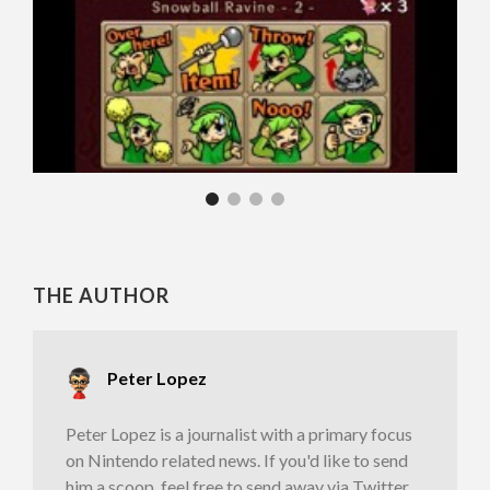
THE AUTHOR
Peter Lopez
Peter Lopez is a journalist with a primary focus
on Nintendo related news. If you'd like to send
him a scoop, feel free to send away via Twitter