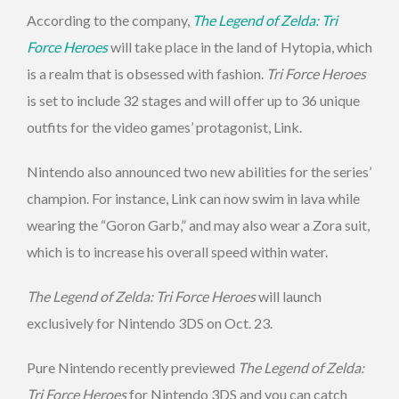
According to the company,
The Legend of Zelda: Tri
Force Heroes
will take place in the land of Hytopia, which
is a realm that is obsessed with fashion.
Tri Force Heroes
is set to include 32 stages and will offer up to 36 unique
outfits for the video games’ protagonist, Link.
Nintendo also announced two new abilities for the series’
champion. For instance, Link can now swim in lava while
wearing the “Goron Garb,” and may also wear a Zora suit,
which is to increase his overall speed within water.
The Legend of Zelda: Tri Force Heroes
will launch
exclusively for Nintendo 3DS on Oct. 23.
Pure Nintendo recently previewed
The Legend of Zelda:
Tri Force Heroes
for Nintendo 3DS and you can catch