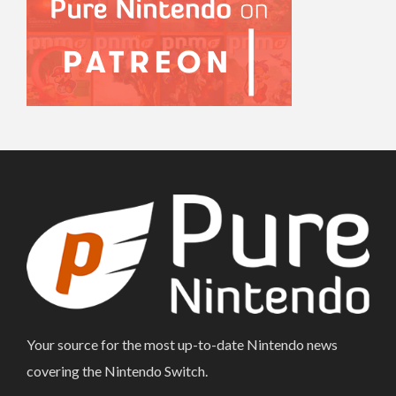
Your source for the most up-to-date Nintendo news
covering the Nintendo Switch.