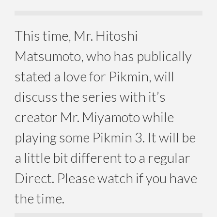
This time, Mr. Hitoshi
Matsumoto, who has publically
stated a love for Pikmin, will
discuss the series with it’s
creator Mr. Miyamoto while
playing some Pikmin 3. It will be
a little bit different to a regular
Direct. Please watch if you have
the time.