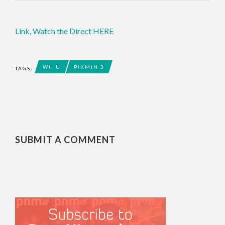
Link,
Watch the Direct HERE
WII U
PIKMIN 3
TAGS
SUBMIT A COMMENT