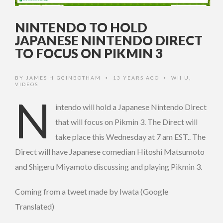
NINTENDO TO HOLD
JAPANESE NINTENDO DIRECT
TO FOCUS ON PIKMIN 3
BY
JAMES HIGGINBOTHAM
13 YEARS AGO
WII U
,
•
•
VIDEOS
N
intendo will hold a Japanese Nintendo Direct
that will focus on Pikmin 3. The Direct will
take place this Wednesday at 7 am EST.. The
Direct will have Japanese comedian Hitoshi Matsumoto
and Shigeru Miyamoto discussing and playing Pikmin 3.
Coming from a tweet made by Iwata (Google
Translated)