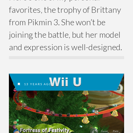
favorites, the trophy of Brittany
from Pikmin 3. She won’t be
joining the battle, but her model
and expression is well-designed.
13 YEARS AGO