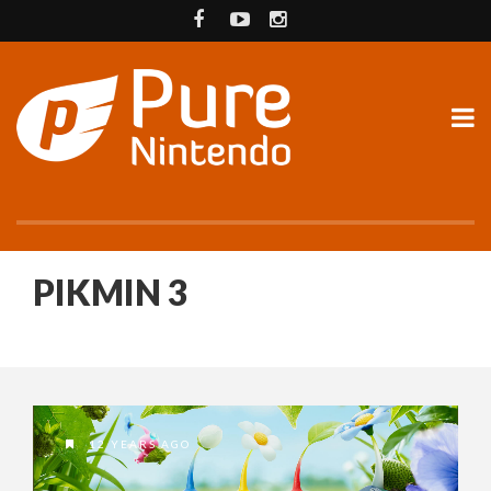
PIKMIN 3
12 YEARS AGO