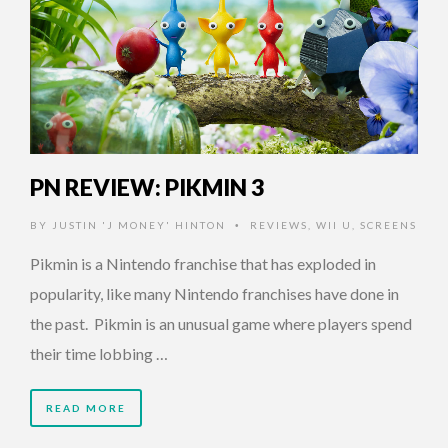
PN REVIEW: PIKMIN 3
BY
JUSTIN 'J MONEY' HINTON
REVIEWS
,
WII U
,
SCREENS
•
Pikmin is a Nintendo franchise that has exploded in
popularity, like many Nintendo franchises have done in
the past. Pikmin is an unusual game where players spend
their time lobbing …
READ MORE