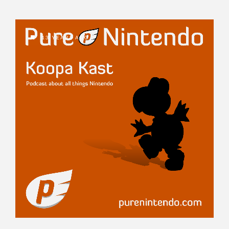
13 YEARS AGO