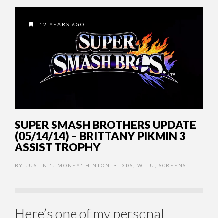
12 YEARS AGO
SUPER SMASH BROTHERS UPDATE
(05/14/14) – BRITTANY PIKMIN 3
ASSIST TROPHY
BY
JUSTIN 'J MONEY' HINTON
3DS
,
WII U
,
SCREENS
•
Here’s one of my personal