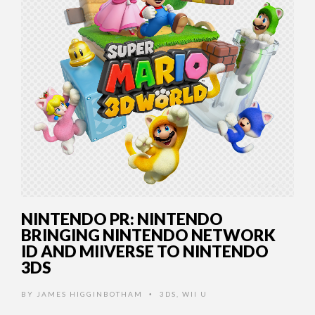
NINTENDO PR: NINTENDO
BRINGING NINTENDO NETWORK
ID AND MIIVERSE TO NINTENDO
3DS
BY
JAMES HIGGINBOTHAM
3DS
,
WII U
•