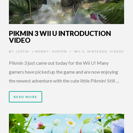
PIKMIN 3 WII U INTRODUCTION
VIDEO
BY
JUSTIN 'J MONEY' HINTON
WII U
,
NINTENDO
,
VIDEOS
•
Pikmin 3 just came out today for the Wii U! Many
gamers have picked up the game and are now enjoying
the newest adventure with the cute little Pikmin! Still …
READ MORE
13 YEARS AGO