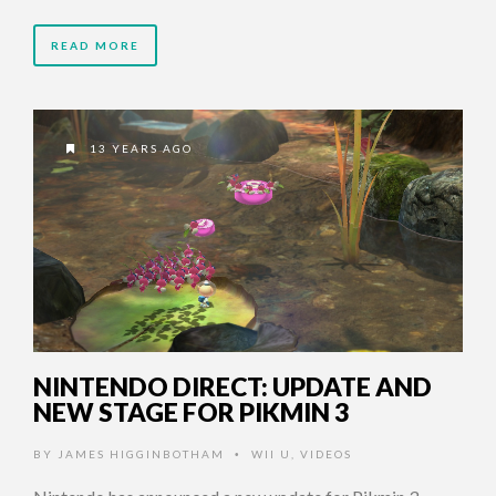
READ MORE
13 YEARS AGO
NINTENDO DIRECT: UPDATE AND
NEW STAGE FOR PIKMIN 3
BY
JAMES HIGGINBOTHAM
WII U
,
VIDEOS
•