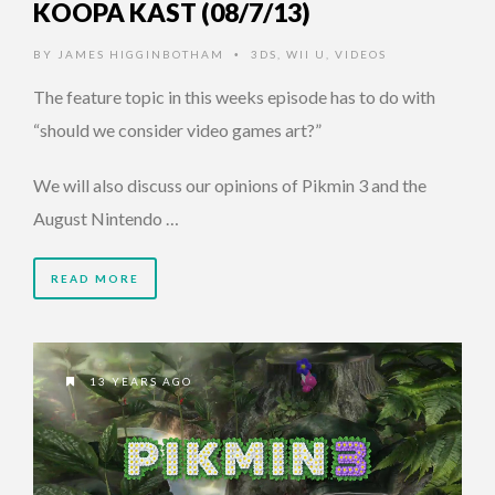
KOOPA KAST (08/7/13)
BY
JAMES HIGGINBOTHAM
3DS
,
WII U
,
VIDEOS
•
The feature topic in this weeks episode has to do with
“should we consider video games art?”
We will also discuss our opinions of Pikmin 3 and the
August Nintendo …
READ MORE
13 YEARS AGO