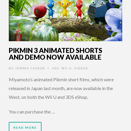
PIKMIN 3 ANIMATED SHORTS
AND DEMO NOW AVAILABLE
BY
JEMMA CASSON
3DS
,
WII U
,
VIDEOS
•
Miyamoto’s animated Pikmin short films, which were
released in Japan last month, are now available in the
West, on both the Wii U and 3DS eShop.
You can purchase the …
READ MORE