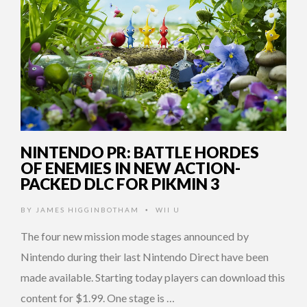
NINTENDO PR: BATTLE HORDES
OF ENEMIES IN NEW ACTION-
PACKED DLC FOR PIKMIN 3
BY
JAMES HIGGINBOTHAM
WII U
•
The four new mission mode stages announced by
Nintendo during their last Nintendo Direct have been
made available. Starting today players can download this
content for $1.99. One stage is …