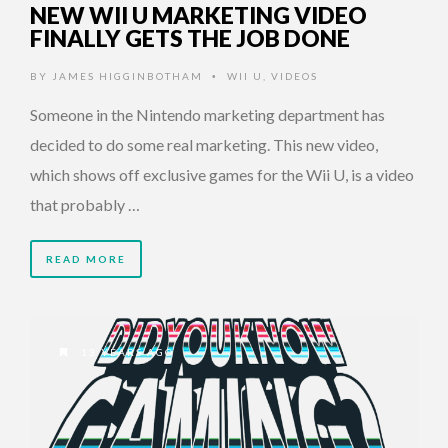
NEW WII U MARKETING VIDEO
FINALLY GETS THE JOB DONE
BY
JAMES HIGGINBOTHAM
WII U
,
VIDEOS
•
Someone in the Nintendo marketing department has
decided to do some real marketing. This new video,
which shows off exclusive games for the Wii U, is a video
that probably …
READ MORE
13 YEARS AGO