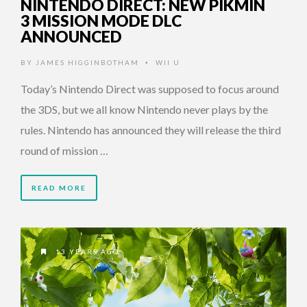
NINTENDO DIRECT: NEW PIKMIN
3 MISSION MODE DLC
ANNOUNCED
BY
JAMES HIGGINBOTHAM
WII U
•
Today’s Nintendo Direct was supposed to focus around
the 3DS, but we all know Nintendo never plays by the
rules. Nintendo has announced they will release the third
round of mission …
READ MORE
13 YEARS AGO