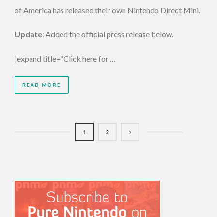
of America has released their own Nintendo Direct Mini.
Update
: Added the official press release below.
[expand title=”Click here for …
READ MORE
1
2