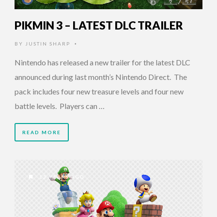
PIKMIN 3 – LATEST DLC TRAILER
BY
JUSTIN SHARP
•
Nintendo has released a new trailer for the latest DLC
announced during last month’s Nintendo Direct. The
pack includes four new treasure levels and four new
battle levels. Players can …
READ MORE
13 YEARS AGO