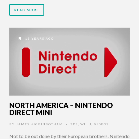
READ MORE
13 YEARS AGO
NORTH AMERICA – NINTENDO
DIRECT MINI
BY
JAMES HIGGINBOTHAM
3DS
,
WII U
,
VIDEOS
•
Not to be out done by their European brothers. Nintendo