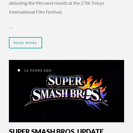
debuting the film next month at the 27th Tokyo
International Film Festival.
…
READ MORE
12 YEARS AGO
SUPER SMASH BROS. UPDATE