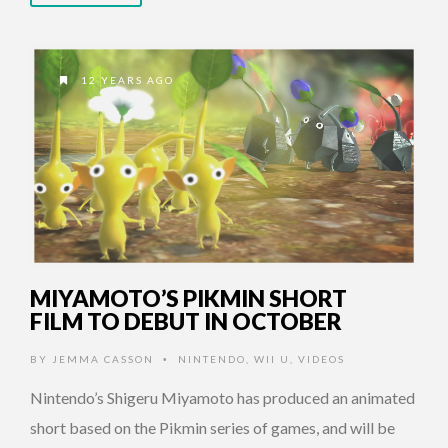
12 YEARS AGO
MIYAMOTO’S PIKMIN SHORT
FILM TO DEBUT IN OCTOBER
BY
JEMMA CASSON
NINTENDO
,
WII U
,
VIDEOS
•
Nintendo’s Shigeru Miyamoto has produced an animated
short based on the Pikmin series of games, and will be