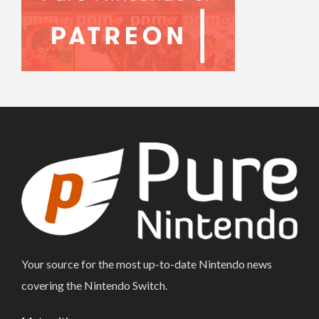
Your source for the most up-to-date Nintendo news
covering the Nintendo Switch.