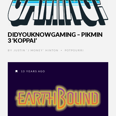
DIDYOUKNOWGAMING – PIKMIN
3 ‘KOPPAI’
BY
JUSTIN 'J MONEY' HINTON
POTPOURRI
•
13 YEARS AGO