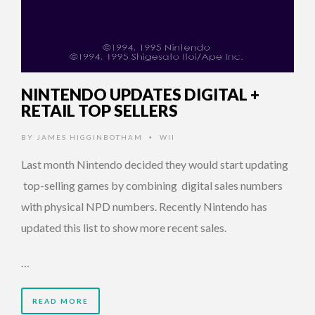
NINTENDO UPDATES DIGITAL +
RETAIL TOP SELLERS
BY
JAMES HIGGINBOTHAM
WII
•
Last month Nintendo decided they would start updating
top-selling games by combining digital sales numbers
with physical NPD numbers. Recently Nintendo has
updated this list to show more recent sales.
…
READ MORE