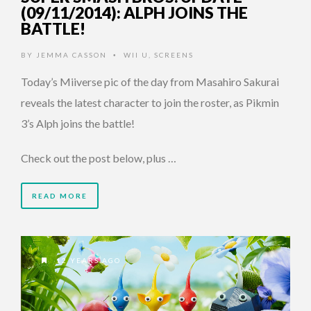
(09/11/2014): ALPH JOINS THE
BATTLE!
BY
JEMMA CASSON
WII U
,
SCREENS
•
Today’s Miiverse pic of the day from Masahiro Sakurai
reveals the latest character to join the roster, as Pikmin
3’s Alph joins the battle!
Check out the post below, plus …
READ MORE
12 YEARS AGO