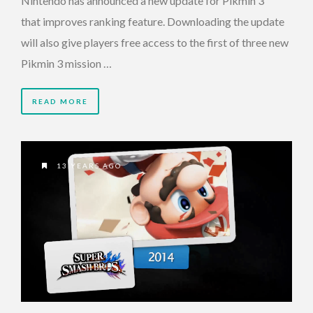
Nintendo has announced a new update for Pikmin 3
that improves ranking feature. Downloading the update
will also give players free access to the first of three new
Pikmin 3 mission …
READ MORE
13 YEARS AGO