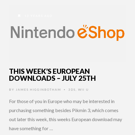
13 YEARS AGO
THIS WEEK’S EUROPEAN
DOWNLOADS – JULY 25TH
BY
JAMES HIGGINBOTHAM
3DS
,
WII U
•
For those of you in Europe who may be interested in
purchasing something besides Pikmin 3, which comes
out later this week, this weeks European download may
have something for …