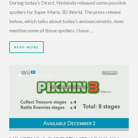
During today’s Direct, Nintendo released some possible
spoilers for Super Mario 3D World. The press release
below, which talks about today’s announcements, does
mention some of those spoilers. I have …
READ MORE
13 YEARS AGO