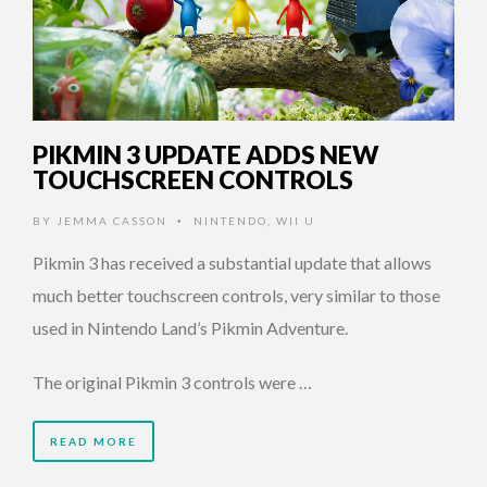
PIKMIN 3 UPDATE ADDS NEW
TOUCHSCREEN CONTROLS
BY
JEMMA CASSON
NINTENDO
,
WII U
•
Pikmin 3 has received a substantial update that allows
much better touchscreen controls, very similar to those
used in Nintendo Land’s Pikmin Adventure.
The original Pikmin 3 controls were …
READ MORE