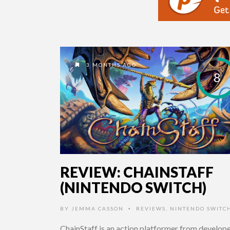
3 MONTHS AGO
8
REVIEW: CHAINSTAFF
(NINTENDO SWITCH)
BY
JEMMA CASSON
REVIEWS
,
NINTENDO SWITC
•
ChainStaff is an action platformer from develop