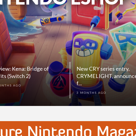
WITCH 2)
iew: Kena: Bridge of
New CRY series entry,
rits (Switch 2)
CRYMELIGHT, announc
f...
ONTHS AGO
3 MONTHS AGO