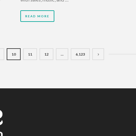
READ MORE
10
11
12
…
6,123