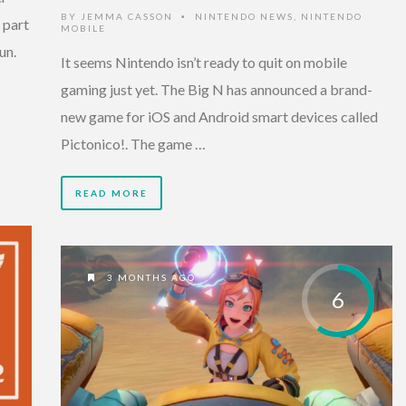
BY
JEMMA CASSON
NINTENDO NEWS
,
NINTENDO
•
 part
MOBILE
un.
It seems Nintendo isn’t ready to quit on mobile
gaming just yet. The Big N has announced a brand-
new game for iOS and Android smart devices called
Pictonico!. The game …
READ MORE
3 MONTHS AGO
6