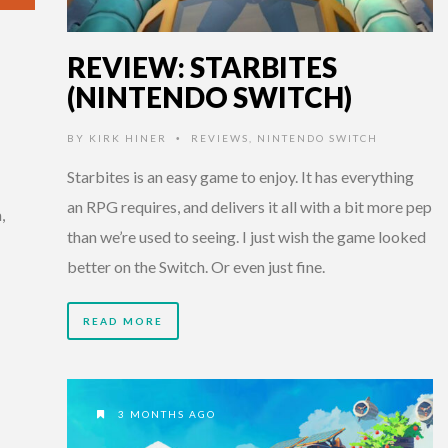
REVIEW: STARBITES
(NINTENDO SWITCH)
BY
KIRK HINER
REVIEWS
,
NINTENDO SWITCH
•
Starbites is an easy game to enjoy. It has everything
an RPG requires, and delivers it all with a bit more pep
,
than we’re used to seeing. I just wish the game looked
better on the Switch. Or even just fine.
READ MORE
3 MONTHS AGO