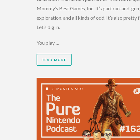
Mommy’s Best Games, Inc. It’s part run-and-gun,
exploration, and all kinds of odd. It’s also pretty f
Let’s dig in.
You play …
READ MORE
3 MONTHS AGO