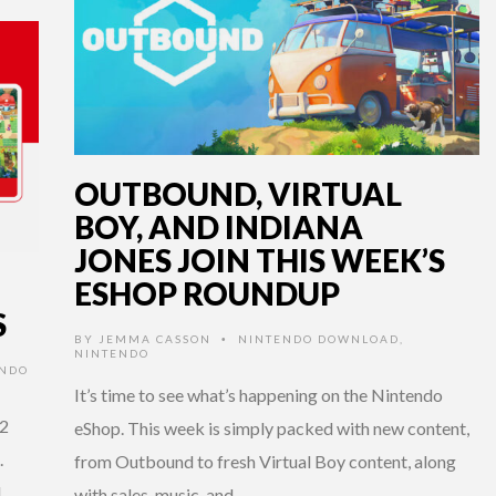
OUTBOUND, VIRTUAL
BOY, AND INDIANA
JONES JOIN THIS WEEK’S
ESHOP ROUNDUP
S
BY
JEMMA CASSON
NINTENDO DOWNLOAD
,
•
NINTENDO
ENDO
It’s time to see what’s happening on the Nintendo
 2
eShop. This week is simply packed with new content,
.
from Outbound to fresh Virtual Boy content, along
l
with sales, music, and …