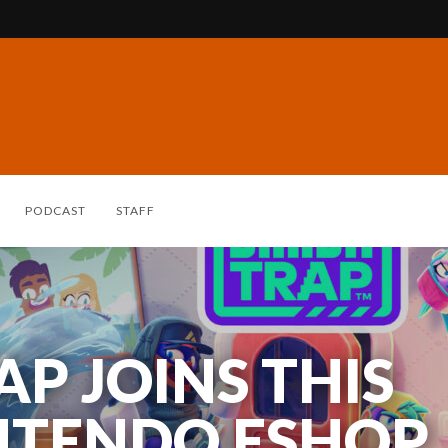
PODCAST
STAFF
P JOINS THIS
ENA: BRIDGE OF
NTENDO ESHOP