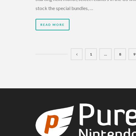
stock the special bundles, …
READ MORE
1
…
8
9