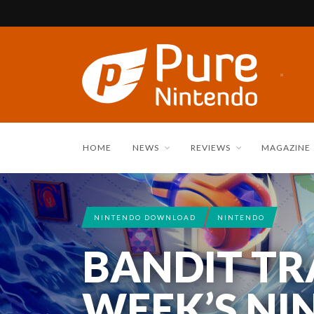
HOME
NEWS
REVIEWS
MAGAZINE
NINTENDO DOWNLOAD
NINTENDO
NINTENDO SWITCH 2
REVIEWS
BANDIT TRA
REVIEW: K
WEEK’S NI