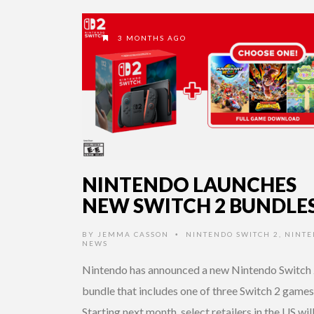
3 MONTHS AGO
NINTENDO LAUNCHES
NEW SWITCH 2 BUNDLE
BY
JEMMA CASSON
NINTENDO SWITCH 2
,
NINT
•
NEWS
Nintendo has announced a new Nintendo Switch
bundle that includes one of three Switch 2 games
Starting next month, select retailers in the US wil