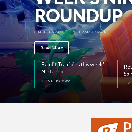
SPIRITS (S
ROUNDUP
3 MONTHS AGO
BY
KIRK HINER
•
3 MONTHS AGO
BY
JEMMA CASSON
•
Read More
Read More
Rev
Bandit Trap joins this week’s
Spi
Nintendo ...
3 M
3 MONTHS AGO