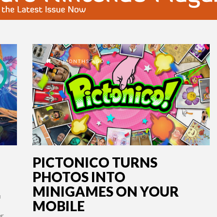
3 MONTHS AGO
PICTONICO TURNS
PHOTOS INTO
MINIGAMES ON YOUR
H
MOBILE
er