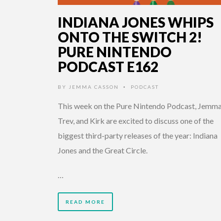
INDIANA JONES WHIPS
ONTO THE SWITCH 2!
PURE NINTENDO
PODCAST E162
BY
JEMMA CASSON
PODCAST
•
This week on the Pure Nintendo Podcast, Jemma
Trev, and Kirk are excited to discuss one of the
biggest third-party releases of the year: Indiana
Jones and the Great Circle.
…
READ MORE