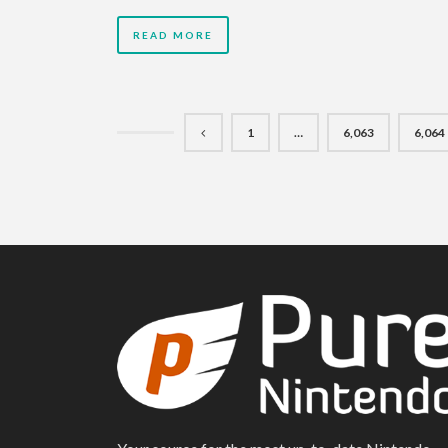
READ MORE
1
…
6,063
6,064