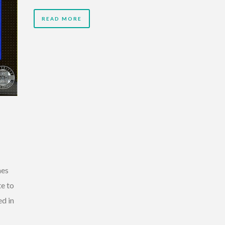
READ MORE
mes
e to
d in