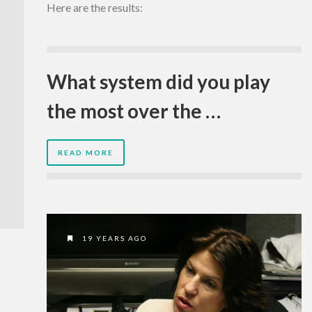
Here are the results:
What system did you play
the most over the …
READ MORE
19 YEARS AGO