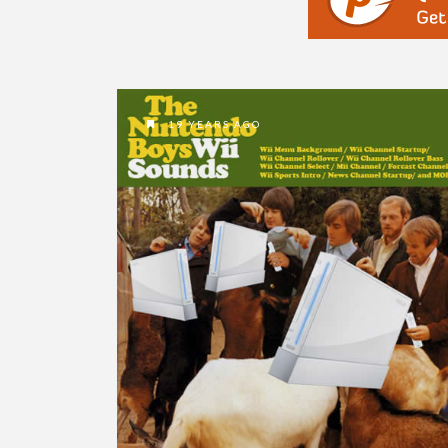
19 YEARS AGO