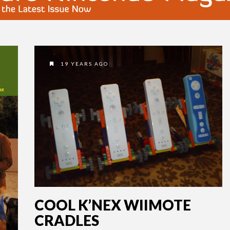
19 YEARS AGO
COOL K’NEX WIIMOTE
CRADLES