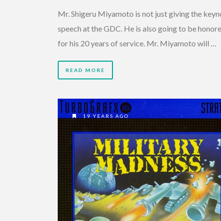
Mr. Shigeru Miyamoto is not just giving the keyn
speech at the GDC. He is also going to be honore
for his 20 years of service. Mr. Miyamoto will …
READ MORE
19 YEARS AGO