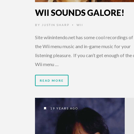
WII SOUNDS GALORE!
BY
JUSTIN SHARP
WII
•
Site wiinintendo.net has some cool recordings of 
the Wii menu music and in-game music for your
listening pleasure. If you can’t get enough of the
Wii menu …
READ MORE
19 YEARS AGO