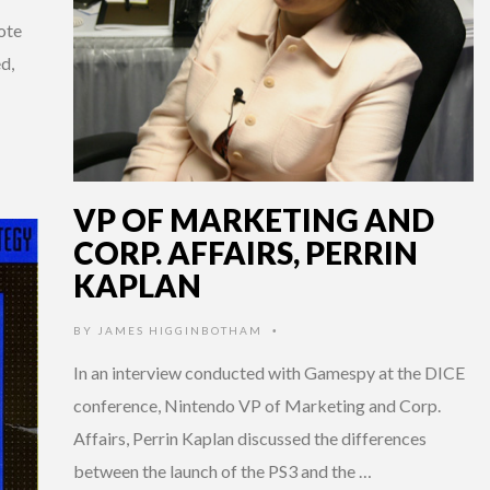
ote
d,
VP OF MARKETING AND
CORP. AFFAIRS, PERRIN
KAPLAN
BY
JAMES HIGGINBOTHAM
•
In an interview conducted with Gamespy at the DICE
conference, Nintendo VP of Marketing and Corp.
Affairs, Perrin Kaplan discussed the differences
between the launch of the PS3 and the …