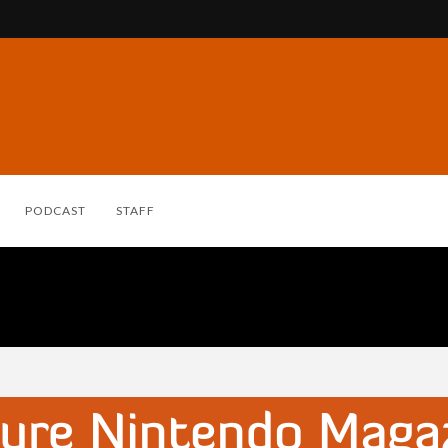
PODCAST
STAFF