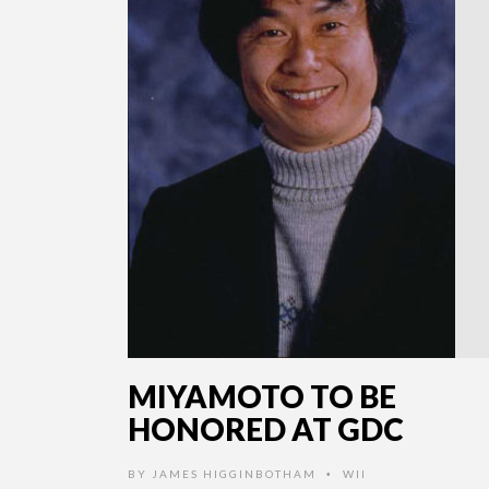
MIYAMOTO TO BE
HONORED AT GDC
BY
JAMES HIGGINBOTHAM
WII
•