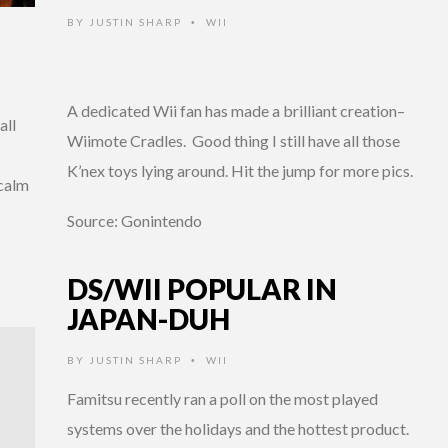
BY
JUSTIN SHARP
WII
•
A dedicated Wii fan has made a brilliant creation–
all
Wiimote Cradles. Good thing I still have all those
K’nex toys lying around. Hit the jump for more pics.
 calm
Source: Gonintendo
DS/WII POPULAR IN
JAPAN-DUH
BY
JUSTIN SHARP
WII
•
Famitsu recently ran a poll on the most played
systems over the holidays and the hottest product.