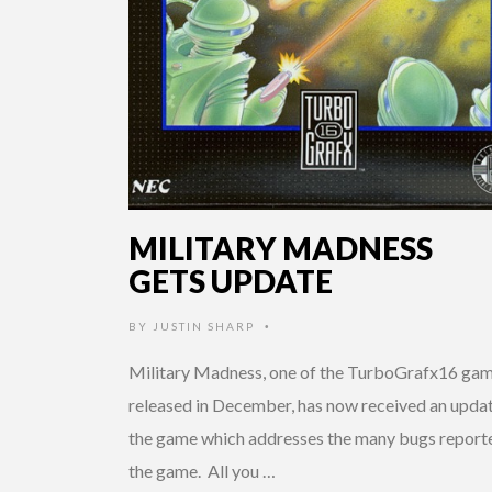
MILITARY MADNESS
GETS UPDATE
BY
JUSTIN SHARP
•
Military Madness, one of the TurboGrafx16 ga
released in December, has now received an updat
the game which addresses the many bugs reporte
the game. All you …