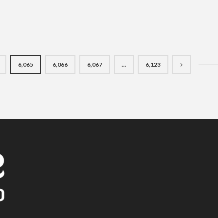
6,065
6,066
6,067
…
6,123