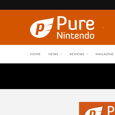
HOME
NEWS
REVIEWS
MAGAZINE