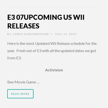
E3 07UPCOMING US WII
RELEASES
BY
JAMES HIGGINBOTHAM
JULY 13, 2007
•
Here is the most Updated Wii Release schedule for the
year. Fresh out of E3 with all the updated dates we got
from E3.
Activision
Bee Movie Game …
READ MORE