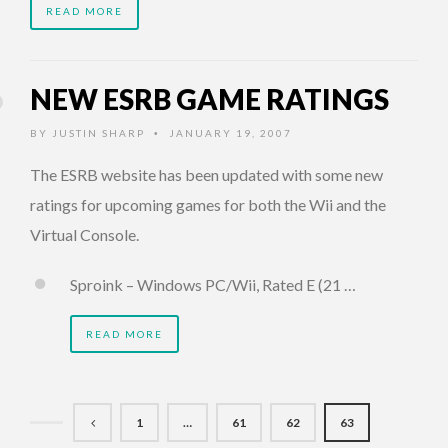
READ MORE
NEW ESRB GAME RATINGS
BY
JUSTIN SHARP
JANUARY 19, 2007
•
The ESRB website has been updated with some new
ratings for upcoming games for both the Wii and the
Virtual Console.
Sproink – Windows PC/Wii, Rated E (21 …
READ MORE
1
…
61
62
63