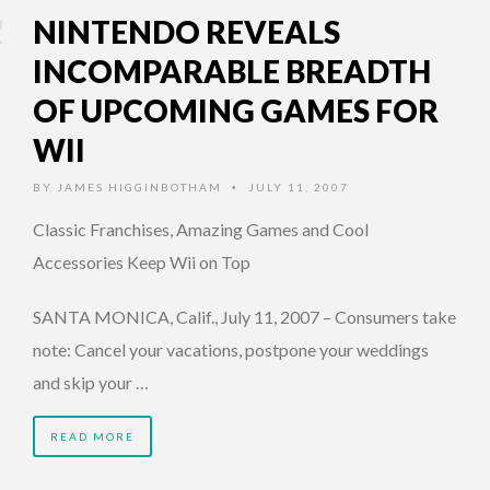
NINTENDO REVEALS
INCOMPARABLE BREADTH
OF UPCOMING GAMES FOR
WII
BY
JAMES HIGGINBOTHAM
JULY 11, 2007
•
Classic Franchises, Amazing Games and Cool
Accessories Keep Wii on Top
SANTA MONICA, Calif., July 11, 2007 – Consumers take
note: Cancel your vacations, postpone your weddings
and skip your …
READ MORE