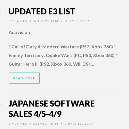
UPDATED E3 LIST
BY
JAMES HIGGINBOTHAM
JULY 5, 2007
•
Activision
* Call of Duty 4: Modern Warfare (PS3, Xbox 360) *
Enemy Territory: Quake Wars (PC, PS3, Xbox 360) *
Guitar Hero III (PS2, Xbox 360, Wii, DS) …
READ MORE
JAPANESE SOFTWARE
SALES 4/5-4/9
BY
JAMES HIGGINBOTHAM
APRIL 18, 2007
•