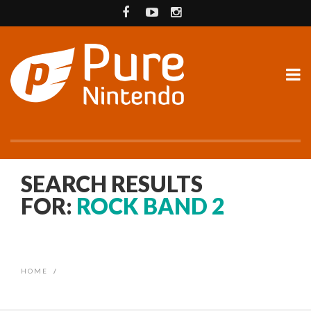
SEARCH RESULTS
FOR:
ROCK BAND 2
HOME
/