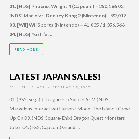
01. [NDS] Phoenix Wright 4 (Capcom) – 250,186 02.
[NDS] Mario vs. Donkey Kong 2 (Nintendo) – 92,017
03. [WII] Wii Sports (Nintendo) – 41,035 / 1,356,966
04. [NDS] Yoshi’s …
READ MORE
LATEST JAPAN SALES!
BY
JUSTIN SHARP
FEBRUARY 7, 2007
•
01. (PS2, Sega) J-League Pro Soccer 5 02. (NDS,
Marvelous Interactive) Harvest Moon: The Island I Grew
Up On 03. (NDS, Square-Enix) Dragon Quest Monsters
Joker 04. (PS2, Capcom) Grand …