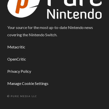
Your source for the most up-to-date Nintendo news
covering the Nintendo Switch.
Metacritic
OpenCritic
Privacy Policy
Manage Cookie Settings
© PURE MEDIA LLC