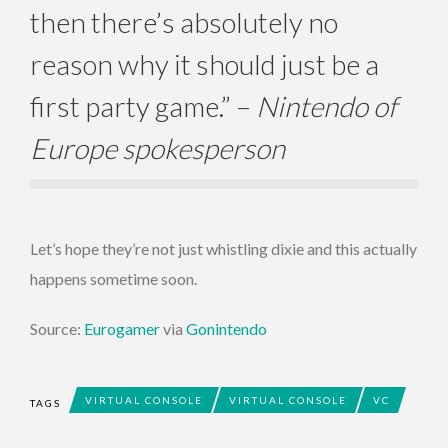
then there’s absolutely no
reason why it should just be a
first party game.” –
Nintendo of
Europe spokesperson
Let’s hope they’re not just whistling dixie and this actually
happens sometime soon.
Source:
Eurogamer
via
Gonintendo
VIRTUAL CONSOLE
VIRTUAL CONSOLE
VC
TAGS