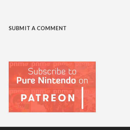
SUBMIT A COMMENT