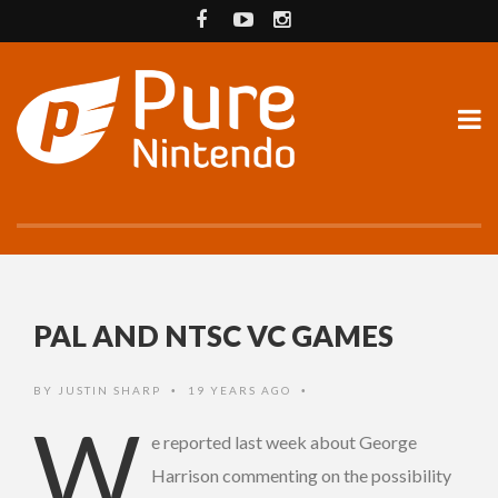
PAL AND NTSC VC GAMES
BY
JUSTIN SHARP
19 YEARS AGO
•
•
W
e reported last week about George
Harrison commenting on the possibility