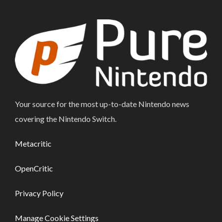
Your source for the most up-to-date Nintendo news
covering the Nintendo Switch.
Metacritic
OpenCritic
Privacy Policy
Manage Cookie Settings