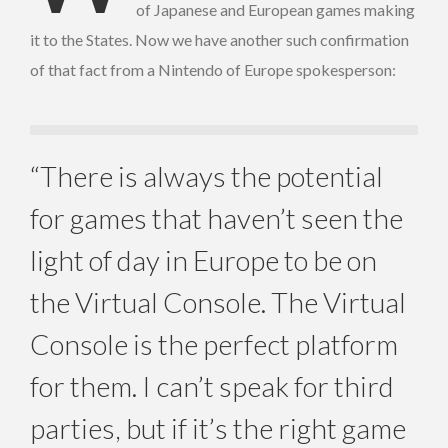
of Japanese and European games making
it to the States. Now we have another such confirmation
of that fact from a Nintendo of Europe spokesperson:
“There is always the potential
for games that haven’t seen the
light of day in Europe to be on
the Virtual Console. The Virtual
Console is the perfect platform
for them. I can’t speak for third
parties, but if it’s the right game