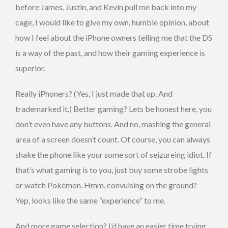
before James, Justin, and Kevin pull me back into my
cage, I would like to give my own, humble opinion, about
how I feel about the iPhone owners telling me that the DS
is a way of the past, and how their gaming experience is
superior.
Really iPhoners? (Yes, I just made that up. And
trademarked it.) Better gaming? Lets be honest here, you
don’t even have any buttons. And no, mashing the general
area of a screen doesn’t count. Of course, you can always
shake the phone like your some sort of seizureing idiot. If
that’s what gaming is to you, just buy some strobe lights
or watch Pokémon. Hmm, convulsing on the ground?
Yep, looks like the same “experience” to me.
And more game selection? I’d have an easier time trying