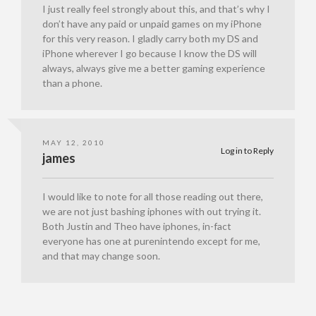
I just really feel strongly about this, and that’s why I
don’t have any paid or unpaid games on my iPhone
for this very reason. I gladly carry both my DS and
iPhone wherever I go because I know the DS will
always, always give me a better gaming experience
than a phone.
MAY 12, 2010
Log in to Reply
james
I would like to note for all those reading out there,
we are not just bashing iphones with out trying it.
Both Justin and Theo have iphones, in-fact
everyone has one at purenintendo except for me,
and that may change soon.