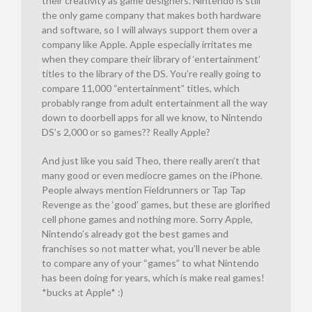
their creativity as game designers. Nintendo is still
the only game company that makes both hardware
and software, so I will always support them over a
company like Apple. Apple especially irritates me
when they compare their library of ‘entertainment’
titles to the library of the DS. You’re really going to
compare 11,000 “entertainment” titles, which
probably range from adult entertainment all the way
down to doorbell apps for all we know, to Nintendo
DS’s 2,000 or so games?? Really Apple?
And just like you said Theo, there really aren’t that
many good or even mediocre games on the iPhone.
People always mention Fieldrunners or Tap Tap
Revenge as the ‘good’ games, but these are glorified
cell phone games and nothing more. Sorry Apple,
Nintendo’s already got the best games and
franchises so not matter what, you’ll never be able
to compare any of your “games” to what Nintendo
has been doing for years, which is make real games!
*bucks at Apple* :)