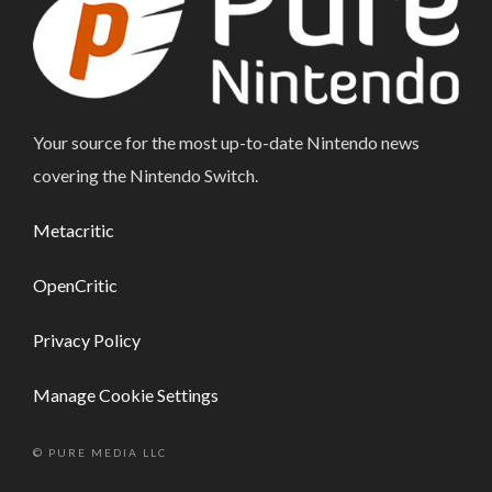
Your source for the most up-to-date Nintendo news
covering the Nintendo Switch.
Metacritic
OpenCritic
Privacy Policy
Manage Cookie Settings
© PURE MEDIA LLC