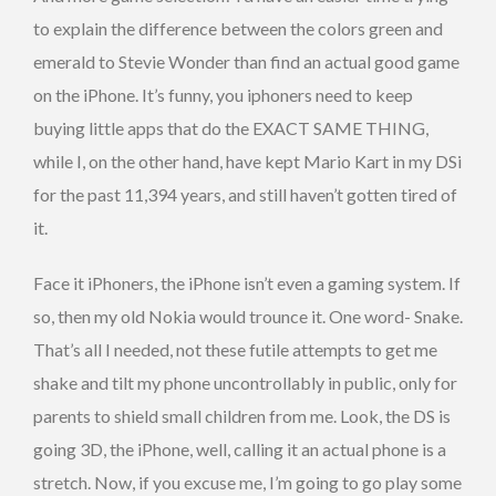
to explain the difference between the colors green and
emerald to Stevie Wonder than find an actual good game
on the iPhone. It’s funny, you iphoners need to keep
buying little apps that do the EXACT SAME THING,
while I, on the other hand, have kept Mario Kart in my DSi
for the past 11,394 years, and still haven’t gotten tired of
it.
Face it iPhoners, the iPhone isn’t even a gaming system. If
so, then my old Nokia would trounce it. One word- Snake.
That’s all I needed, not these futile attempts to get me
shake and tilt my phone uncontrollably in public, only for
parents to shield small children from me. Look, the DS is
going 3D, the iPhone, well, calling it an actual phone is a
stretch. Now, if you excuse me, I’m going to go play some