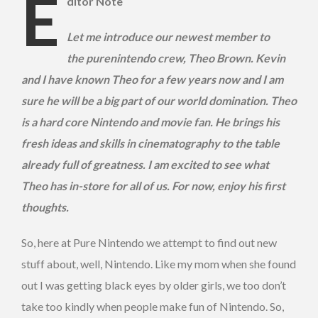
E
ditor Note
Let me introduce our newest member to
the purenintendo crew, Theo Brown. Kevin
and I have known Theo for a few years now and I am
sure he will be a big part of our world domination. Theo
is a hard core Nintendo and movie fan. He brings his
fresh ideas and skills in cinematography to the table
already full of greatness. I am excited to see what
Theo has in-store for all of us. For now, enjoy his first
thoughts.
So, here at Pure Nintendo we attempt to find out new
stuff about, well, Nintendo. Like my mom when she found
out I was getting black eyes by older girls, we too don’t
take too kindly when people make fun of Nintendo. So,