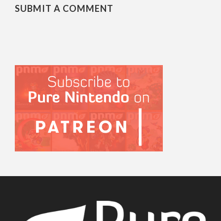
SUBMIT A COMMENT