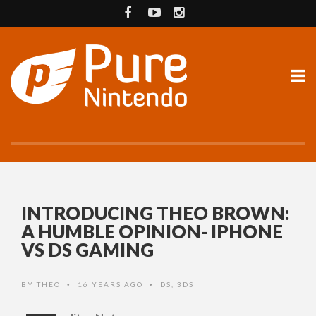
INTRODUCING THEO BROWN:
A HUMBLE OPINION- IPHONE
VS DS GAMING
BY
THEO
16 YEARS AGO
DS
,
3DS
•
•