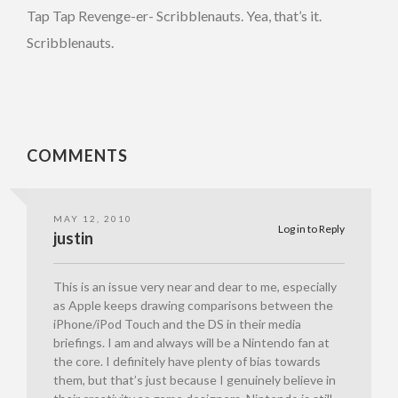
Tap Tap Revenge-er- Scribblenauts. Yea, that’s it.
Scribblenauts.
COMMENTS
MAY 12, 2010
Log in to Reply
justin
This is an issue very near and dear to me, especially
as Apple keeps drawing comparisons between the
iPhone/iPod Touch and the DS in their media
briefings. I am and always will be a Nintendo fan at
the core. I definitely have plenty of bias towards
them, but that’s just because I genuinely believe in