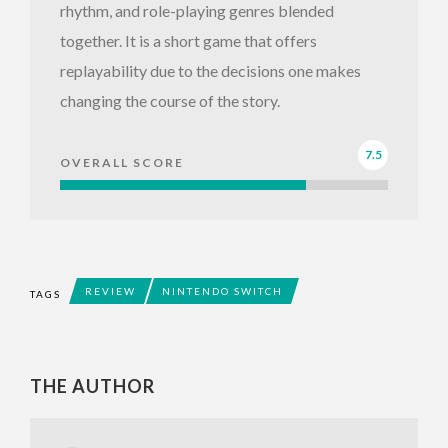
rhythm, and role-playing genres blended
together. It is a short game that offers
replayability due to the decisions one makes
changing the course of the story.
7.5
OVERALL SCORE
REVIEW
NINTENDO SWITCH
TAGS
THE AUTHOR