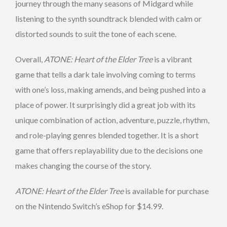
journey through the many seasons of Midgard while
listening to the synth soundtrack blended with calm or
distorted sounds to suit the tone of each scene.
Overall,
ATONE: Heart of the Elder Tree
is a vibrant
game that tells a dark tale involving coming to terms
with one’s loss, making amends, and being pushed into a
place of power. It surprisingly did a great job with its
unique combination of action, adventure, puzzle, rhythm,
and role-playing genres blended together. It is a short
game that offers replayability due to the decisions one
makes changing the course of the story.
ATONE: Heart of the Elder Tree
is available for purchase
on the Nintendo Switch’s eShop for $14.99.