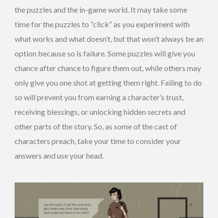
the puzzles and the in-game world. It may take some
time for the puzzles to “click” as you experiment with
what works and what doesn’t, but that won’t always be an
option because so is failure. Some puzzles will give you
chance after chance to figure them out, while others may
only give you one shot at getting them right. Failing to do
so will prevent you from earning a character’s trust,
receiving blessings, or unlocking hidden secrets and
other parts of the story. So, as some of the cast of
characters preach, take your time to consider your
answers and use your head.