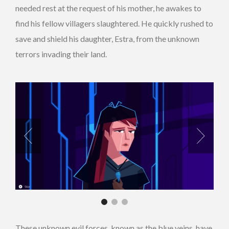
needed rest at the request of his mother, he awakes to
find his fellow villagers slaughtered. He quickly rushed to
save and shield his daughter, Estra, from the unknown
terrors invading their land.
These unknown evil forces, known as the blue veins, have