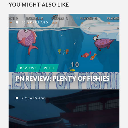
YOU MIGHT ALSO LIKE
12 YEARS AGO
REVIEWS
WII U
PN REVIEW: PLENTY OF FISHIES
7 YEARS AGO