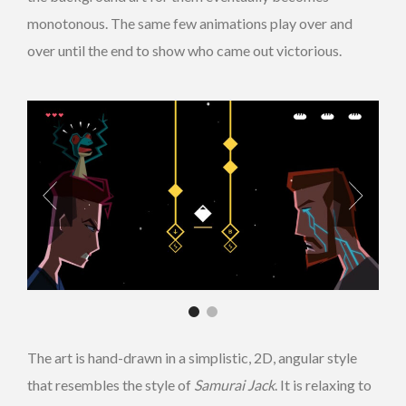
monotonous. The same few animations play over and
over until the end to show who came out victorious.
The art is hand-drawn
in a simplistic, 2D, angular style
that resembles the style of
Samurai Jack
. It is relaxing to