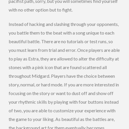
pacifist path, sorry, but you will sometimes find yourself
with no other option but to fight.
Instead of hacking and slashing through your opponents,
you battle them to the beat with a song unique to each
beautiful battle. There are no tutorials or test runs, so
you must learn from trial and error. Once players are able
to play as Estra, they are allowed to alter the difficulty at
stones with a pink icon that are found scattered all
throughout Midgard. Players have the choice between
story, normal, or hard mode. If you are more interested in
focusing on the story or want to dust off and show off
your rhythmic skills by playing with four buttons instead
of two, you are able to customize your experience with
the game to your liking. As beautiful as the battles are,
the background art for them eventually becomes