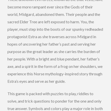
become more rampant ever since the Gods of their
world, Midgard, abandoned them. Their people and the
sacred Elder Tree are left exposed to harm. You, the
player, must step into the boots of our spunky redheaded
protagonist Estra as she traverses across Midgard in
hopes of uncovering her father’s past and serving her
purpose as the great leader as she carries the burden of
her people.
With a bright and blue pendant, her father’s
axe, and a spirit in the form of a frog on her shoulders, we
experience this Norse mythology-inspired story through
Estra’s eyes and serve as her guide.
This game is packed with puzzles to play, riddles to
solve, and trick questions to ponder for the one and only
true answer. Symbols and colors play a major role in both