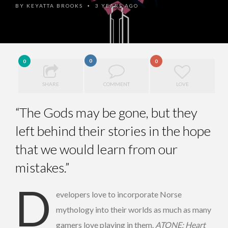
BY
KEYATTA BROOKS
3 YEARS AGO
•
0
0
0
SHARE
COMMENT
LOVE
“The Gods may be gone, but they
left behind their stories in the hope
that we would learn from our
mistakes.”
D
evelopers love to incorporate Norse
mythology into their worlds as much as many
gamers love playing in them.
ATONE: Heart