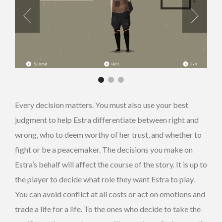
Every decision matters. You must also use your best
judgment to help Estra differentiate between right and
wrong, who to deem worthy of her trust, and whether to
fight or be a peacemaker. The decisions you make on
Estra’s behalf will affect the course of the story. It is up to
the player
to decide what
role they want Estra to play.
You can avoid conflict at all costs or act on emotions and
trade a life for a life. To the ones who decide to take the