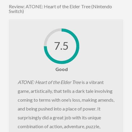
Review: ATONE: Heart of the Elder Tree (Nintendo
Switch)
7.5
Good
ATONE: Heart of the Elder Tree
is a vibrant
game, artistically, that tells a dark tale involving
coming to terms with one’s loss, making amends,
and being pushed into a place of power. It
surprisingly did a great job with its unique
combination of action, adventure, puzzle,