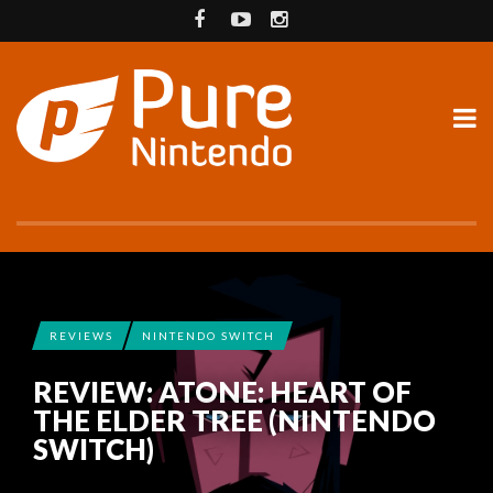
REVIEWS
NINTENDO SWITCH
REVIEW: ATONE: HEART OF
THE ELDER TREE (NINTENDO
SWITCH)