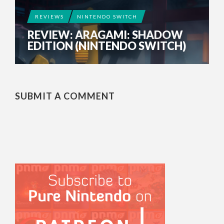
REVIEWS
NINTENDO SWITCH
REVIEW: ARAGAMI: SHADOW
EDITION (NINTENDO SWITCH)
SUBMIT A COMMENT