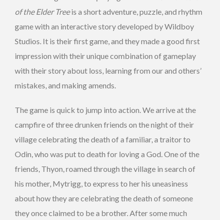
of the Elder Tree
is a short adventure, puzzle, and rhythm
game with an interactive story developed by Wildboy
Studios. It is their first game, and they made a good first
impression with their unique combination of gameplay
with their story about loss, learning from our and others’
mistakes, and making amends.
The game is quick to jump into action. We arrive at the
campfire of three drunken friends on the night of their
village celebrating the death of a familiar, a traitor to
Odin, who was put to death for loving a God. One of the
friends, Thyon, roamed through the village in search of
his mother, Mytrigg, to express to her his uneasiness
about how they are celebrating the death of someone
they once claimed to be a brother. After some much