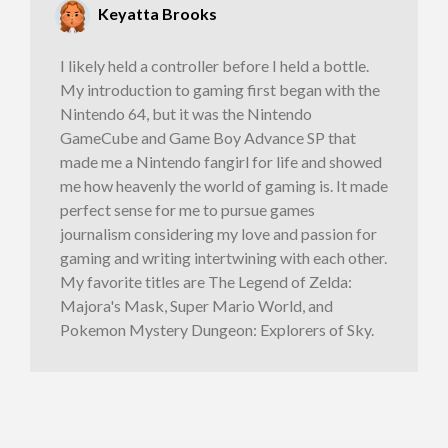
Keyatta Brooks
I likely held a controller before I held a bottle.
My introduction to gaming first began with the
Nintendo 64, but it was the Nintendo
GameCube and Game Boy Advance SP that
made me a Nintendo fangirl for life and showed
me how heavenly the world of gaming is. It made
perfect sense for me to pursue games
journalism considering my love and passion for
gaming and writing intertwining with each other.
My favorite titles are The Legend of Zelda:
Majora's Mask, Super Mario World, and
Pokemon Mystery Dungeon: Explorers of Sky.