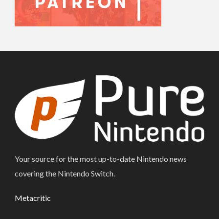
Your source for the most up-to-date Nintendo news
covering the Nintendo Switch.
Metacritic