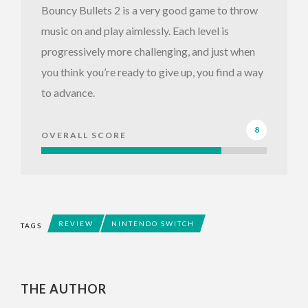
Bouncy Bullets 2 is a very good game to throw
music on and play aimlessly. Each level is
progressively more challenging, and just when
you think you’re ready to give up, you find a way
to advance.
8
OVERALL SCORE
REVIEW
NINTENDO SWITCH
TAGS
THE AUTHOR