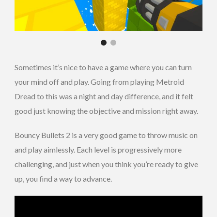
Sometimes it’s nice to have a game where you can turn
your mind off and play. Going from playing Metroid
Dread to this was a night and day difference, and it felt
good just knowing the objective and mission right away.
Bouncy Bullets 2 is a very good game to throw music on
and play aimlessly. Each level is progressively more
challenging, and just when you think you’re ready to give
up, you find a way to advance.