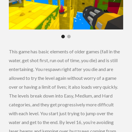
This game has basic elements of older games (fall in the
water, get shot first, run out of time, you die) and is still
entertaining. You respawn right after you die and are
allowed to try the level again without worry of a game
over or having a limit of lives; it also loads very quickly.
The levels break down into Easy, Medium, and Hard
categories, and they get progressively more difficult
with each level. You start just trying to jump over the
water and get to the end. By level 16, you’re avoiding
laser beams and jumping over buzzsaws coming from