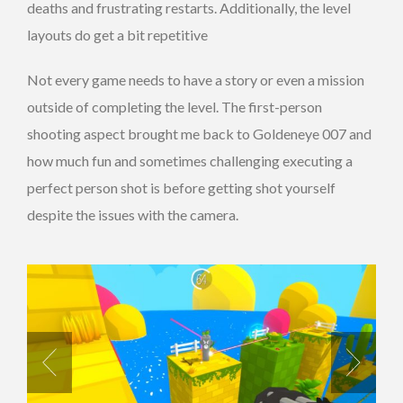
deaths and frustrating restarts. Additionally, the level
layouts do get a bit repetitive
Not every game needs to have a story or even a mission
outside of completing the level. The first-person
shooting aspect brought me back to Goldeneye 007 and
how much fun and sometimes challenging executing a
perfect person shot is before getting shot yourself
despite the issues with the camera.