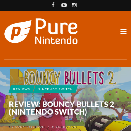
REVIEWS
NINTENDO SWITCH
REVIEW: BOUNCY BULLETS 2
(NINTENDO SWITCH)
BY
CODY EMERSON
5 YEARS AGO
•