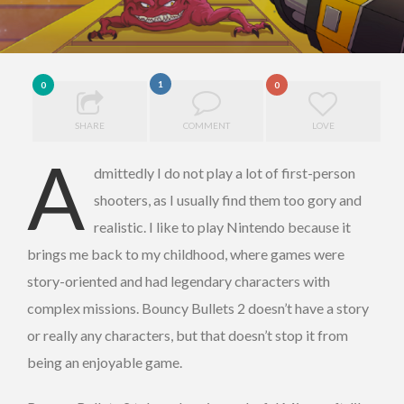
1
0
0
SHARE
COMMENT
LOVE
A
dmittedly I do not play a lot of first-person
shooters, as I usually find them too gory and
realistic. I like to play Nintendo because it
brings me back to my childhood, where games were
story-oriented and had legendary characters with
complex missions. Bouncy Bullets 2 doesn’t have a story
or really any characters, but that doesn’t stop it from
being an enjoyable game.