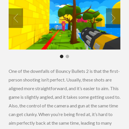
One of the downfalls of Bouncy Bullets 2 is that the first-
person shooting isn’t perfect. Usually, these shots are
aligned more straightforward, and it’s easier to aim. This
game is slightly angled, and it takes some getting used to.
Also, the control of the camera and gun at the same time
can get clunky. When you’re being fired at, it’s hard to
aim perfectly back at the same time, leading to many