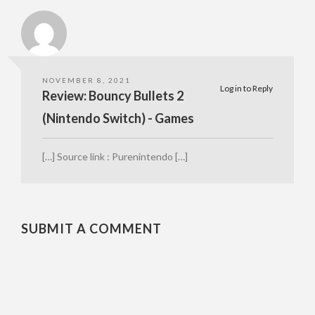
NOVEMBER 8, 2021
Log in to Reply
Review: Bouncy Bullets 2
(Nintendo Switch) - Games
[…] Source link : Purenintendo […]
SUBMIT A COMMENT