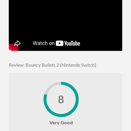
Review: Bouncy Bullets 2 (Nintendo Switch)
8
Very Good