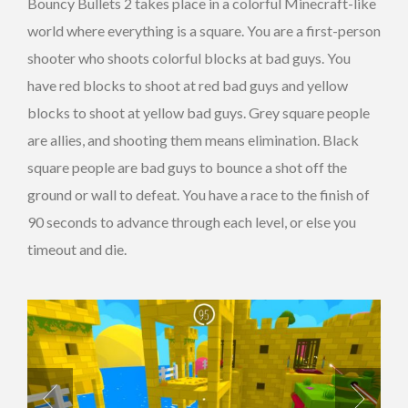
Bouncy Bullets 2 takes place in a colorful Minecraft-like
world where everything is a square. You are a first-person
shooter who shoots colorful blocks at bad guys. You
have red blocks to shoot at red bad guys and yellow
blocks to shoot at yellow bad guys. Grey square people
are allies, and shooting them means elimination. Black
square people are bad guys to bounce a shot off the
ground or wall to defeat. You have a race to the finish of
90 seconds to advance through each level, or else you
timeout and die.