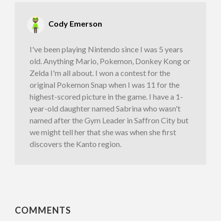
Cody Emerson
I've been playing Nintendo since I was 5 years
old. Anything Mario, Pokemon, Donkey Kong or
Zelda I'm all about. I won a contest for the
original Pokemon Snap when I was 11 for the
highest-scored picture in the game. I have a 1-
year-old daughter named Sabrina who wasn't
named after the Gym Leader in Saffron City but
we might tell her that she was when she first
discovers the Kanto region.
COMMENTS