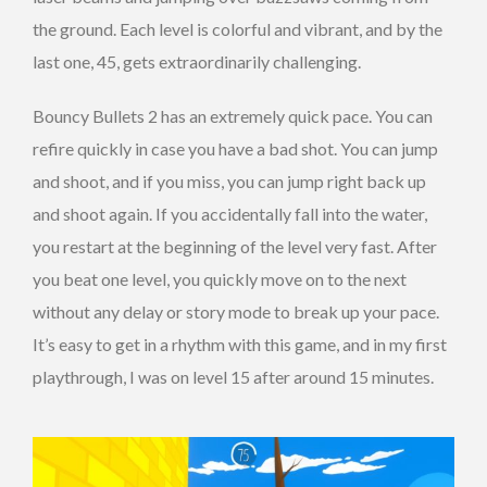
the ground. Each level is colorful and vibrant, and by the
last one, 45, gets extraordinarily challenging.
Bouncy Bullets 2 has an extremely quick pace. You can
refire quickly in case you have a bad shot. You can jump
and shoot, and if you miss, you can jump right back up
and shoot again. If you accidentally fall into the water,
you restart at the beginning of the level very fast. After
you beat one level, you quickly move on to the next
without any delay or story mode to break up your pace.
It’s easy to get in a rhythm with this game, and in my first
playthrough, I was on level 15 after around 15 minutes.