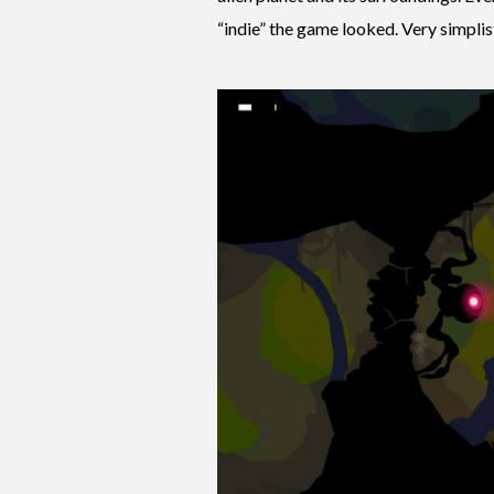
“indie” the game looked. Very simplisti