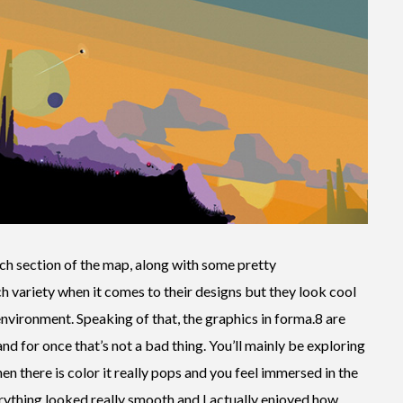
ch section of the map, along with some pretty
h variety when it comes to their designs but they look cool
 environment. Speaking of that, the graphics in forma.8 are
nd for once that’s not a bad thing. You’ll mainly be exploring
en there is color it really pops and you feel immersed in the
erything looked really smooth and I actually enjoyed how