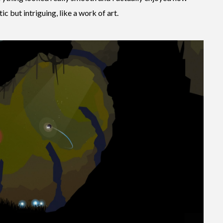
c but intriguing, like a work of art.