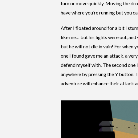
turn or move quickly. Moving the droi
have where you’re running but you can
After I floated around for a bit I st
like me… but his lights were out, and 
but he will not die in vain! For when yo
one I found gave me an attack, a very
defend myself with. The second one 
anywhere by pressing the Y button. Th
adventure will enhance their attack a