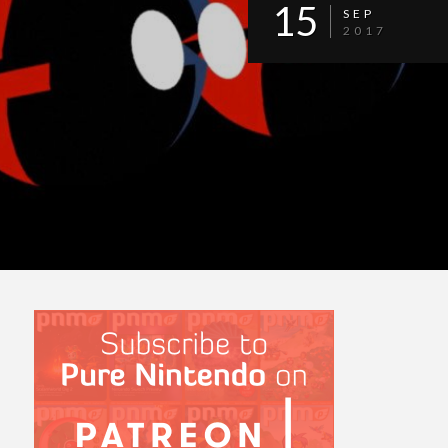
15
SEP
2017