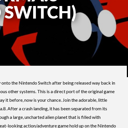
 SWITCH)
y onto the Nintendo Switch after being released way back in
ous other systems. This is a direct port of the original game
lay it before, now is your chance. Join the adorable, little
8. After a crash landing, it has been separated from its
ugh a large, uncharted alien planet that is filled with
s neat-looking action/adventure game hold up on the Nintendo