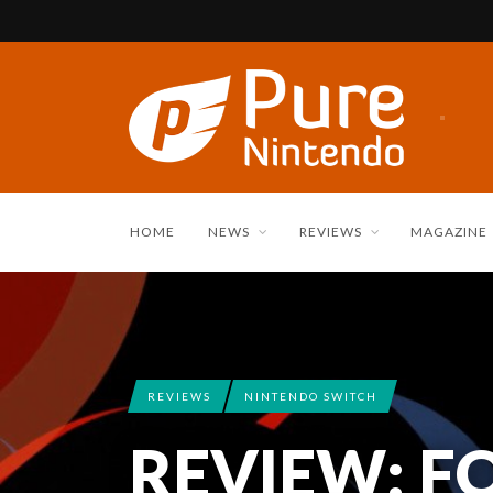
HOME
NEWS
REVIEWS
MAGAZINE
REVIEWS
NINTENDO SWITCH
REVIEW: F