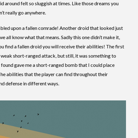
d around felt so sluggish at times. Like those dreams you
’t really go anywhere.
umbled upon a fallen comrade! Another droid that looked just
we all know what that means. Sadly this one didn’t make it,
u find a fallen droid you will receive their abilities! The first
 weak short-ranged attack, but still, it was something to
I found gave me a short-ranged bomb that I could place
e abilities that the player can find throughout their
nd defense in different ways.