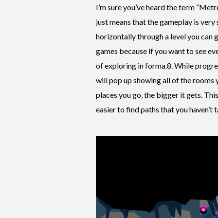
I’m sure you’ve heard the term “Metro
just means that the gameplay is very s
horizontally through a level you can go
games because if you want to see ever
of exploring in forma.8. While progre
will pop up showing all of the rooms y
places you go, the bigger it gets. Th
easier to find paths that you haven’t 