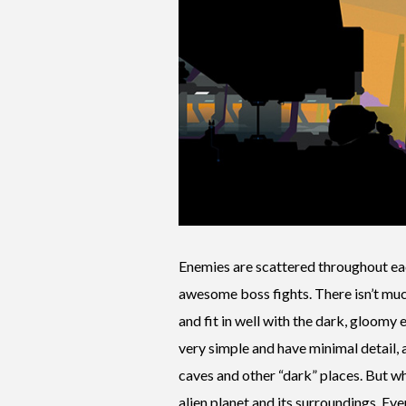
Enemies are scattered throughout ea
awesome boss fights. There isn’t muc
and fit in well with the dark, gloomy
very simple and have minimal detail, a
caves and other “dark” places. But wh
alien planet and its surroundings. Ev