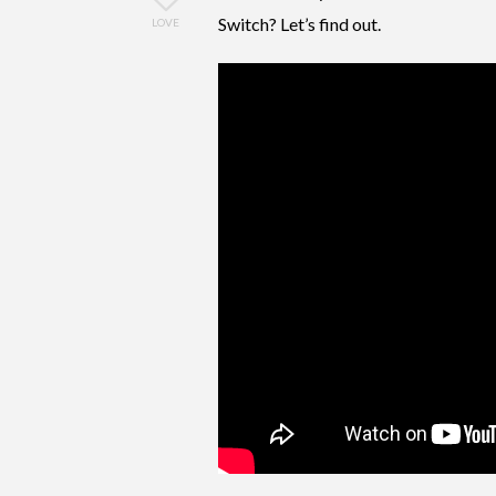
Switch? Let’s find out.
LOVE