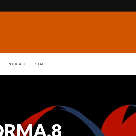
PODCAST
STAFF
ORMA.8