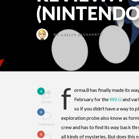
(NINTENDO
BY
KAELYN DAUGHERTY
f
orma.8 has finally made its wa
4
February for the
Wii U
and vari
SHARE
so if you didn’t have a way to p
0
exploration probe also know as forma.
COMMENT
crew and has to find its way back thro
0
all kinds of mysteries. But does thi