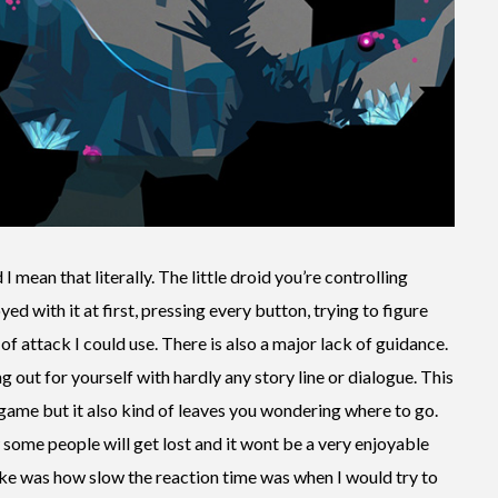
I mean that literally. The little droid you’re controlling
ed with it at first, pressing every button, trying to figure
of attack I could use. There is also a major lack of guidance.
 out for yourself with hardly any story line or dialogue. This
game but it also kind of leaves you wondering where to go.
some people will get lost and it wont be a very enjoyable
 like was how slow the reaction time was when I would try to