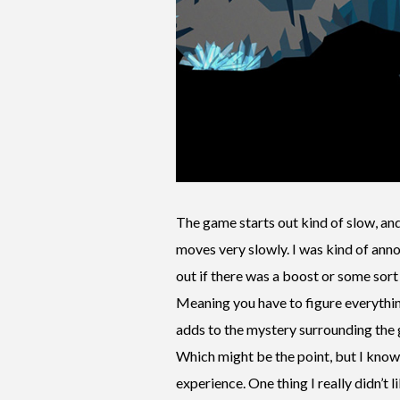
The game starts out kind of slow, and 
moves very slowly. I was kind of annoy
out if there was a boost or some sort 
Meaning you have to figure everything
adds to the mystery surrounding the 
Which might be the point, but I know 
experience. One thing I really didn’t