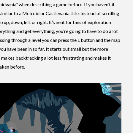
idvania” when describing a game before. If you haven’t it
imilar to a Metroid or Castlevania title. Instead of scrolling
 up, down, left or right. It’s neat for fans of exploration
ything and get everything, you’re going to have to do a lot
ssing through a level you can press the L button and the map
ou have been in so far. It starts out small but the more
is makes backtracking a lot less frustrating and makes it
taken before.