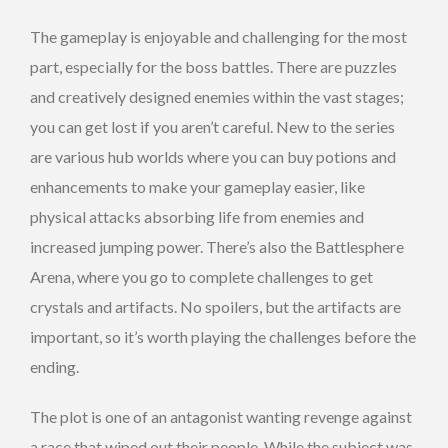
The gameplay is enjoyable and challenging for the most
part, especially for the boss battles. There are puzzles
and creatively designed enemies within the vast stages;
you can get lost if you aren’t careful. New to the series
are various hub worlds where you can buy potions and
enhancements to make your gameplay easier, like
physical attacks absorbing life from enemies and
increased jumping power. There’s also the Battlesphere
Arena, where you go to complete challenges to get
crystals and artifacts. No spoilers, but the artifacts are
important, so it’s worth playing the challenges before the
ending.
The plot is one of an antagonist wanting revenge against
a race that wiped out their people. While the subject was