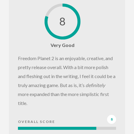
8
Very Good
Freedom Planet 2 is an enjoyable, creative, and
pretty release overall. With a bit more polish
and fleshing out in the writing, I feel it could be a
truly amazing game. But as is, it’s
definitely
more expanded than the more simplistic first
title.
8
OVERALL SCORE