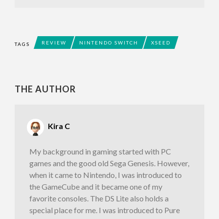
REVIEW
NINTENDO SWITCH
XSEED
TAGS
THE AUTHOR
Kira C
My background in gaming started with PC
games and the good old Sega Genesis. However,
when it came to Nintendo, I was introduced to
the GameCube and it became one of my
favorite consoles. The DS Lite also holds a
special place for me. I was introduced to Pure