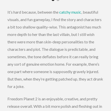
It’s hard because, between the
catchy music
, beautiful
visuals, and fun gameplay, I find the story and characters
a bit too shallow quality-wise. This antagonist has much
more depth to her than the last villain, but I still wish
there were more than skin-deep personalities to the
characters and plot. The dialogue is predictable, and
sometimes, the tone deflates before it can really bring
any sort of genuine emotion home. For example, there’s
one part where someone is supposedly gravely injured.
But then, when they’re getting patched up, they act drunk
for a joke.
Freedom Planet 2 is an enjoyable, creative, and pretty
release overall. With a bit more polish and fleshing out in