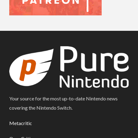
Your source for the most up-to-date Nintendo news
covering the Nintendo Switch.
Metacritic