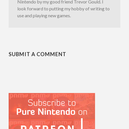
Nintendo by my good friend Trevor Gould. I
look forward to putting my hobby of writing to
use and playing new games.
SUBMIT A COMMENT