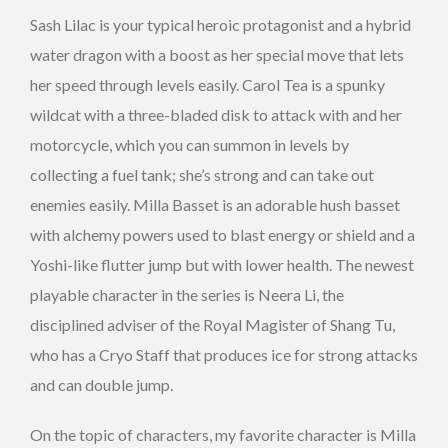
Sash Lilac is your typical heroic protagonist and a hybrid
water dragon with a boost as her special move that lets
her speed through levels easily. Carol Tea is a spunky
wildcat with a three-bladed disk to attack with and her
motorcycle, which you can summon in levels by
collecting a fuel tank; she’s strong and can take out
enemies easily. Milla Basset is an adorable hush basset
with alchemy powers used to blast energy or shield and a
Yoshi-like flutter jump but with lower health. The newest
playable character in the series is Neera Li, the
disciplined adviser of the Royal Magister of Shang Tu,
who has a Cryo Staff that produces ice for strong attacks
and can double jump.
On the topic of characters, my favorite character is Milla