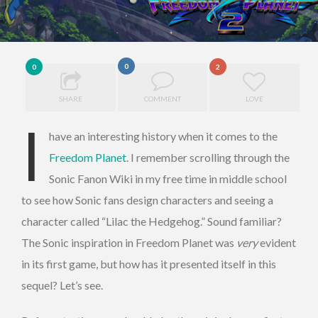
0
0
2
SHARE
COMMENT
LOVE
I
have an interesting history when it comes to the
Freedom Planet
. I remember scrolling through the
Sonic Fanon Wiki in my free time in middle school
to see how Sonic fans design characters and seeing a
character called “Lilac the Hedgehog.” Sound familiar?
The Sonic inspiration in Freedom Planet was
very
evident
in its first game, but how has it presented itself in this
sequel? Let’s see.