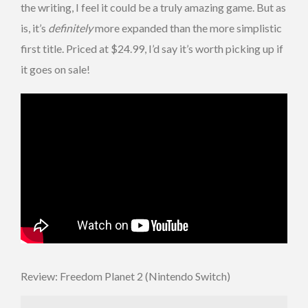
the writing, I feel it could be a truly amazing game. But as
is, it’s
definitely
more expanded than the more simplistic
first title. Priced at $24.99, I’d say it’s worth picking up if
it goes on sale!
Review: Freedom Planet 2 (Nintendo Switch)