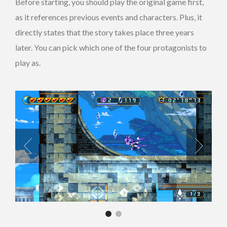
Before starting, you should play the original game first,
as it references previous events and characters. Plus, it
directly states that the story takes place three years
later. You can pick which one of the four protagonists to
play as.