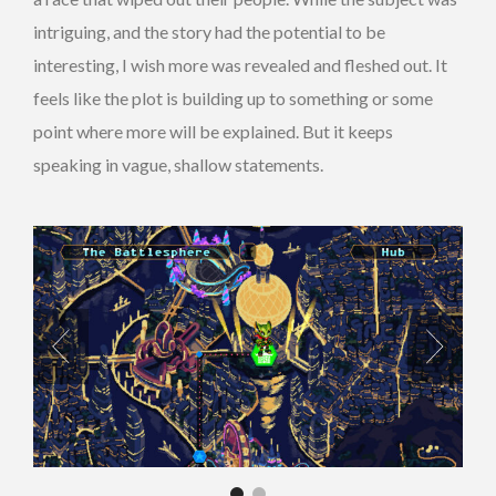
intriguing, and the story had the potential to be
interesting, I wish more was revealed and fleshed out. It
feels like the plot is building up to something or some
point where more will be explained. But it keeps
speaking in vague, shallow statements.