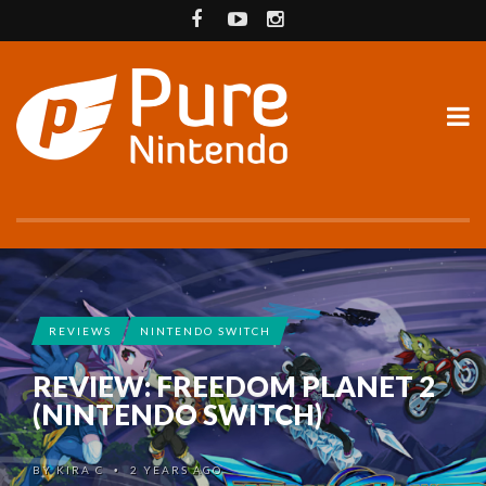
REVIEWS
NINTENDO SWITCH
REVIEW: FREEDOM PLANET 2
(NINTENDO SWITCH)
BY
KIRA C
2 YEARS AGO
•