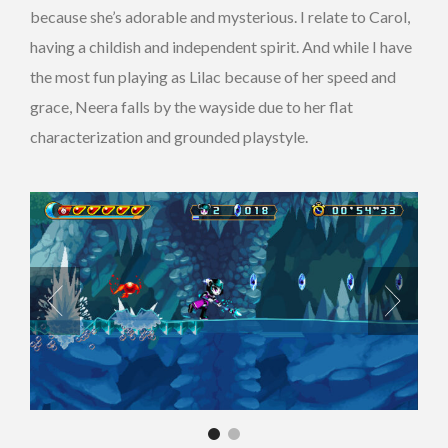
because she’s adorable and mysterious. I relate to Carol,
having a childish and independent spirit. And while I have
the most fun playing as Lilac because of her speed and
grace, Neera falls by the wayside due to her flat
characterization and grounded playstyle.