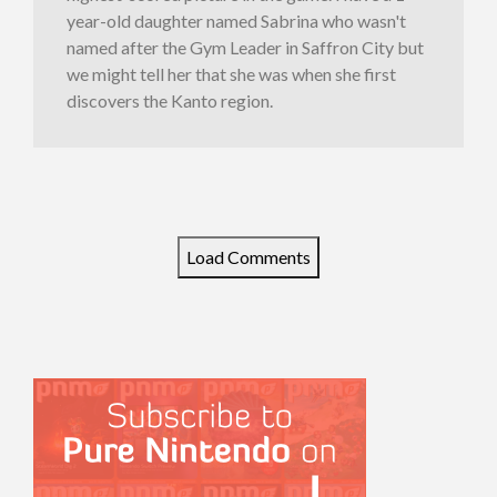
year-old daughter named Sabrina who wasn't
named after the Gym Leader in Saffron City but
we might tell her that she was when she first
discovers the Kanto region.
Load Comments