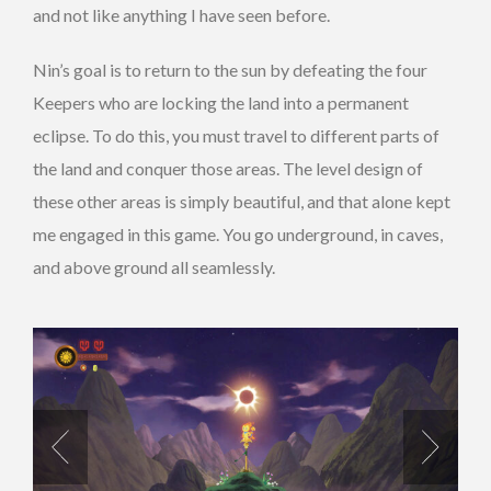
and not like anything I have seen before.
Nin’s goal is to return to the sun by defeating the four
Keepers who are locking the land into a permanent
eclipse. To do this, you must travel to different parts of
the land and conquer those areas. The level design of
these other areas is simply beautiful, and that alone kept
me engaged in this game. You go underground, in caves,
and above ground all seamlessly.