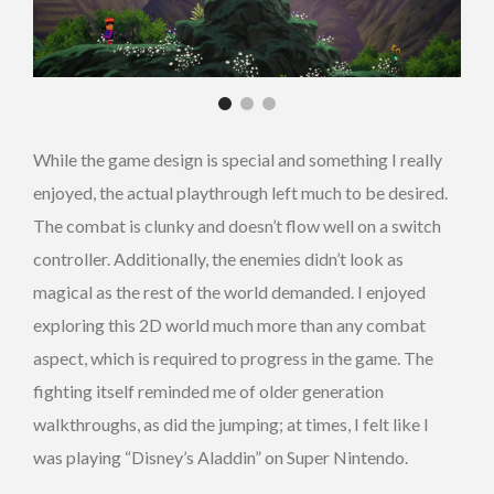
While the game design is special and something I really
enjoyed, the actual playthrough left much to be desired.
The combat is clunky and doesn’t flow well on a switch
controller. Additionally, the enemies didn’t look as
magical as the rest of the world demanded. I enjoyed
exploring this 2D world much more than any combat
aspect, which is required to progress in the game. The
fighting itself reminded me of older generation
walkthroughs, as did the jumping; at times, I felt like I
was playing “Disney’s Aladdin” on Super Nintendo.