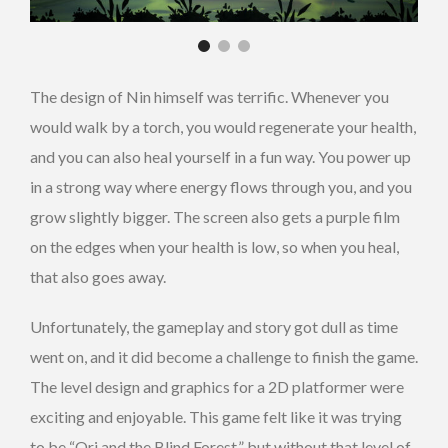
The design of Nin himself was terrific. Whenever you
would walk by a torch, you would regenerate your health,
and you can also heal yourself in a fun way. You power up
in a strong way where energy flows through you, and you
grow slightly bigger. The screen also gets a purple film
on the edges when your health is low, so when you heal,
that also goes away.
Unfortunately, the gameplay and story got dull as time
went on, and it did become a challenge to finish the game.
The level design and graphics for a 2D platformer were
exciting and enjoyable. This game felt like it was trying
to be “Ori and the Blind Forest,” but without that level of