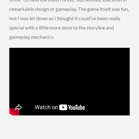
remarkable design or gameplay. The game itself was fun,
but I was let down as I thought it could’ve been really
special with a little more done to the storyline and
gameplay mechanics.