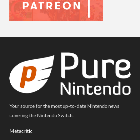
Your source for the most up-to-date Nintendo news
covering the Nintendo Switch.
Metacritic