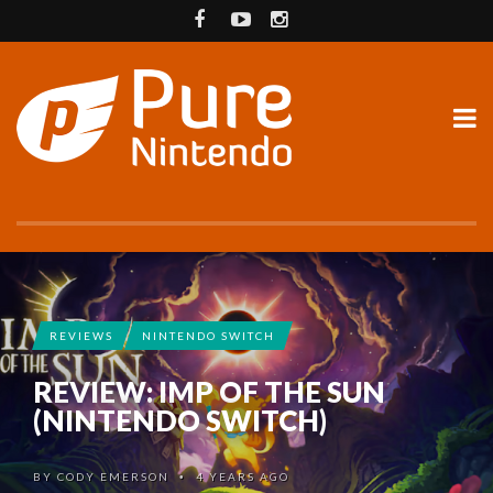
REVIEWS
NINTENDO SWITCH
REVIEW: IMP OF THE SUN
(NINTENDO SWITCH)
BY
CODY EMERSON
4 YEARS AGO
•