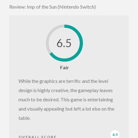
Review: Imp of the Sun (Nintendo Switch)
6.5
Fair
While the graphics are terrific and the level
design is highly creative, the gameplay leaves
much to be desired. This game is entertaining
and visually appealing but left a lot else on the
table.
6.5
OVERALL SCORE