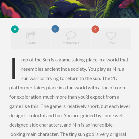
0
0
0
SHARE
COMMENT
LOVE
I
mp of the Sun is a game taking place in a world that
resembles ancient Inca society. You play as Nin, a
sun warrior trying to return to the sun. The 2D
platformer takes place in a fun world with a ton of room
for exploration, much more than you’d expect from a
game like this. The game is relatively short, but each level
design is colorful and fun. You are guided by some well-
designed side characters, and Nin is an incredible-
looking main character. The tiny sun god is very original