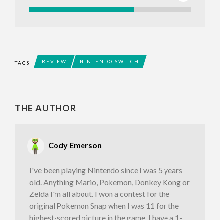
REVIEW
NINTENDO SWITCH
TAGS
THE AUTHOR
Cody Emerson
I've been playing Nintendo since I was 5 years
old. Anything Mario, Pokemon, Donkey Kong or
Zelda I'm all about. I won a contest for the
original Pokemon Snap when I was 11 for the
highest-scored picture in the game. I have a 1-