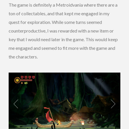
The game is definitely a Metroidvania where there are a
ton of collectables, and that kept me engaged in my
quest for exploration. While some turns seemed
counterproductive, I was rewarded with a new item or
key that I would need later in the game. This would keep
me engaged and seemed to fit more with the game and
the characters.