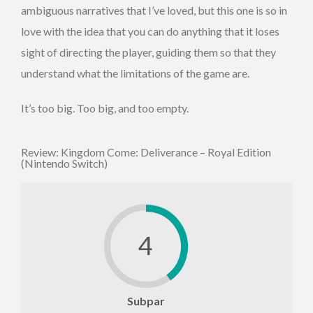
ambiguous narratives that I’ve loved, but this one is so in
love with the idea that you can do anything that it loses
sight of directing the player, guiding them so that they
understand what the limitations of the game are.
It’s too big. Too big, and too empty.
Review: Kingdom Come: Deliverance – Royal Edition
(Nintendo Switch)
4
Subpar