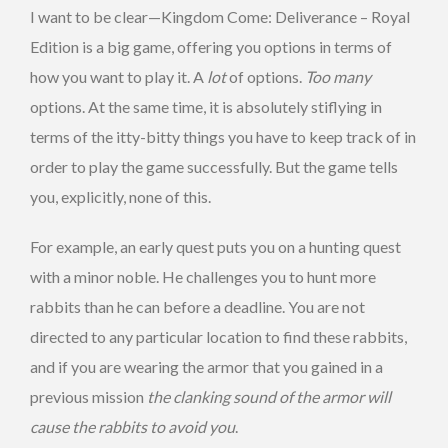
I want to be clear—Kingdom Come: Deliverance – Royal
Edition is a big game, offering you options in terms of
how you want to play it. A
lot
of options.
Too many
options. At the same time, it is absolutely stiflying in
terms of the itty-bitty things you have to keep track of in
order to play the game successfully. But the game tells
you, explicitly, none of this.
For example, an early quest puts you on a hunting quest
with a minor noble. He challenges you to hunt more
rabbits than he can before a deadline. You are not
directed to any particular location to find these rabbits,
and if you are wearing the armor that you gained in a
previous mission
the clanking sound of the armor will
cause the rabbits to avoid you
.