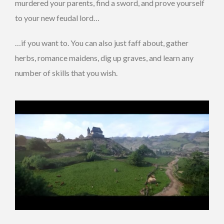
murdered your parents, find a sword, and prove yourself
to your new feudal lord…
…if you want to. You can also just faff about, gather
herbs, romance maidens, dig up graves, and learn any
number of skills that you wish.