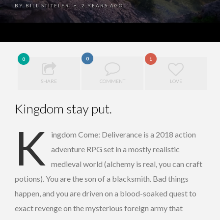
BY
BILL STITELER
2 YEARS AGO
•
0
0
1
SHARE
COMMENT
LOVE
Kingdom stay put.
K
ingdom Come: Deliverance is a 2018 action
adventure RPG set in a mostly realistic
medieval world (alchemy is real, you can craft
potions). You are the son of a blacksmith. Bad things
happen, and you are driven on a blood-soaked quest to
exact revenge on the mysterious foreign army that