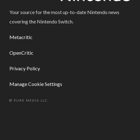
Your source for the most up-to-date Nintendo news
covering the Nintendo Switch.
Metacritic
OpenCritic
Privacy Policy
Manage Cookie Settings
© PURE MEDIA LLC