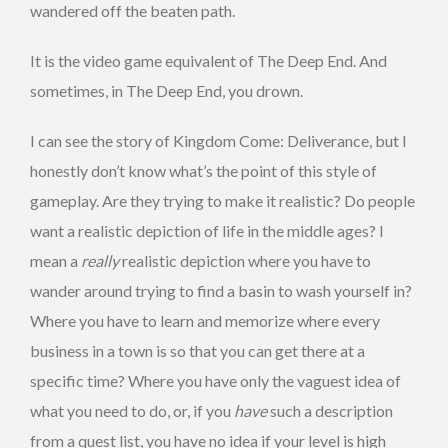
wandered off the beaten path.
It is the video game equivalent of The Deep End. And
sometimes, in The Deep End, you drown.
I can see the story of Kingdom Come: Deliverance, but I
honestly don’t know what’s the point of this style of
gameplay. Are they trying to make it realistic? Do people
want a realistic depiction of life in the middle ages? I
mean a
really
realistic depiction where you have to
wander around trying to find a basin to wash yourself in?
Where you have to learn and memorize where every
business in a town is so that you can get there at a
specific time? Where you have only the vaguest idea of
what you need to do, or, if you
have
such a description
from a quest list, you have no idea if your level is high