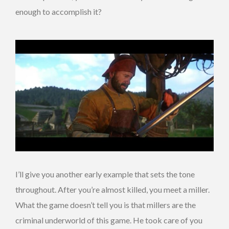
enough to accomplish it?
I’ll give you another early example that sets the tone
throughout. After you’re almost killed, you meet a miller.
What the game doesn’t tell you is that millers are the
criminal underworld of this game. He took care of you