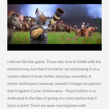
I did not like this game. Those who love to fiddle with the
minutiae may, but they’d be better served playing it on a
system where it looks better and plays smoothly. A
better Switch port, however, wouldn’t change my opinion
that Kingdom Come: Deliverance – Royal Edition is so
dedicated to the idea of giving you
every
option that it
lacks a
point
. There are open-world games with