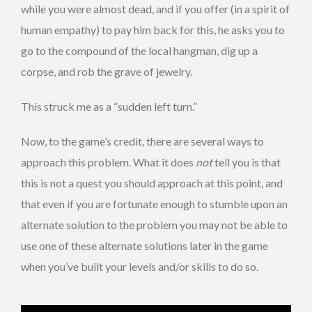
while you were almost dead, and if you offer (in a spirit of
human empathy) to pay him back for this, he asks you to
go to the compound of the local hangman, dig up a
corpse, and rob the grave of jewelry.
This struck me as a “sudden left turn.”
Now, to the game’s credit, there are several ways to
approach this problem. What it does
not
tell you is that
this is not a quest you should approach at this point, and
that even if you are fortunate enough to stumble upon an
alternate solution to the problem you may not be able to
use one of these alternate solutions later in the game
when you’ve built your levels and/or skills to do so.