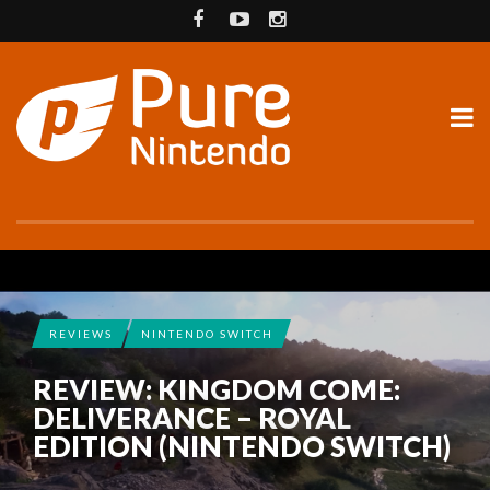
REVIEWS
NINTENDO SWITCH
REVIEW: KINGDOM COME:
DELIVERANCE – ROYAL
EDITION (NINTENDO SWITCH)