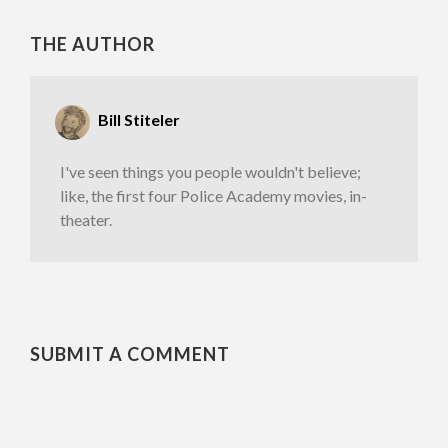
THE AUTHOR
Bill Stiteler
I've seen things you people wouldn't believe;
like, the first four Police Academy movies, in-
theater.
SUBMIT A COMMENT