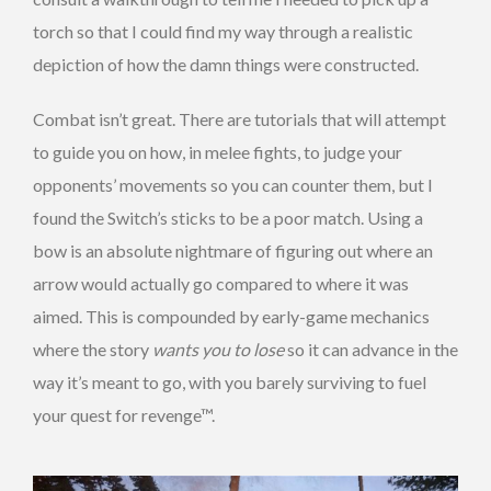
torch so that I could find my way through a realistic
depiction of how the damn things were constructed.
Combat isn’t great. There are tutorials that will attempt
to guide you on how, in melee fights, to judge your
opponents’ movements so you can counter them, but I
found the Switch’s sticks to be a poor match. Using a
bow is an absolute nightmare of figuring out where an
arrow would actually go compared to where it was
aimed. This is compounded by early-game mechanics
where the story
wants you to lose
so it can advance in the
way it’s meant to go, with you barely surviving to fuel
your quest for revenge™.