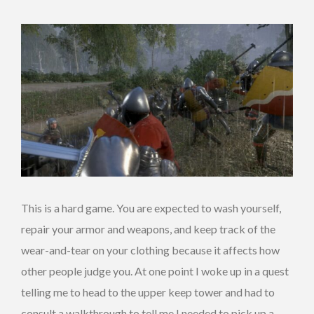
This is a hard game. You are expected to wash yourself,
repair your armor and weapons, and keep track of the
wear-and-tear on your clothing because it affects how
other people judge you. At one point I woke up in a quest
telling me to head to the upper keep tower and had to
consult a walkthrough to tell me I needed to pick up a