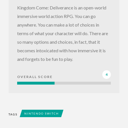
Kingdom Come: Deliverance is an open-world
immersive world action RPG. You can go
anywhere. You can make a lot of choices in
terms of what your character will do. There are
so many options and choices, in fact, that it
becomes intoxicated with how immersive it is
and forgets to be fun to play.
4
OVERALL SCORE
NINTENDO SWITCH
TAGS