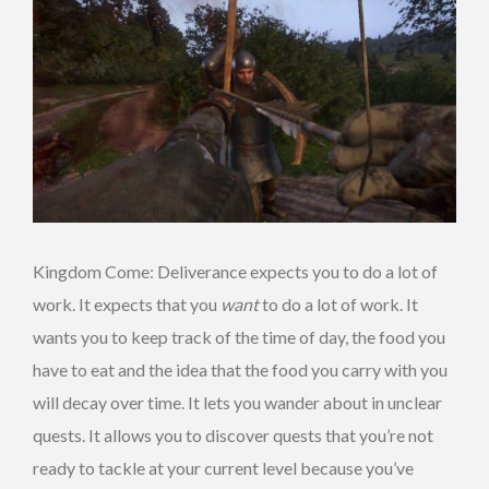
Kingdom Come: Deliverance expects you to do a lot of
work. It expects that you
want
to do a lot of work. It
wants you to keep track of the time of day, the food you
have to eat and the idea that the food you carry with you
will decay over time. It lets you wander about in unclear
quests. It allows you to discover quests that you’re not
ready to tackle at your current level because you’ve