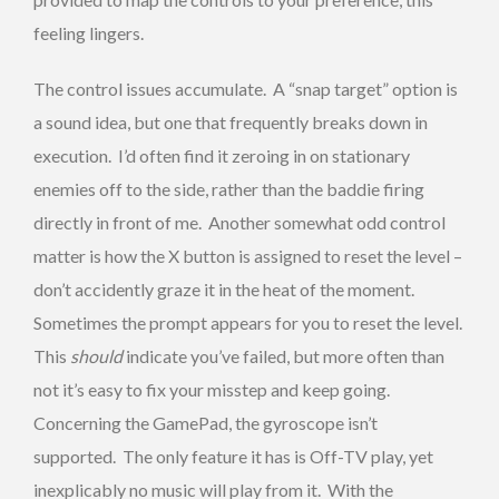
feeling lingers.
The control issues accumulate. A “snap target” option is
a sound idea, but one that frequently breaks down in
execution. I’d often find it zeroing in on stationary
enemies off to the side, rather than the baddie firing
directly in front of me. Another somewhat odd control
matter is how the X button is assigned to reset the level –
don’t accidently graze it in the heat of the moment.
Sometimes the prompt appears for you to reset the level.
This
should
indicate you’ve failed, but more often than
not it’s easy to fix your misstep and keep going.
Concerning the GamePad, the gyroscope isn’t
supported. The only feature it has is Off-TV play, yet
inexplicably no music will play from it. With the