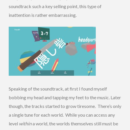
soundtrack such a key selling point, this type of
inattention is rather embarrassing.
Speaking of the soundtrack, at first I found myself
bobbing my head and tapping my feet to the music. Later
though, the tracks started to grow tiresome. There’s only
a single tune for each world. While you can access any
level
within
a world, the worlds themselves still must be