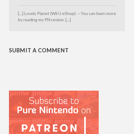
[…] Lovely Planet (Wii U eShop): – You can learn more
by reading my PN review. […]
SUBMIT A COMMENT