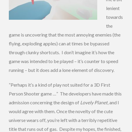
lenient
towards
the
game is uncovering that the most annoying enemies (the
flying, exploding apples) can at times be bypassed
through clunky shortcuts. I don’t imagine it’s how the
game was intended to be played – it’s counter to speed
running – but it does add a lone element of discovery.
“Perhaps it’s a kind of play not suited for a 3D First
Person Shooter game …” The developers have made this
admission concerning the design of
Lovely Planet
, and I
would agree with them. Once the novelty of the cute
universe wears off, you’re left with a terribly repetitive
title that runs out of gas. Despite my hopes, the finished,