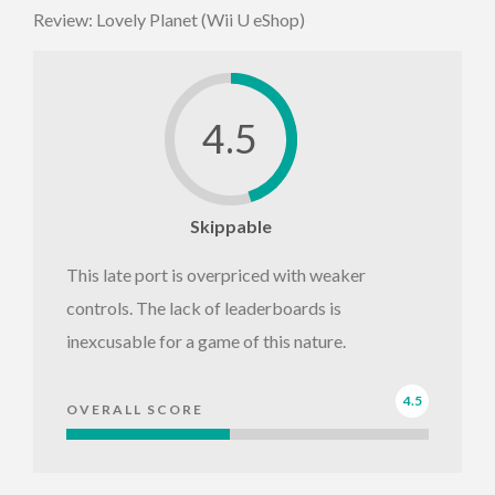
Review: Lovely Planet (Wii U eShop)
4.5
Skippable
This late port is overpriced with weaker
controls. The lack of leaderboards is
inexcusable for a game of this nature.
4.5
OVERALL SCORE