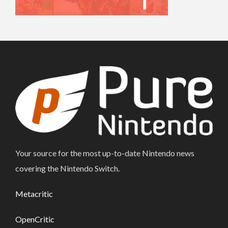
Your source for the most up-to-date Nintendo news
covering the Nintendo Switch.
Metacritic
OpenCritic