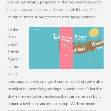
proves regrettably prophetic. Often you won’t see what
hits you to cause failure, and one hit is all it takes. This
irritation stems, in part, from how the game controls.
To the
dev’s
credit,
Lovely
Planet
on the
Wii U
does support a wide range of controllers. And you’re able
to adjust the sensitivity settings. Nonetheless it’s hard to
shake the inevitable conclusion that this game was built
around a keyboard and mouse setup. With no means
provided to map the controls to your preference, this