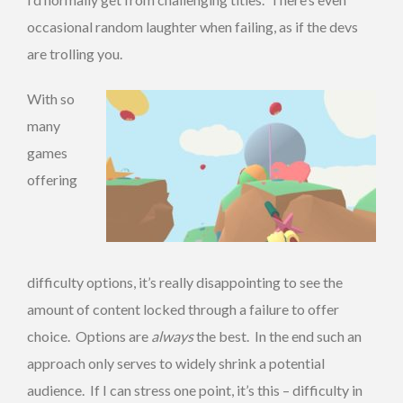
occasional random laughter when failing, as if the devs
are trolling you.
With so
many
games
offering
difficulty options, it’s really disappointing to see the
amount of content locked through a failure to offer
choice. Options are
always
the best. In the end such an
approach only serves to widely shrink a potential
audience. If I can stress one point, it’s this – difficulty in