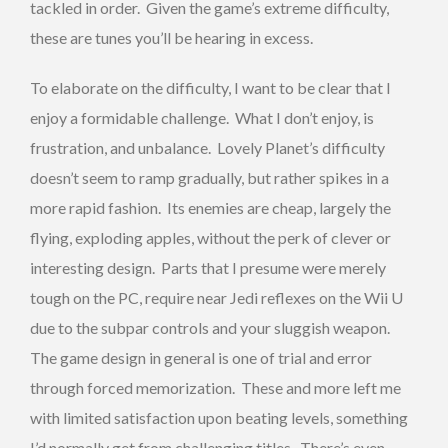
tackled in order. Given the game’s extreme difficulty,
these are tunes you’ll be hearing in excess.
To elaborate on the difficulty, I want to be clear that I
enjoy a formidable challenge. What I don’t enjoy, is
frustration, and unbalance. Lovely Planet’s difficulty
doesn’t seem to ramp gradually, but rather spikes in a
more rapid fashion. Its enemies are cheap, largely the
flying, exploding apples, without the perk of clever or
interesting design. Parts that I presume were merely
tough on the PC, require near Jedi reflexes on the Wii U
due to the subpar controls and your sluggish weapon.
The game design in general is one of trial and error
through forced memorization. These and more left me
with limited satisfaction upon beating levels, something
I’d normally get from challenging titles. There’s even