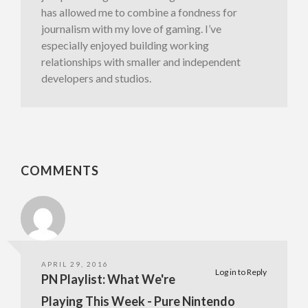
has allowed me to combine a fondness for
journalism with my love of gaming. I’ve
especially enjoyed building working
relationships with smaller and independent
developers and studios.
COMMENTS
APRIL 29, 2016
Log in to Reply
PN Playlist: What We're
Playing This Week - Pure Nintendo