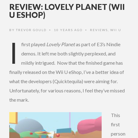
REVIEW: LOVELY PLANET (WII
U ESHOP)
BY
TREVOR GOULD
10 YEARS AGO
REVIEWS
,
WII U
•
•
I
first played
Lovely Planet
as part of E3’s Nindie
demos. It left me both slightly perplexed, and
mildly intrigued. Now that the finished game has
finally released on the Wii U eShop, I’ve a better idea of
what the developers (Quicktequila) were aiming for.
Unfortunately, for various reasons, I feel they’ve missed
the mark.
This
first
person