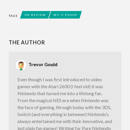
PN REVIEW
WII U ESHOP
TAGS
THE AUTHOR
Trevor Gould
Even though I was first introduced to video
games with the Atari 2600 (I feel old) it was
Nintendo that turned me into a lifelong fan.
From the magical NES era when Nintendo was
the face of gaming, through today with the 3DS,
Switch (and everything in between) Nintendo’s
always entertained me with their innovative, and
just plain fun games! Writing for Pure Nintendo