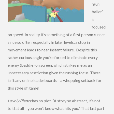
“gun
ballet”
is
focused
on speed. In reality it’s something of a first person runner
since so often, especially in later levels, a stop in
movement leads to near instant failure. Despite this
rather curious angle you’re forced to eliminate every
enemy (baddie) on screen, which strikes me as an
unnecessary restriction given the rushing focus. There
isn’t any online leaderboards – a whopping setback for
this style of game!
Lovely Planet
has no plot. “A story so abstract, it’s not
told at all – you won’t know what hits you.” That last part