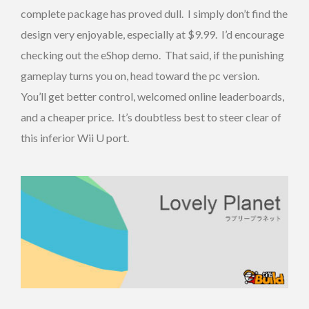
complete package has proved dull. I simply don’t find the
design very enjoyable, especially at $9.99. I’d encourage
checking out the eShop demo. That said, if the punishing
gameplay turns you on, head toward the pc version.
You’ll get better control, welcomed online leaderboards,
and a cheaper price. It’s doubtless best to steer clear of
this inferior Wii U port.