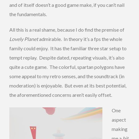
and of itself doesn’t a good game make, if you can’t nail
the fundamentals.
All this is a real shame, because I do find the premise of
Lovely Planet
admirable. In theory it’s a fps the whole
family could enjoy. It has the familiar three star setup to
tempt replay. Despite dated, repeating visuals, it’s also
quite a cute game. The colorful, spartan polygons have
some appeal to my retro senses, and the soundtrack (in
moderation) is enjoyable. But even at its best potential,
the aforementioned concerns aren’t easily offset.
One
aspect
making
me a
bit