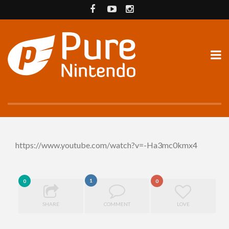
https://www.youtube.com/watch?v=-Ha3mc0kmx4
1
0
0
SHARE
COMMENT
LOVE