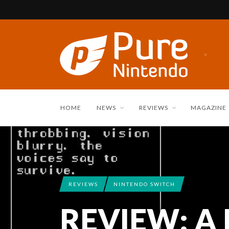
HOME
NEWS
REVIEWS
MAGAZINE
REVIEWS
NINTENDO SWITCH
REVIEW: A