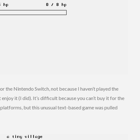
for the Nintendo Switch, not because I haven’t played the
njoy it (I did). It’s difficult because you can’t buy it for the
er platforms, but this unusual text-based game was pulled