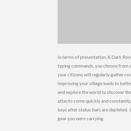
In terms of presentation, A Dark Roo
typing commands, you choose from a d
your citizens will regularly gather r
Improving your village leads to bette
and explore the world to discover the
attacks come quickly and constantly,
keys after status bars are depleted. L
gear you were carrying.