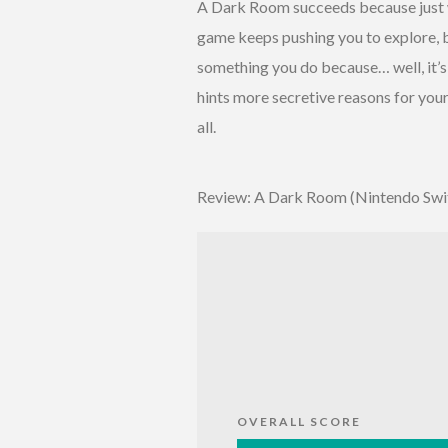
A Dark Room succeeds because just wh
game keeps pushing you to explore, b
something you do because… well, it’
hints more secretive reasons for your
all.
Review: A Dark Room (Nintendo Swi
OVERALL SCORE