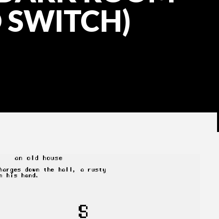
 SWITCH)