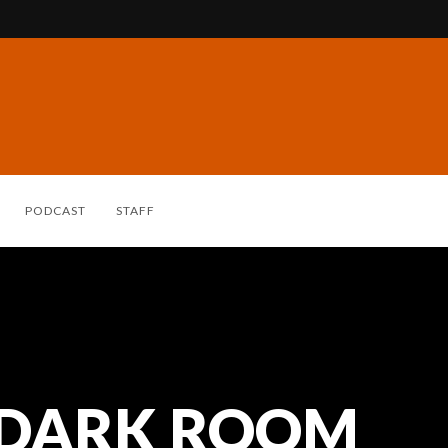
PODCAST
STAFF
 DARK ROOM