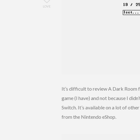
LOVE
It’s difficult to review A Dark Room 
game (I have) and not because I didn’t e
Switch. It’s available on a lot of oth
from the Nintendo eShop.