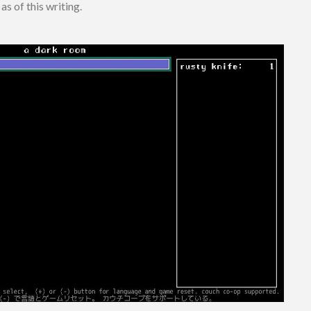
as of this writing.