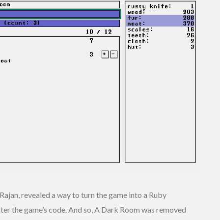
ajan, revealed a way to turn the game into a Ruby
 alter the game’s code. And so, A Dark Room was removed