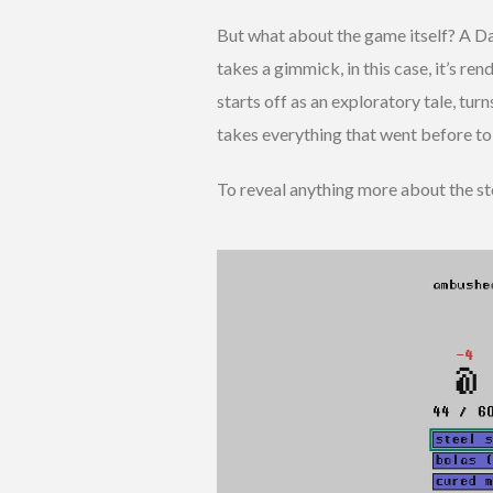
But what about the game itself? A D
takes a gimmick, in this case, it’s rend
starts off as an exploratory tale, turn
takes everything that went before to 
To reveal anything more about the sto