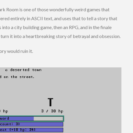
ark Room is one of those wonderfully weird games that
ered entirely in ASCII text, and uses that to tell a story that
s into a city building game, then an RPG, and in the finale
turn it into a heartbreaking story of betrayal and obsession.
ry would ruin it.