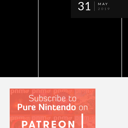
31
MAY
2019