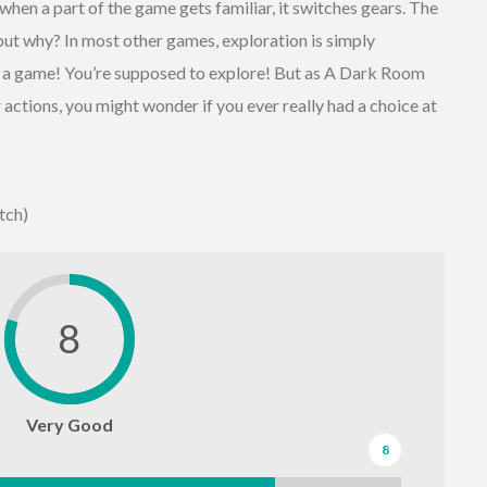
en a part of the game gets familiar, it switches gears. The
ut why? In most other games, exploration is simply
s a game! You’re supposed to explore! But as A Dark Room
 actions, you might wonder if you ever really had a choice at
tch)
8
Very Good
8