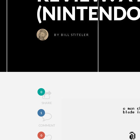
(NINTENDO
BY
BILL STITELER
0
SHARE
1
COMMENT
0