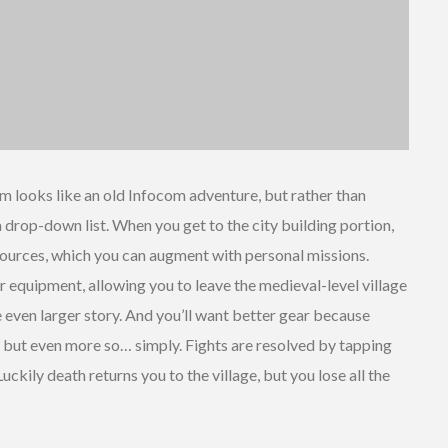
m looks like an old Infocom adventure, but rather than
rop-down list. When you get to the city building portion,
esources, which you can augment with personal missions.
r equipment, allowing you to leave the medieval-level village
 even larger story. And you’ll want better gear because
 but even more so… simply. Fights are resolved by tapping
uckily death returns you to the village, but you lose all the