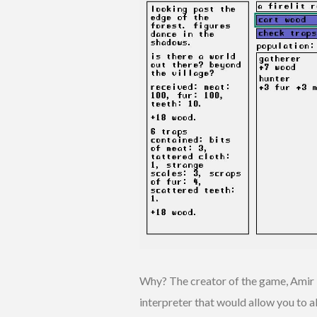
Why? The creator of the game, Amir R
interpreter that would allow you to