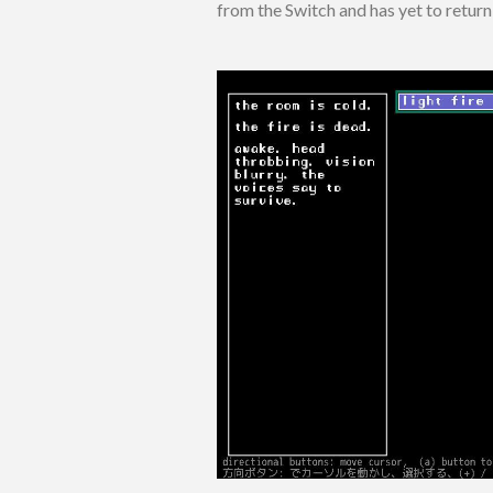
from the Switch and has yet to return 