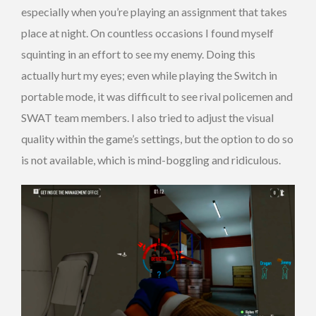
especially when you’re playing an assignment that takes
place at night. On countless occasions I found myself
squinting in an effort to see my enemy. Doing this
actually hurt my eyes; even while playing the Switch in
portable mode, it was difficult to see rival policemen and
SWAT team members. I also tried to adjust the visual
quality within the game’s settings, but the option to do so
is not available, which is mind-boggling and ridiculous.