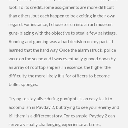
loot. To its credit, some assignments are more difficult
than others, but each happen to be exciting in their own
regard. For instance, I chose to run into an art museum
guns-blazing with the objective to steal a few paintings.
Running and gunning was a bad decision on my part – I
learned that the hard way. Once the alarm struck, police
were on the scene and I was eventually gunned down by
an array of rooftop snipers. In essence, the higher the
difficulty, the more likely it is for officers to become
bullet sponges.
Trying to stay alive during gunfights is an easy task to
accomplish in Payday 2, but trying to see your enemy and
kill them is a different story. For example, Payday 2 can
serve a visually challenging experience at times,