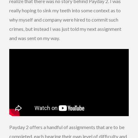
realize that there was no story behind Payday 2. I was
really hoping to sink my teeth into some context as to
why myself and company were hired to commit such
crimes, but instead I was just told my next assignment
and was sent on my way.
Payday 2 offers a handful of assignments that are to be
completed, each bearing their own level of difficulty and