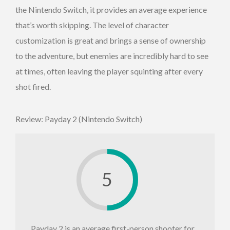
the Nintendo Switch, it provides an average experience
that’s worth skipping. The level of character
customization is great and brings a sense of ownership
to the adventure, but enemies are incredibly hard to see
at times, often leaving the player squinting after every
shot fired.
Review: Payday 2 (Nintendo Switch)
5
Payday 2 is an average first-person shooter for