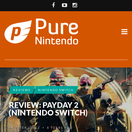
REVIEWS
NINTENDO SWITCH
REVIEW: PAYDAY 2
(NINTENDO SWITCH)
BY
PETER LOPEZ
8 YEARS AGO
•