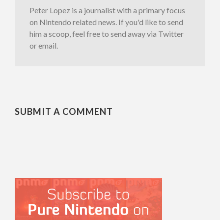
Peter Lopez is a journalist with a primary focus
on Nintendo related news. If you'd like to send
him a scoop, feel free to send away via Twitter
or email.
SUBMIT A COMMENT