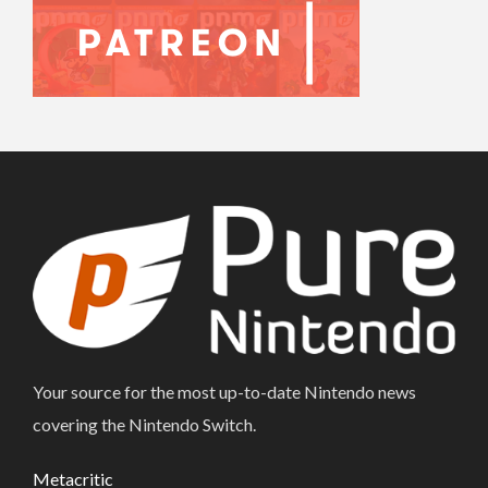
Your source for the most up-to-date Nintendo news
covering the Nintendo Switch.
Metacritic