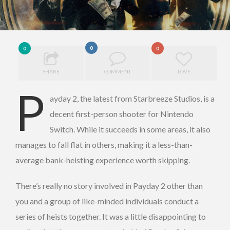
0
0
0
SHARE
COMMENT
LOVE
P
ayday 2, the latest from Starbreeze Studios, is a
decent first-person shooter for Nintendo
Switch. While it succeeds in some areas, it also
manages to fall flat in others, making it a less-than-
average bank-heisting experience worth skipping.
There’s really no story involved in Payday 2 other than
you and a group of like-minded individuals conduct a
series of heists together. It was a little disappointing to