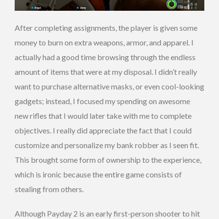
After completing assignments, the player is given some
money to burn on extra weapons, armor, and apparel. I
actually had a good time browsing through the endless
amount of items that were at my disposal. I didn’t really
want to purchase alternative masks, or even cool-looking
gadgets; instead, I focused my spending on awesome
new rifles that I would later take with me to complete
objectives. I really did appreciate the fact that I could
customize and personalize my bank robber as I seen fit.
This brought some form of ownership to the experience,
which is ironic because the entire game consists of
stealing from others.
Although Payday 2 is an early first-person shooter to hit