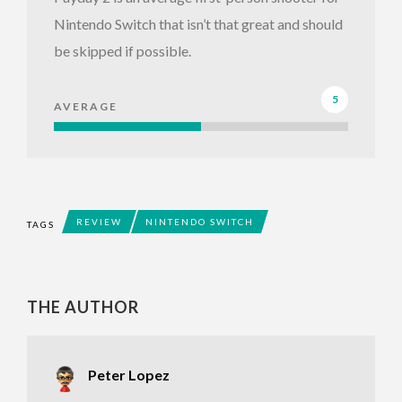
Nintendo Switch that isn’t that great and should
be skipped if possible.
5
AVERAGE
REVIEW
NINTENDO SWITCH
TAGS
THE AUTHOR
Peter Lopez