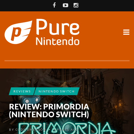
REVIEWS
NINTENDO SWITCH
REVIEW: PRIMORDIA
(NINTENDO SWITCH)
BY
CODY EMERSON
4 YEARS AGO
•