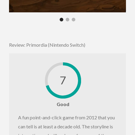
Review: Primordia (Nintendo Switch)
7
Good
A fun point-and-click game from 2012 that you
can tell is at least a decade old. The storyline is