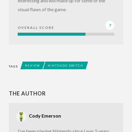
interesting and will make up for some of the
visual flaws of the game.
7
OVERALL SCORE
REVIEW
NINTENDO SWITCH
TAGS
THE AUTHOR
Cody Emerson
I've been playing Nintendo since I was 5 years