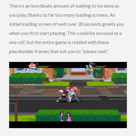
There’s an inordinate amount of waiting to be done as
you play, thanks to far too many loading screens. An
initial loading screen of well over 30 seconds greets you
when you first start playing. This could be excused as a
one-off, but the entire game is riddled with these
placeholder frames that ask you to “please wait”.