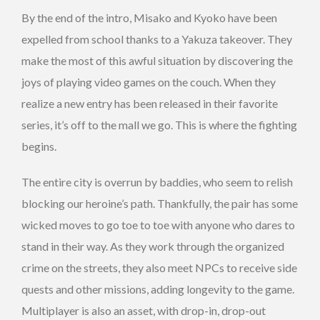
By the end of the intro, Misako and Kyoko have been
expelled from school thanks to a Yakuza takeover. They
make the most of this awful situation by discovering the
joys of playing video games on the couch. When they
realize a new entry has been released in their favorite
series, it’s off to the mall we go. This is where the fighting
begins.
The entire city is overrun by baddies, who seem to relish
blocking our heroine’s path. Thankfully, the pair has some
wicked moves to go toe to toe with anyone who dares to
stand in their way. As they work through the organized
crime on the streets, they also meet NPCs to receive side
quests and other missions, adding longevity to the game.
Multiplayer is also an asset, with drop-in, drop-out