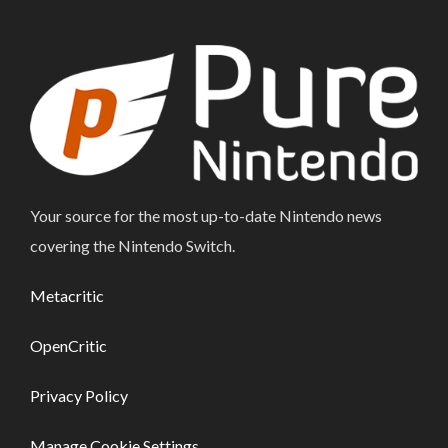
Your source for the most up-to-date Nintendo news
covering the Nintendo Switch.
Metacritic
OpenCritic
Privacy Policy
Manage Cookie Settings