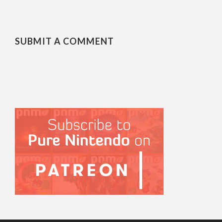
SUBMIT A COMMENT