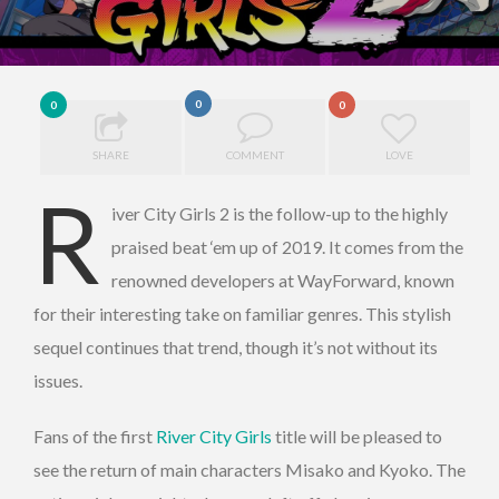
0
0
0
SHARE
COMMENT
LOVE
R
iver City Girls 2 is the follow-up to the highly
praised beat ‘em up of 2019. It comes from the
renowned developers at WayForward, known
for their interesting take on familiar genres. This stylish
sequel continues that trend, though it’s not without its
issues.
Fans of the first
River City Girls
title will be pleased to
see the return of main characters Misako and Kyoko. The