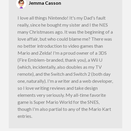
Jemma Casson
I love all things Nintendo! It's my Dad's fault
really, since he bought my sister and I the NES
many Christmases ago. It was the beginning of a
love affair, but who could blame me? There was
no better introduction to video games than
Mario and Zelda! I'm a proud owner of a 3DS
(Fire Emblem-branded, thank you), a Wii U
(which, incidentally, also doubles as my TV
remote), and the Switch and Switch 2 (both day
one, naturally). I'm a writer and a web developer,
so I love writing reviews and take design
elements very seriously. My all-time favorite
game is Super Mario World for the SNES,
though I'm also partial to any of the Mario Kart
entries.