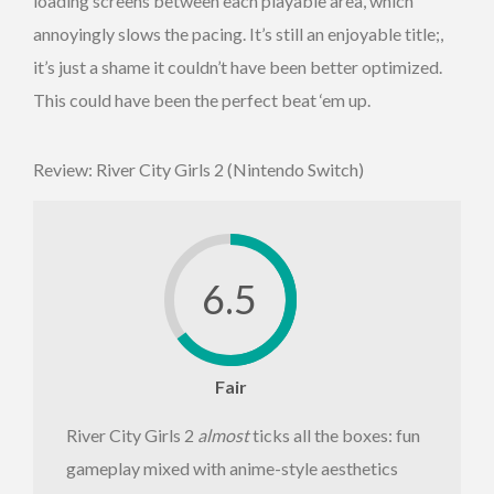
loading screens between each playable area, which
annoyingly slows the pacing. It’s still an enjoyable title;,
it’s just a shame it couldn’t have been better optimized.
This could have been the perfect beat ‘em up.
Review: River City Girls 2 (Nintendo Switch)
6.5
Fair
River City Girls 2
almost
ticks all the boxes: fun
gameplay mixed with anime-style aesthetics