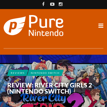
REVIEWS
NINTENDO SWITCH
REVIEW: RIVER CITY GIRLS 2
(NINTENDO SWITCH)
BY
JEMMA CASSON
4 YEARS AGO
•