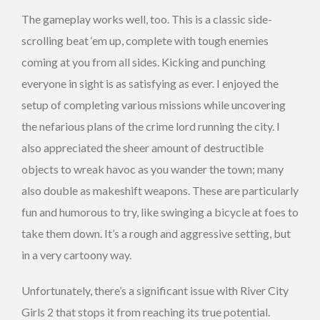
The gameplay works well, too. This is a classic side-
scrolling beat ‘em up, complete with tough enemies
coming at you from all sides. Kicking and punching
everyone in sight is as satisfying as ever. I enjoyed the
setup of completing various missions while uncovering
the nefarious plans of the crime lord running the city. I
also appreciated the sheer amount of destructible
objects to wreak havoc as you wander the town; many
also double as makeshift weapons. These are particularly
fun and humorous to try, like swinging a bicycle at foes to
take them down. It’s a rough and aggressive setting, but
in a very cartoony way.
Unfortunately, there’s a significant issue with River City
Girls 2 that stops it from reaching its true potential.