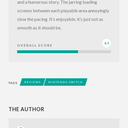
and a humorous story. The jarring loading
screens between each playable area annoyingly
slow the pacing. It’s enjoyable, it’s just not as
smooth as it should be.
6.5
OVERALL SCORE
REVIEWS
NINTENDO SWITCH
TAGS
THE AUTHOR