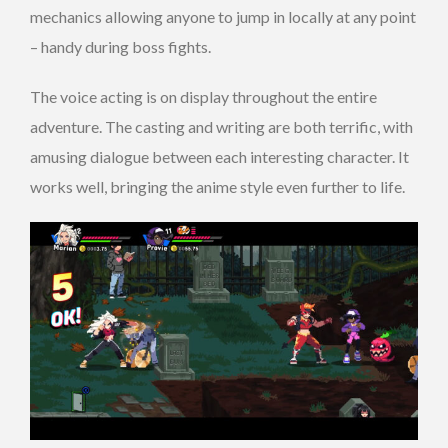
mechanics allowing anyone to jump in locally at any point
– handy during boss fights.
The voice acting is on display throughout the entire
adventure. The casting and writing are both terrific, with
amusing dialogue between each interesting character. It
works well, bringing the anime style even further to life.