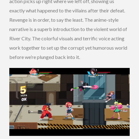
action picks up right where we left off, showing us
exactly what happened to the villains after their defeat.
Revenge is in order, to say the least. The anime-style
narrative is a superb introduction to the violent world of
River City. The colorful visuals and terrific voice acting
work together to set up the corrupt yet humorous world
before we’re plunged back into it.