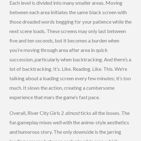
Each level is divided into many smaller areas. Moving
between each area initiates the same black screen with
those dreaded words begging for your patience while the
next scene loads. These screens may only last between
five and ten seconds, but it becomes a burden when
you’re moving through area after area in quick
succession, particularly when backtracking. And there’s a
lot of backtracking. It’s. Like. Reading. Like. This. We’re
talking about a loading screen every few minutes; it’s too
much. It slows the action, creating a cumbersome
experience that mars the game’s fast pace.
Overall, River City Girls 2
almost
ticks all the boxes. The
fun gameplay mixes well with the anime-style aesthetics
and humorous story. The only downside is the jarring