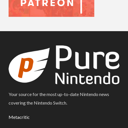
Your source for the most up-to-date Nintendo news
covering the Nintendo Switch.
Metacritic