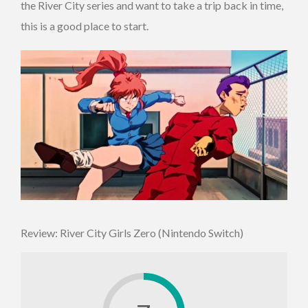
the River City series and want to take a trip back in time,
this is a good place to start.
Review: River City Girls Zero (Nintendo Switch)