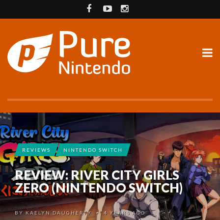
REVIEWS
NINTENDO SWITCH
REVIEW: RIVER CITY GIRLS
ZERO (NINTENDO SWITCH)
BY
KAELYN DAUGHERTY
4 YEARS AGO
•