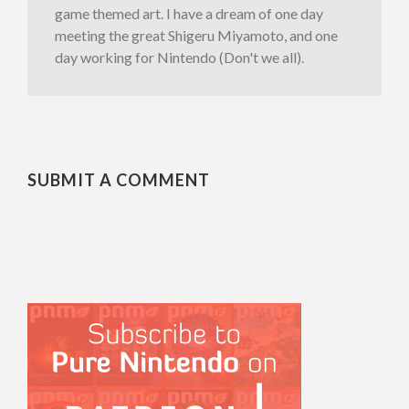
game themed art. I have a dream of one day
meeting the great Shigeru Miyamoto, and one
day working for Nintendo (Don't we all).
SUBMIT A COMMENT