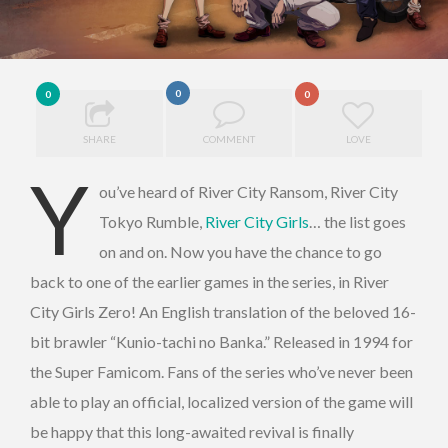
0
0
0
SHARE
COMMENT
LOVE
Y
ou’ve heard of River City Ransom, River City
Tokyo Rumble,
River City Girls
… the list goes
on and on. Now you have the chance to go
back to one of the earlier games in the series, in River
City Girls Zero! An English translation of the beloved 16-
bit brawler “Kunio-tachi no Banka.” Released in 1994 for
the Super Famicom. Fans of the series who’ve never been
able to play an official, localized version of the game will
be happy that this long-awaited revival is finally