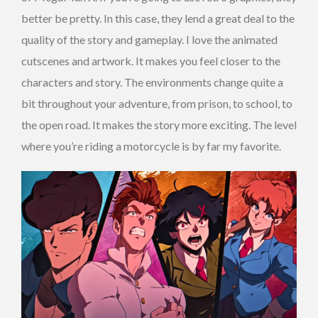
better be pretty. In this case, they lend a great deal to the
quality of the story and gameplay. I love the animated
cutscenes and artwork. It makes you feel closer to the
characters and story. The environments change quite a
bit throughout your adventure, from prison, to school, to
the open road. It makes the story more exciting. The level
where you’re riding a motorcycle is by far my favorite.