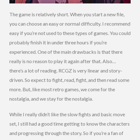
The game is relatively short. When you start a new file,
you can choose an easy or normal difficulty. I recommend
easy if you’re not used to these types of games. You could
probably finish it in under three hours if you’re
experienced. One of the main drawbacks is that there
really is no reason to play it again after that. Also…
there’s a lot of reading. RCGZ is very linear and story-
driven. So expect to fight, read, fight, and then read some
more. But, like most retro games, we come for the
nostalgia, and we stay for the nostalgia.
While I really didn’t like the slow fights and basic move
set, I still had a good time getting to know the characters
and progressing through the story. So if you’re a fan of