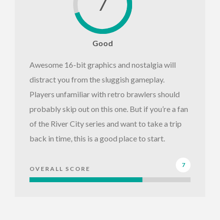
7
Good
Awesome 16-bit graphics and nostalgia will
distract you from the sluggish gameplay.
Players unfamiliar with retro brawlers should
probably skip out on this one. But if you’re a fan
of the River City series and want to take a trip
back in time, this is a good place to start.
7
OVERALL SCORE