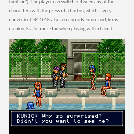
familiar?). The player can switch between any of the
characters with the press of a button, which is very
convenient. RCGZ is also a co-op adventure and, in my
opinion, is a lot more fun when playing with a friend.