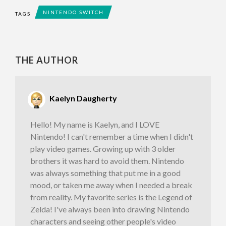
NINTENDO SWITCH
TAGS
THE AUTHOR
Kaelyn Daugherty
Hello! My name is Kaelyn, and I LOVE
Nintendo! I can't remember a time when I didn't
play video games. Growing up with 3 older
brothers it was hard to avoid them. Nintendo
was always something that put me in a good
mood, or taken me away when I needed a break
from reality. My favorite series is the Legend of
Zelda! I've always been into drawing Nintendo
characters and seeing other people's video