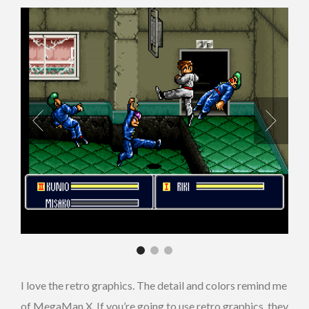
I love the retro graphics. The detail and colors remind me
of MegaMan X. If you’re going to use retro graphics, they