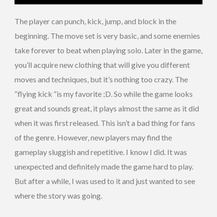
The player can punch, kick, jump, and block in the
beginning. The move set is very basic, and some enemies
take forever to beat when playing solo. Later in the game,
you’ll acquire new clothing that will give you different
moves and techniques, but it’s nothing too crazy. The
“flying kick “is my favorite ;D. So while the game looks
great and sounds great, it plays almost the same as it did
when it was first released. This isn’t a bad thing for fans
of the genre. However, new players may find the
gameplay sluggish and repetitive. I know I did. It was
unexpected and definitely made the game hard to play.
But after a while, I was used to it and just wanted to see
where the story was going.