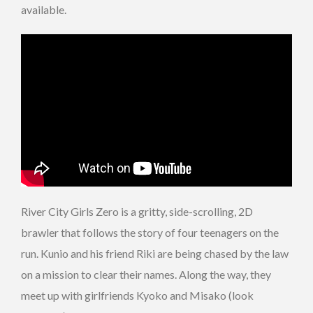
available.
River City Girls Zero is a gritty, side-scrolling, 2D
brawler that follows the story of four teenagers on the
run. Kunio and his friend Riki are being chased by the law
on a mission to clear their names. Along the way, they
meet up with girlfriends Kyoko and Misako (look