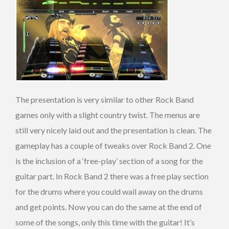
The presentation is very similar to other Rock Band
games only with a slight country twist. The menus are
still very nicely laid out and the presentation is clean. The
gameplay has a couple of tweaks over Rock Band 2. One
is the inclusion of a ‘free-play’ section of a song for the
guitar part. In Rock Band 2 there was a free play section
for the drums where you could wail away on the drums
and get points. Now you can do the same at the end of
some of the songs, only this time with the guitar! It’s