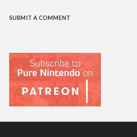
SUBMIT A COMMENT