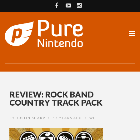
REVIEW: ROCK BAND
COUNTRY TRACK PACK
BY
JUSTIN SHARP
17 YEARS AGO
WII
•
•