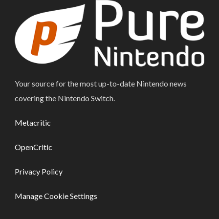
Your source for the most up-to-date Nintendo news
covering the Nintendo Switch.
Metacritic
OpenCritic
Privacy Policy
Manage Cookie Settings