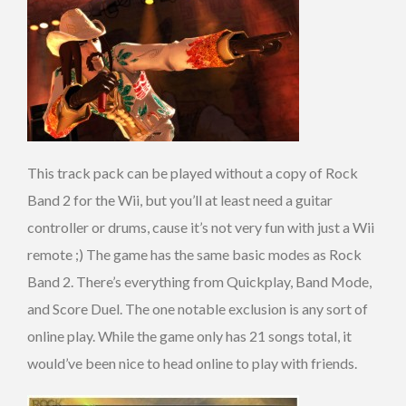
This track pack can be played without a copy of Rock
Band 2 for the Wii, but you’ll at least need a guitar
controller or drums, cause it’s not very fun with just a Wii
remote ;) The game has the same basic modes as Rock
Band 2. There’s everything from Quickplay, Band Mode,
and Score Duel. The one notable exclusion is any sort of
online play. While the game only has 21 songs total, it
would’ve been nice to head online to play with friends.