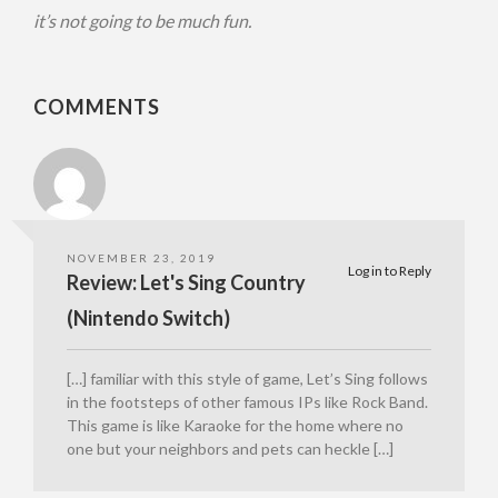
it’s not going to be much fun.
COMMENTS
NOVEMBER 23, 2019
Log in to Reply
Review: Let's Sing Country
(Nintendo Switch)
[…] familiar with this style of game, Let’s Sing follows
in the footsteps of other famous IPs like Rock Band.
This game is like Karaoke for the home where no
one but your neighbors and pets can heckle […]