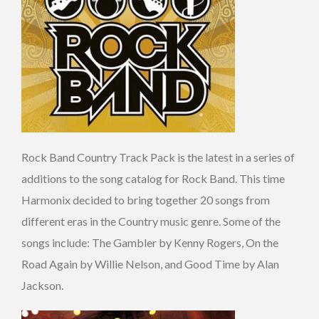
Rock Band Country Track Pack is the latest in a series of
additions to the song catalog for Rock Band. This time
Harmonix decided to bring together 20 songs from
different eras in the Country music genre. Some of the
songs include: The Gambler by Kenny Rogers, On the
Road Again by Willie Nelson, and Good Time by Alan
Jackson.