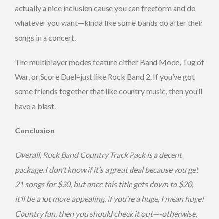
actually a nice inclusion cause you can freeform and do
whatever you want—kinda like some bands do after their
songs in a concert.
The multiplayer modes feature either Band Mode, Tug of
War, or Score Duel–just like Rock Band 2. If you’ve got
some friends together that like country music, then you’ll
have a blast.
Conclusion
Overall, Rock Band Country Track Pack is a decent
package. I don’t know if it’s a great deal because you get
21 songs for $30, but once this title gets down to $20,
it’ll be a lot more appealing. If you’re a huge, I mean huge!
Country fan, then you should check it out—-otherwise,