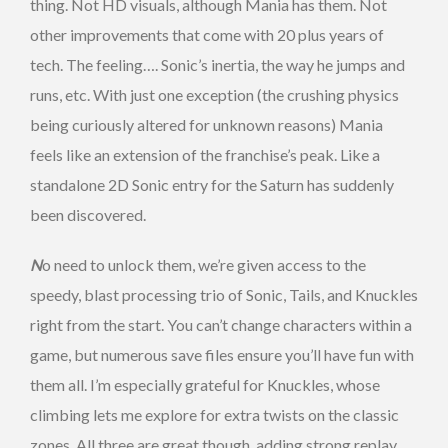
thing. Not HD visuals, although Mania has them. Not
other improvements that come with 20 plus years of
tech. The feeling…. Sonic’s inertia, the way he jumps and
runs, etc. With just one exception (the crushing physics
being curiously altered for unknown reasons) Mania
feels like an extension of the franchise’s peak. Like a
standalone 2D Sonic entry for the Saturn has suddenly
been discovered.
N
o need to unlock them, we’re given access to the
speedy, blast processing trio of Sonic, Tails, and Knuckles
right from the start. You can’t change characters within a
game, but numerous save files ensure you’ll have fun with
them all. I’m especially grateful for Knuckles, whose
climbing lets me explore for extra twists on the classic
zones. All three are great though, adding strong replay