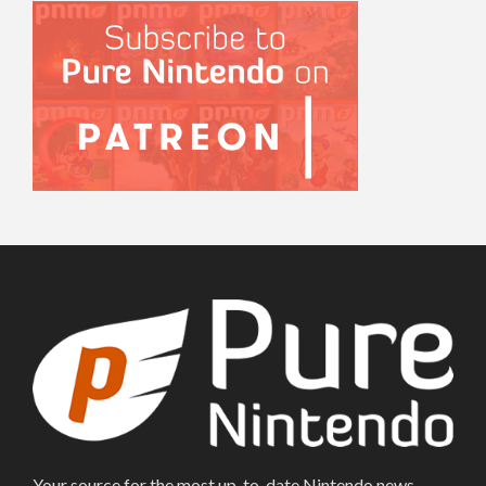
Your source for the most up-to-date Nintendo news