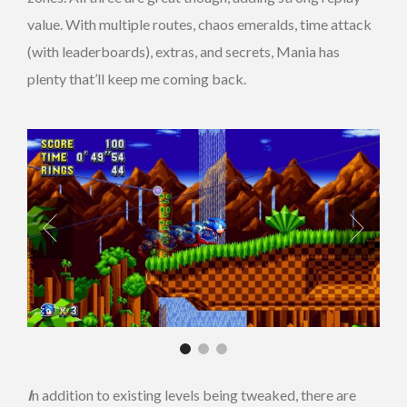
value. With multiple routes, chaos emeralds, time attack
(with leaderboards), extras, and secrets, Mania has
plenty that’ll keep me coming back.
I
n addition to existing levels being tweaked, there are