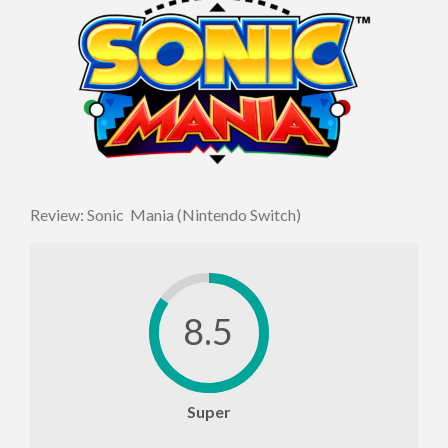
Review: Sonic Mania (Nintendo Switch)
8.5
Super