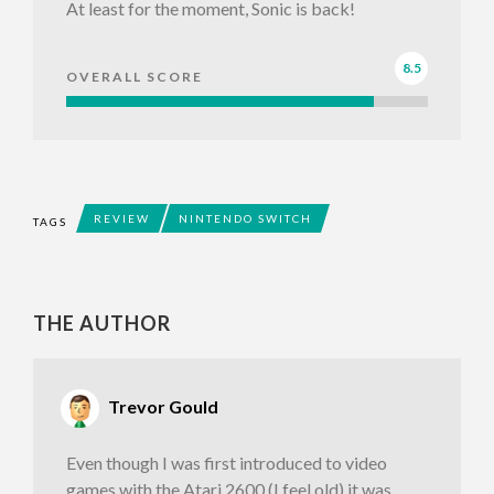
At least for the moment, Sonic is back!
8.5
OVERALL SCORE
REVIEW
NINTENDO SWITCH
TAGS
THE AUTHOR
Trevor Gould
Even though I was first introduced to video
games with the Atari 2600 (I feel old) it was