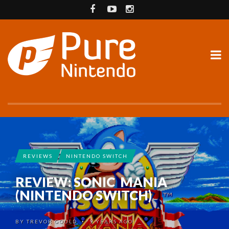
REVIEWS
NINTENDO SWITCH
REVIEW: SONIC MANIA
(NINTENDO SWITCH)
BY
TREVOR GOULD
9 YEARS AGO
•