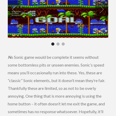
N
o Sonic game would be complete it seems without
some bottomless pits or unseen enemies.
Sonic’s speed
means you’ll occasionally run into these. Yes, these are
“classic” Sonic elements, but it doesn’t mean they’re fair.
Thankfully these are limited, so as not to be overly
annoying. One thing that is more annoying is using the
home button – it often doesn’t let me exit the game, and
sometimes has no response whatsoever. Hopefully, it’ll