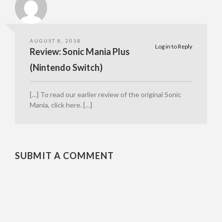
AUGUST 8, 2018
Log in to Reply
Review: Sonic Mania Plus
(Nintendo Switch)
[…] To read our earlier review of the original Sonic
Mania, click here. […]
SUBMIT A COMMENT