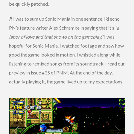
be quickly patched.
I
f I was to sum up Sonic Mania in one sentence, I’d echo
PN’s feature writer Alex Schramke in saying that it’s
“a
labor of love and that shows on the gameplay.”
I was
hopeful for Sonic Mania. I watched footage and saw how
good the game looked in motion. I whistled along while
listening to remixed songs from its soundtrack. I read our
preview in issue #35 of PNM. At the end of the day,
actually playing it, the game lived up to my expectations.