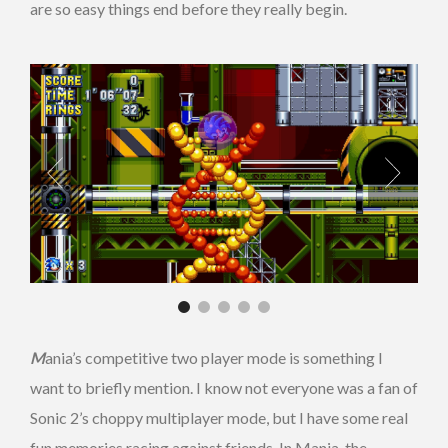
are so easy things end before they really begin.
M
ania’s competitive two player mode is something I
want to briefly mention. I know not everyone was a fan of
Sonic 2’s choppy multiplayer mode, but I have some real
fun memories racing against friends. In Mania, the