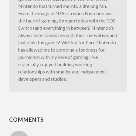
Nintendo that turned me into a lifelong fan.
From the magical NES era when Nintendo was
the face of gaming, through today with the 3DS,
Switch (and everything in between) Nintendo’s
always entertained me with their innovative, and
just plain fun games! Writing for Pure Nintendo
has allowed me to combine a fondness for
journalism with my love of gaming. I’ve
especially enjoyed building working
relationships with smaller and independent
developers and studios.
COMMENTS