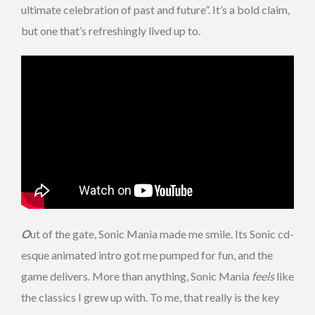
ultimate celebration of past and future”. It’s a bold claim,
but one that’s refreshingly lived up to.
O
ut of the gate, Sonic Mania made me smile. Its Sonic cd-
esque animated intro got me pumped for fun, and the
game delivers. More than anything, Sonic Mania
feels
like
the classics I grew up with. To me, that really is the key