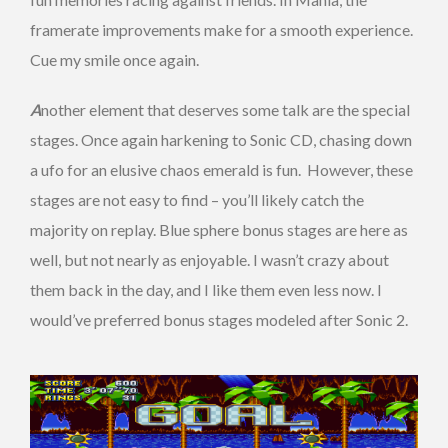
framerate improvements make for a smooth experience.
Cue my smile once again.
A
nother element that deserves some talk are the special
stages. Once again harkening to Sonic CD, chasing down
a ufo for an elusive chaos emerald is fun. However, these
stages are not easy to find – you’ll likely catch the
majority on replay. Blue sphere bonus stages are here as
well, but not nearly as enjoyable. I wasn’t crazy about
them back in the day, and I like them even less now. I
would’ve preferred bonus stages modeled after Sonic 2.