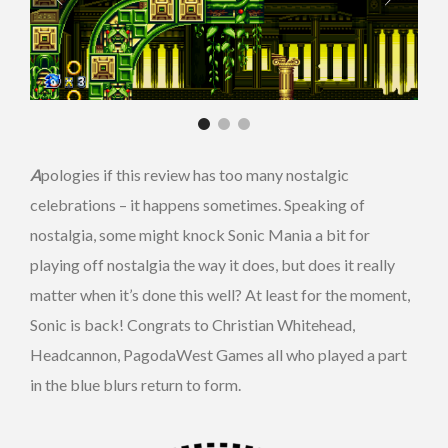
A
pologies if this review has too many nostalgic
celebrations – it happens sometimes. Speaking of
nostalgia, some might knock Sonic Mania a bit for
playing off nostalgia the way it does, but does it really
matter when it’s done this well? At least for the moment,
Sonic is back! Congrats to Christian Whitehead,
Headcannon, PagodaWest Games all who played a part
in the blue blurs return to form.