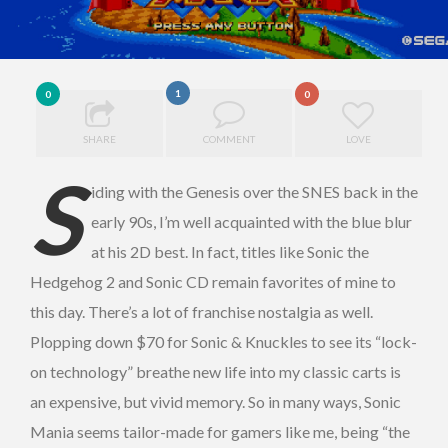
1
0
0
SHARE
COMMENT
LOVE
S
iding with the Genesis over the SNES back in the
early 90s, I’m well acquainted with the blue blur
at his 2D best. In fact, titles like Sonic the
Hedgehog 2 and Sonic CD remain favorites of mine to
this day. There’s a lot of franchise nostalgia as well.
Plopping down $70 for Sonic & Knuckles to see its “lock-
on technology” breathe new life into my classic carts is
an expensive, but vivid memory. So in many ways, Sonic
Mania seems tailor-made for gamers like me, being “the