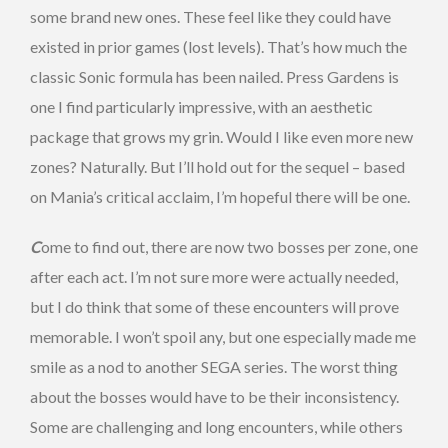
some brand new ones. These feel like they could have
existed in prior games (lost levels). That’s how much the
classic Sonic formula has been nailed. Press Gardens is
one I find particularly impressive, with an aesthetic
package that grows my grin. Would I like even more new
zones? Naturally. But I’ll hold out for the sequel – based
on Mania’s critical acclaim, I’m hopeful there will be one.
C
ome to find out, there are now two bosses per zone, one
after each act. I’m not sure more were actually needed,
but I do think that some of these encounters will prove
memorable. I won’t spoil any, but one especially made me
smile as a nod to another SEGA series. The worst thing
about the bosses would have to be their inconsistency.
Some are challenging and long encounters, while others