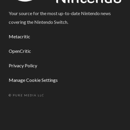
Your source for the most up-to-date Nintendo news
covering the Nintendo Switch.
Metacritic
OpenCritic
Privacy Policy
Manage Cookie Settings
© PURE MEDIA LLC