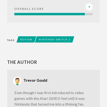
9
OVERALL SCORE
REVIEW
NINTENDO SWITCH 2
TAGS
THE AUTHOR
Trevor Gould
Even though I was first introduced to video
games with the Atari 2600 (I feel old) it was
Nintendo that turned me into a lifelong fan.