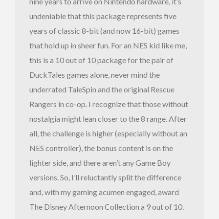
nine years to arrive on Nintendo hardware, it’s
undeniable that this package represents five
years of classic 8-bit (and now 16-bit) games
that hold up in sheer fun. For an NES kid like me,
this is a 10 out of 10 package for the pair of
DuckTales games alone, never mind the
underrated TaleSpin and the original Rescue
Rangers in co-op. I recognize that those without
nostalgia might lean closer to the 8 range. After
all, the challenge is higher (especially without an
NES controller), the bonus content is on the
lighter side, and there aren’t any Game Boy
versions. So, I’ll reluctantly split the difference
and, with my gaming acumen engaged, award
The Disney Afternoon Collection a 9 out of 10.