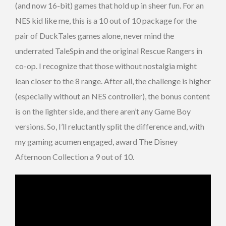
(and now 16-bit) games that hold up in sheer fun. For an
NES kid like me, this is a 10 out of 10 package for the
pair of DuckTales games alone, never mind the
underrated TaleSpin and the original Rescue Rangers in
co-op. I recognize that those without nostalgia might
lean closer to the 8 range. After all, the challenge is higher
(especially without an NES controller), the bonus content
is on the lighter side, and there aren’t any Game Boy
versions. So, I’ll reluctantly split the difference and, with
my gaming acumen engaged, award The Disney
Afternoon Collection a 9 out of 10.