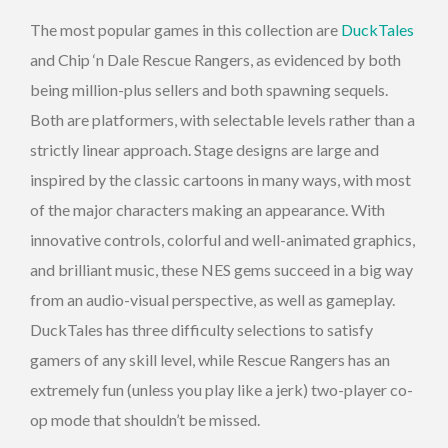
The most popular games in this collection are
DuckTales
and Chip ‘n Dale Rescue Rangers, as evidenced by both
being million-plus sellers and both spawning sequels.
Both are platformers, with selectable levels rather than a
strictly linear approach. Stage designs are large and
inspired by the classic cartoons in many ways, with most
of the major characters making an appearance. With
innovative controls, colorful and well-animated graphics,
and brilliant music, these NES gems succeed in a big way
from an audio-visual perspective, as well as gameplay.
DuckTales has three difficulty selections to satisfy
gamers of any skill level, while Rescue Rangers has an
extremely fun (unless you play like a jerk) two-player co-
op mode that shouldn’t be missed.