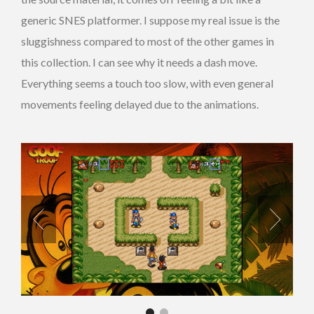
generic SNES platformer. I suppose my real issue is the
sluggishness compared to most of the other games in
this collection. I can see why it needs a dash move.
Everything seems a touch too slow, with even general
movements feeling delayed due to the animations.