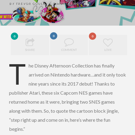
BY
TREVOR GOULD
5 MONTHS AGO
•
0
0
0
SHARE
COMMENT
LOVE
T
he Disney Afternoon Collection has finally
arrived on Nintendo hardware…and it only took
nine years since its 2017 debut! Thanks to
publisher Atari, these six Capcom NES games have
returned home as it were, bringing two SNES games
along with them. So, to quote the cartoon block jingle,
“step right up and come on in, here’s where the fun
begins.”