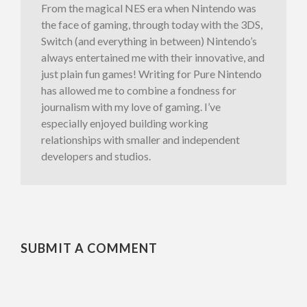
From the magical NES era when Nintendo was
the face of gaming, through today with the 3DS,
Switch (and everything in between) Nintendo’s
always entertained me with their innovative, and
just plain fun games! Writing for Pure Nintendo
has allowed me to combine a fondness for
journalism with my love of gaming. I’ve
especially enjoyed building working
relationships with smaller and independent
developers and studios.
SUBMIT A COMMENT