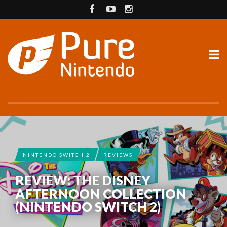
NINTENDO SWITCH 2
REVIEWS
REVIEW: THE DISNEY
AFTERNOON COLLECTION
(NINTENDO SWITCH 2)