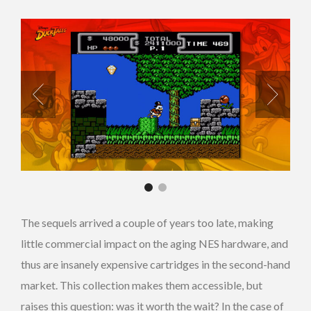
The sequels arrived a couple of years too late, making
little commercial impact on the aging NES hardware, and
thus are insanely expensive cartridges in the second-hand
market. This collection makes them accessible, but
raises this question: was it worth the wait? In the case of