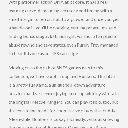
with platformer action DNA at its core. It has a real
learning curve, demanding accuracy and timing with a
small margin for error. But it’s a grower, and once you get
a handle on it, you’ll be dodging, earning power-ups, and
finding bonus stages left and right. For those tempted to
abuse rewind and save states, even Purely Trev managed
to beat this one as an NES cartridge.
Moving on to the pair of SNES games new to this
collection, we have Goof Troop and Bonkers. The latter
is a pretty fun game, a unique top-down adventure
puzzler that I’ve been enjoying in co-op with my wife, à la
the original Rescue Rangers. You can play it solo, too, but
it seems tailor-made for cooperative play with a buddy.
Meanwhile, Bonkers is…okay. Honestly, without knowing
the source material, it comes off feeling a bit like a