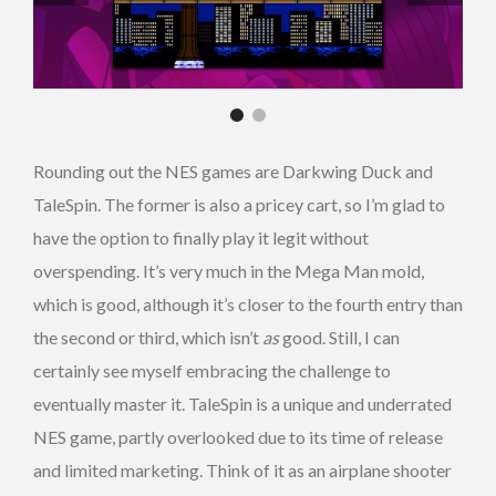
Rounding out the NES games are Darkwing Duck and
TaleSpin. The former is also a pricey cart, so I’m glad to
have the option to finally play it legit without
overspending. It’s very much in the Mega Man mold,
which is good, although it’s closer to the fourth entry than
the second or third, which isn’t
as
good. Still, I can
certainly see myself embracing the challenge to
eventually master it. TaleSpin is a unique and underrated
NES game, partly overlooked due to its time of release
and limited marketing. Think of it as an airplane shooter