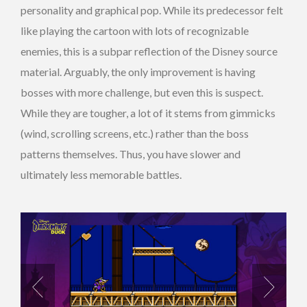
personality and graphical pop. While its predecessor felt
like playing the cartoon with lots of recognizable
enemies, this is a subpar reflection of the Disney source
material. Arguably, the only improvement is having
bosses with more challenge, but even this is suspect.
While they are tougher, a lot of it stems from gimmicks
(wind, scrolling screens, etc.) rather than the boss
patterns themselves. Thus, you have slower and
ultimately less memorable battles.