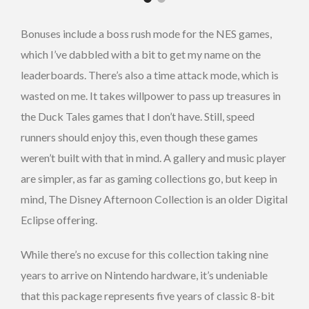
Bonuses include a boss rush mode for the NES games,
which I’ve dabbled with a bit to get my name on the
leaderboards. There’s also a time attack mode, which is
wasted on me. It takes willpower to pass up treasures in
the Duck Tales games that I don’t have. Still, speed
runners should enjoy this, even though these games
weren’t built with that in mind. A gallery and music player
are simpler, as far as gaming collections go, but keep in
mind, The Disney Afternoon Collection is an older Digital
Eclipse offering.
While there’s no excuse for this collection taking nine
years to arrive on Nintendo hardware, it’s undeniable
that this package represents five years of classic 8-bit