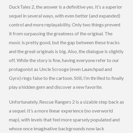
DuckTales 2, the answer is a definitive yes. It’s a superior
sequel in several ways, with even better (and expanded)
control and more replayability. Only two things prevent
it from surpassing the greatness of the original. The
music is pretty good, but the gap between these tracks
and the great originals is big. Also, the dialogue is slightly
off. While the story is fine, having everyone refer to our
protagonist as Uncle Scrooge (even Launchpad and
Gyro) rings false to the cartoon. Still, I’m thrilled to finally
play a hidden gem and discover a new favorite.
Unfortunately, Rescue Rangers 2 is a sizable step back as
a sequel. It’s a more linear experience (no overworld
map), with levels that feel more sparsely populated and
whose once imaginative backgrounds now lack