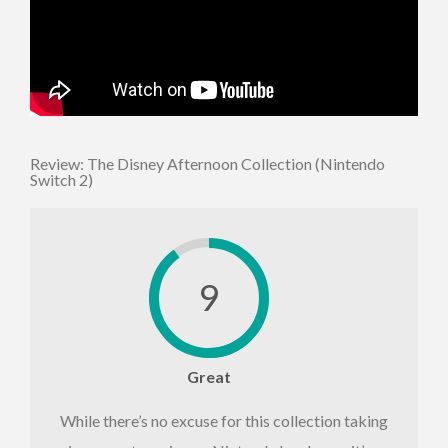
Review: The Disney Afternoon Collection (Nintendo
Switch 2)
9
Great
While there’s no excuse for this collection taking