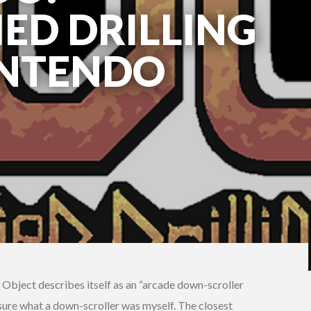
IED DRILLING
INTENDO
 Object describes itself as an “arcade down-scroller
t sure what a down-scroller was myself. The closest