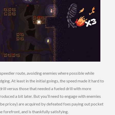
e speedier route, avoiding enemies where possible while
ing. At least in the initial goings, the speed made it hard to
 drill versus those that needed a fueled drill with more
troduced a bit later. But you’ll need to engage with enemies
 to be pricey) are acquired by defeated foes paying out pocket
forefront, and is thankfully satisfying.