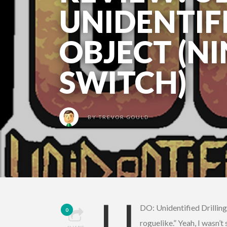
UNIDENTIF
OBJECT (N
SWITCH)
BY
TREVOR GOULD
U
DO: Unidentified Drilling
0
roguelike.” Yeah, I wasn’