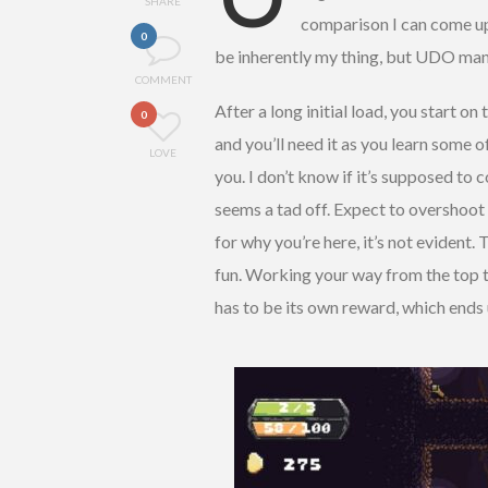
SHARE
comparison I can come up 
0
be inherently my thing, but UDO ma
COMMENT
After a long initial load, you start on
0
and you’ll need it as you learn some o
LOVE
you. I don’t know if it’s supposed to
seems a tad off. Expect to overshoot en
for why you’re here, it’s not evident.
fun. Working your way from the top t
has to be its own reward, which ends 