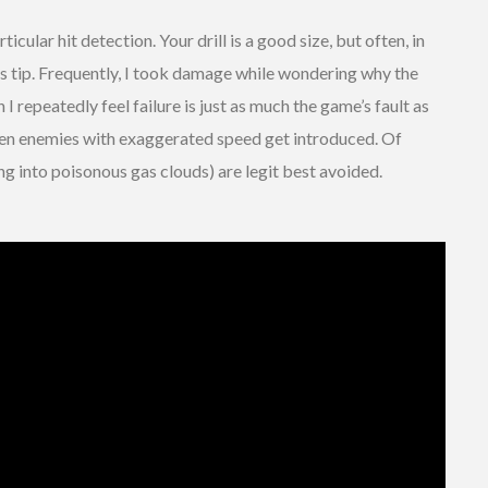
rticular hit detection. Your drill is a good size, but often, in
ts tip. Frequently, I took damage while wondering why the
 I repeatedly feel failure is just as much the game’s fault as
hen enemies with exaggerated speed get introduced. Of
g into poisonous gas clouds) are legit best avoided.