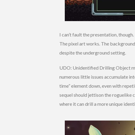
I can’t fault the presentation, though.
The pixel art works. The backgrounds
despite the underground setting.
UDO: Unidentified Drilling Object ma
numerous little issues accumulate in
time” element down, even with repeti
sequel should jettison the roguelike
where it can drill a more unique identi