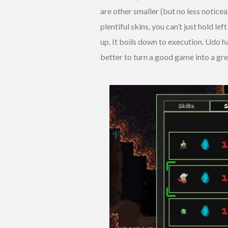
are other smaller (but no less notice
plentiful skins, you can’t just hold lef
up. It boils down to execution. Udo 
better to turn a good game into a gre