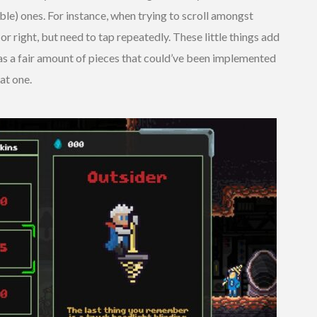
able) ones. For instance, when trying to scroll amongst
t or right, but need to tap repeatedly. These little things add
has a fair amount of pieces that could’ve been implemented
at one.