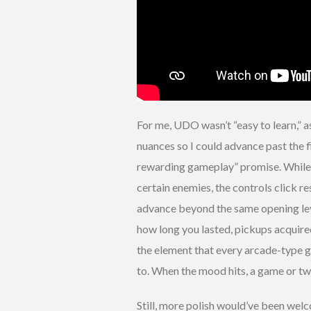
For me, UDO wasn’t “easy to learn,” a
nuances so I could advance past the f
rewarding gameplay” promise. While I
certain enemies, the controls click r
advance beyond the same opening leve
how long you lasted, pickups acquire
the element that every arcade-type
to. When the mood hits, a game or tw
Still, more polish would’ve been wel