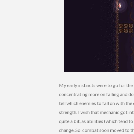
My early instincts were to go for th
concentrating more on falling and dodg
tell which enemies to fall on with the
strength. I wish that mechanic got in
quite a bit, as abilities (which tend
change. So, combat soon moved to the 