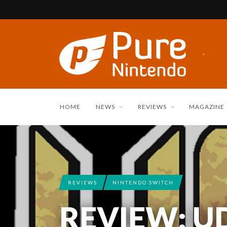
HOME
NEWS
REVIEWS
MAGAZINE
REVIEWS
NINTENDO SWITCH
REVIEW: U