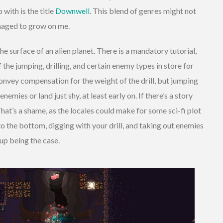
with is the title
Downwell
. This blend of genres might not
naged to grow on me.
 the surface of an alien planet. There is a mandatory tutorial,
f the jumping, drilling, and certain enemy types in store for
 convey compensation for the weight of the drill, but jumping
emies or land just shy, at least early on. If there’s a story
 That’s a shame, as the locales could make for some sci-fi plot
o the bottom, digging with your drill, and taking out enemies
up being the case.