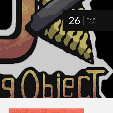
26
MAR
2024