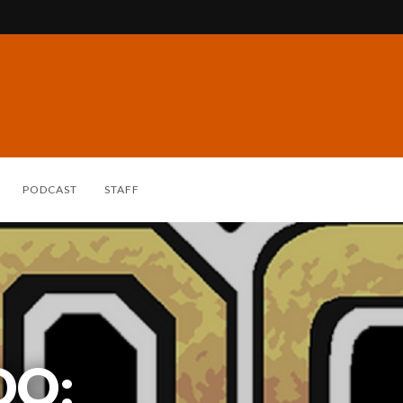
PODCAST
STAFF
DO: