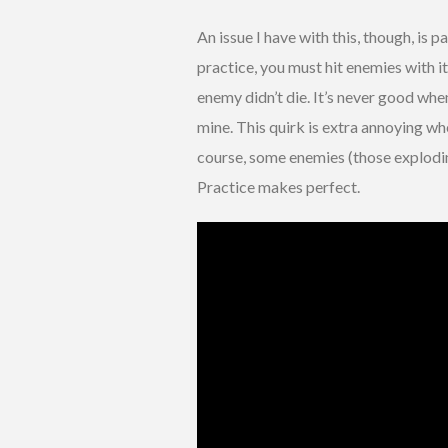
An issue I have with this, though, is pa
practice, you must hit enemies with i
enemy didn’t die. It’s never good when
mine. This quirk is extra annoying w
course, some enemies (those explodin
Practice makes perfect.