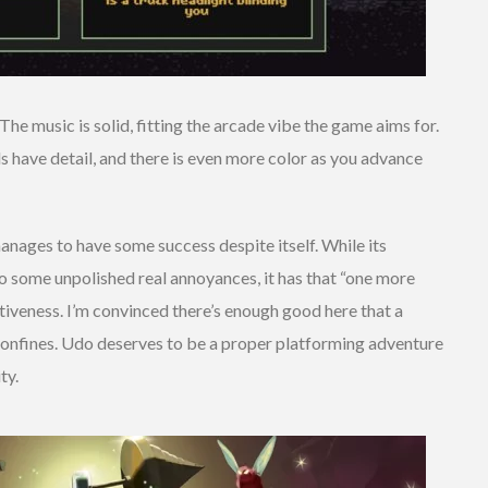
 The music is solid, fitting the arcade vibe the game aims for.
 have detail, and there is even more color as you advance
nages to have some success despite itself. While its
to some unpolished real annoyances, it has that “one more
tiveness. I’m convinced there’s enough good here that a
 confines. Udo deserves to be a proper platforming adventure
ty.