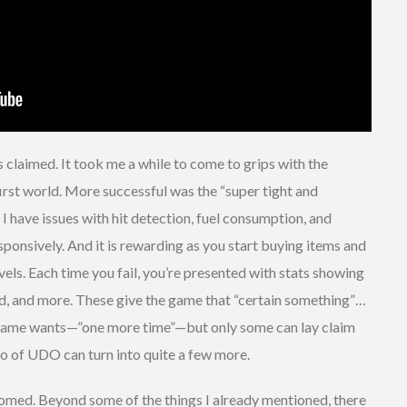
s claimed. It took me a while to come to grips with the
irst world. More successful was the “super tight and
 have issues with hit detection, fuel consumption, and
esponsively. And it is rewarding as you start buying items and
ls. Each time you fail, you’re presented with stats showing
d, and more. These give the game that “certain something”…
 game wants—”one more time”—but only some can lay claim
o of UDO can turn into quite a few more.
comed. Beyond some of the things I already mentioned, there