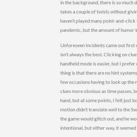
in the background, there is so much de
takes a couple of twists without givin
haven’t played many point-and-click ti
pandemic, but the amount of humor i
Unforeseen Incidents came out first on
isn’t always the best. Clicking on cl
handheld mode is easier, but I prefer
thing is that there are no hint system
few occasions having to look up the n
clues more obvious as time passes, bu
hand, but at some points, I felt just 
motion didn’t translate well to the Swi
the game would glitch out, and he wou
intentional, but either way, it seemed