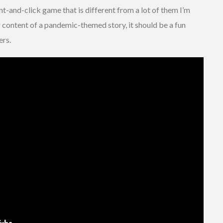
oint-and-click game that is different from a lot of them I’m
er content of a pandemic-themed story, it should be a fun
ers.