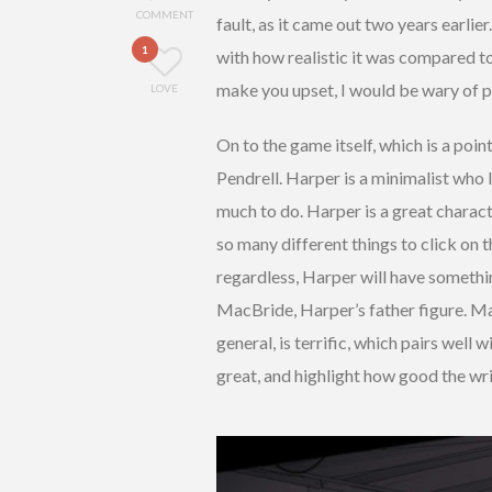
COMMENT
fault, as it came out two years earlie
1
with how realistic it was compared to 
make you upset, I would be wary of pl
LOVE
On to the game itself, which is a poi
Pendrell. Harper is a minimalist who l
much to do. Harper is a great charac
so many different things to click on t
regardless, Harper will have somethi
MacBride, Harper’s father figure. Mac
general, is terrific, which pairs well
great, and highlight how good the wri