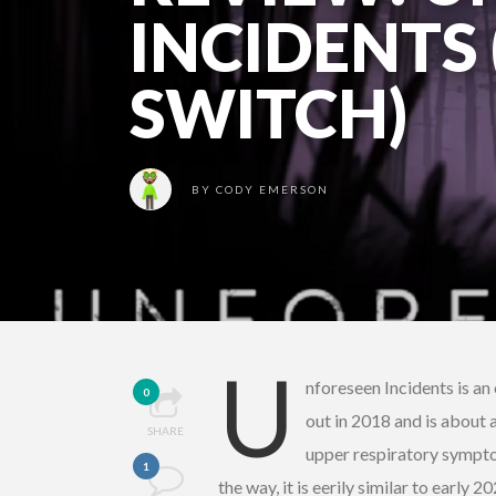
INCIDENTS
SWITCH)
BY
CODY EMERSON
U
nforeseen Incidents is a
0
out in 2018 and is about 
SHARE
upper respiratory symptom
1
the way, it is eerily similar to early