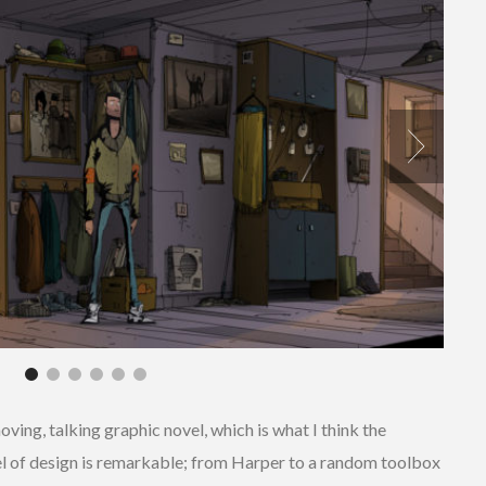
moving, talking graphic novel, which is what I think the
el of design is remarkable; from Harper to a random toolbox