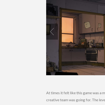
At times it felt like this game was a 
creative team was going for. The lev