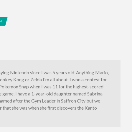
H
aying Nintendo since I was 5 years old. Anything Mario,
nkey Kong or Zelda I'm all about. I won a contest for
l Pokemon Snap when I was 11 for the highest-scored
he game. I have a 1-year-old daughter named Sabrina
named after the Gym Leader in Saffron City but we
er that she was when she first discovers the Kanto