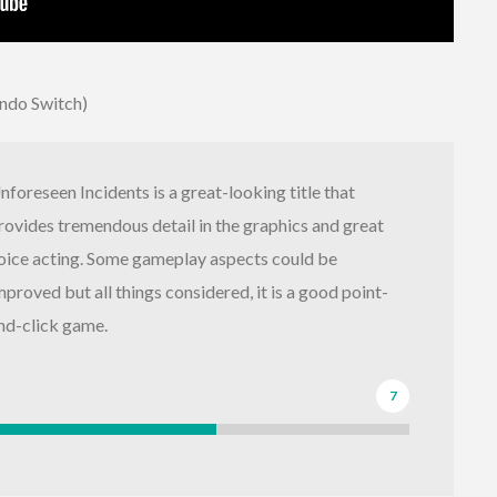
endo Switch)
nforeseen Incidents is a great-looking title that
rovides tremendous detail in the graphics and great
oice acting. Some gameplay aspects could be
mproved but all things considered, it is a good point-
nd-click game.
7