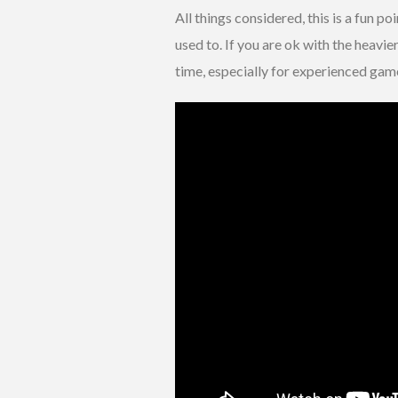
All things considered, this is a fun p
used to. If you are ok with the heavi
time, especially for experienced gam