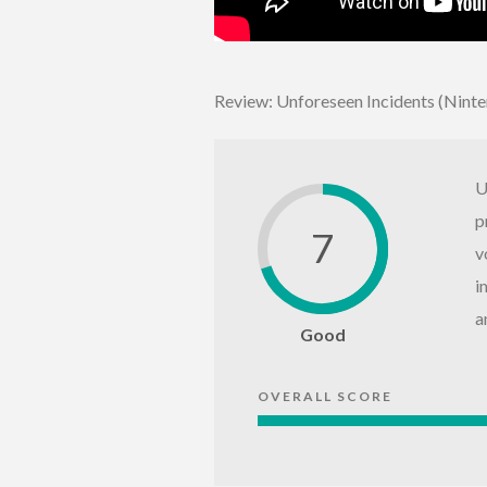
Review: Unforeseen Incidents (Nint
U
p
7
v
i
a
Good
OVERALL SCORE