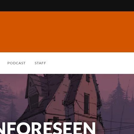
PODCAST
STAFF
NFORESEEN