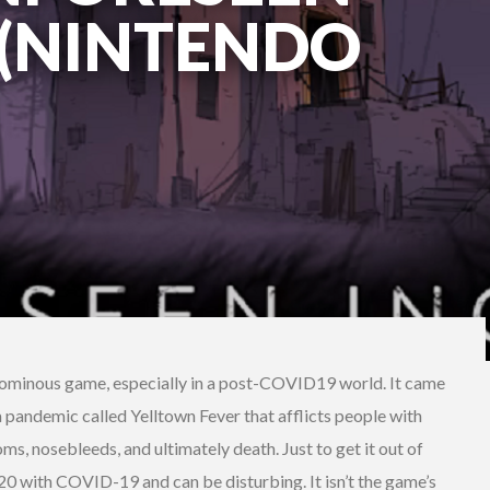
 (NINTENDO
n ominous game, especially in a post-COVID19 world. It came
a pandemic called Yelltown Fever that afflicts people with
s, nosebleeds, and ultimately death. Just to get it out of
 2020 with COVID-19 and can be disturbing. It isn’t the game’s