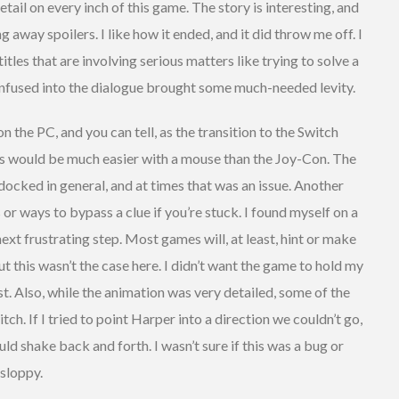
tail on every inch of this game. The story is interesting, and
g away spoilers. I like how it ended, and it did throw me off. I
tles that are involving serious matters like trying to solve a
nfused into the dialogue brought some much-needed levity.
 the PC, and you can tell, as the transition to the Switch
ues would be much easier with a mouse than the Joy-Con. The
 docked in general, and at times that was an issue. Another
s or ways to bypass a clue if you’re stuck. I found myself on a
ext frustrating step. Most games will, at least, hint or make
t this wasn’t the case here. I didn’t want the game to hold my
lost. Also, while the animation was very detailed, some of the
tch. If I tried to point Harper into a direction we couldn’t go,
ld shake back and forth. I wasn’t sure if this was a bug or
 sloppy.