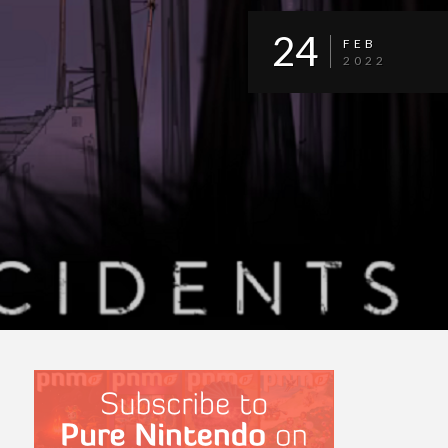
24
FEB
2022