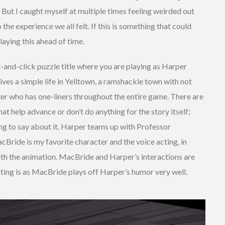
r. But I caught myself at multiple times feeling weirded out
the experience we all felt. If this is something that could
aying this ahead of time.
nt-and-click puzzle title where you are playing as Harper
ives a simple life in Yelltown, a ramshackle town with not
ter who has one-liners throughout the entire game. There are
hat help advance or don’t do anything for the story itself;
ng to say about it. Harper teams up with Professor
Bride is my favorite character and the voice acting, in
 with the animation. MacBride and Harper’s interactions are
ting is as MacBride plays off Harper’s humor very well.