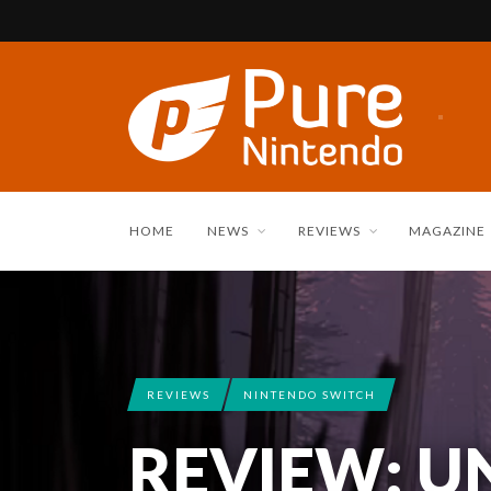
HOME
NEWS
REVIEWS
MAGAZINE
REVIEWS
NINTENDO SWITCH
REVIEW: U