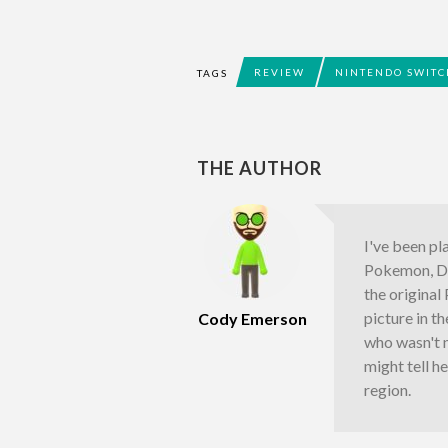
REVIEW
NINTENDO SWITC
TAGS
THE AUTHOR
I've been pl
Pokemon, Do
the origina
picture in t
Cody Emerson
who wasn't 
might tell h
region.