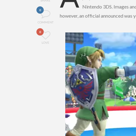
SHARE
Nintendo 3DS. Images an
0
however, an official announced was y
COMMENT
0
LOVE