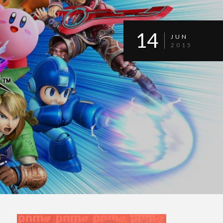
14
JUN
2015