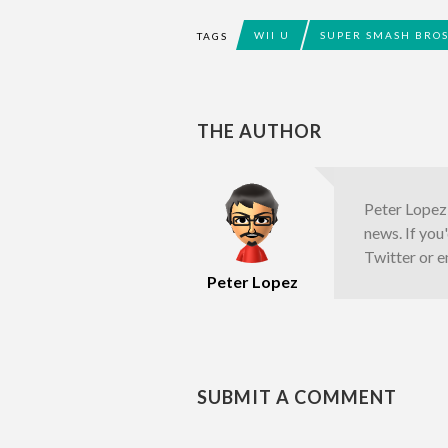
WII U
SUPER SMASH BRO
TAGS
THE AUTHOR
Peter Lopez 
news. If you
Twitter or e
Peter Lopez
SUBMIT A COMMENT