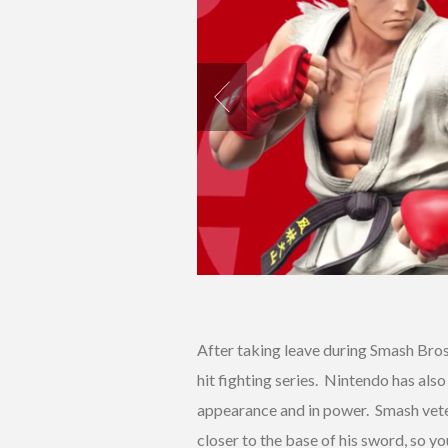
After taking leave during Smash Bros
hit fighting series. Nintendo has als
appearance and in power. Smash vet
closer to the base of his sword, so y