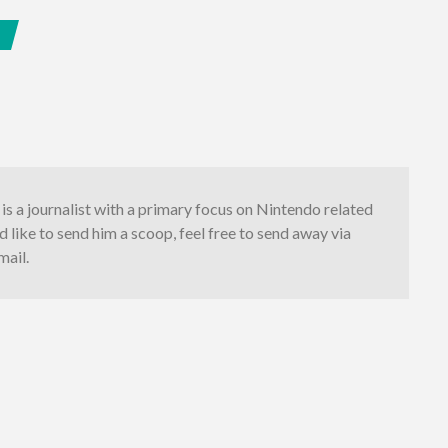
S
is a journalist with a primary focus on Nintendo related
'd like to send him a scoop, feel free to send away via
mail.