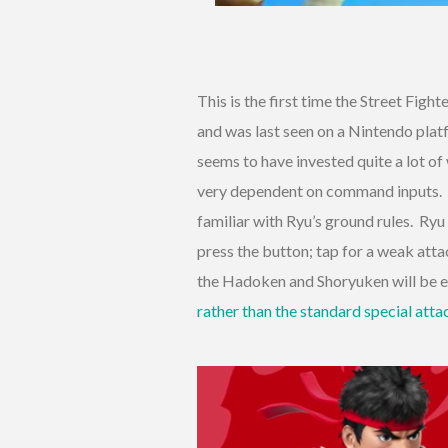
This is the first time the Street Fig
and was last seen on a Nintendo pla
seems to have invested quite a lot of
very dependent on command inputs. If 
familiar with Ryu’s ground rules. Ry
press the button; tap for a weak atta
the Hadoken and Shoryuken will be e
rather than the standard special atta