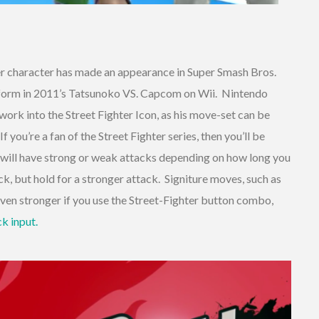
hter character has made an appearance in Super Smash Bros.
tform in 2011’s Tatsunoko VS. Capcom on Wii. Nintendo
 work into the Street Fighter Icon, as his move-set can be
you’re a fan of the Street Fighter series, then you’ll be
u will have strong or weak attacks depending on how long you
ck, but hold for a stronger attack. Signiture moves, such as
ven stronger if you use the Street-Fighter button combo,
ck input.