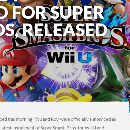
 FOR SUPER
S, RELEASED
ed this morning, Ryu and Roy, were officially announced as
 latest installment of Super Smash Bros. for Wii U and