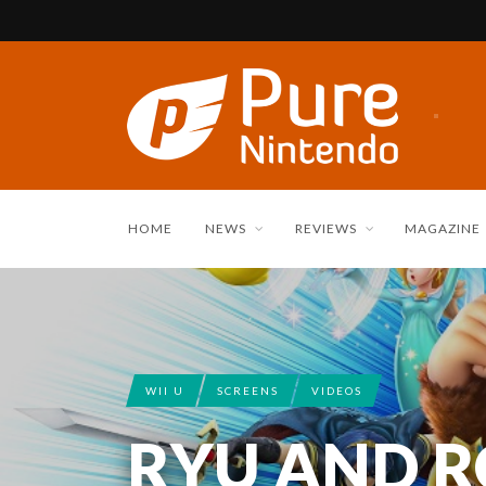
HOME
NEWS
REVIEWS
MAGAZINE
WII U
SCREENS
VIDEOS
RYU AND 