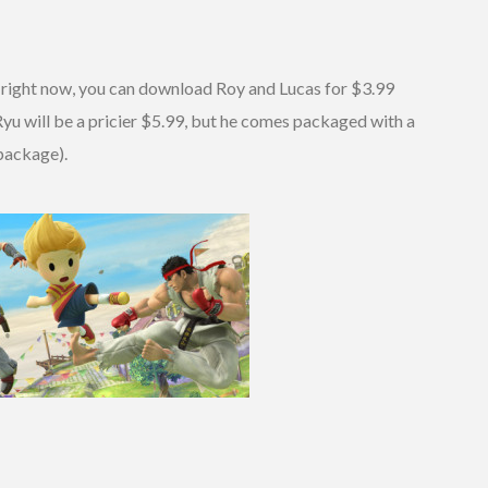
 right now, you can download Roy and Lucas for $3.99
u will be a pricier $5.99, but he comes packaged with a
package).