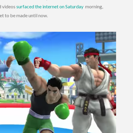
d videos
surfaced the internet on Saturday
morning,
et to be made until now.