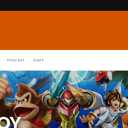
PODCAST
STAFF
ROY