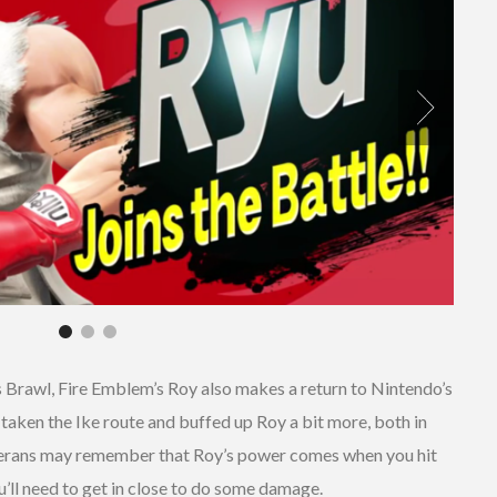
 Brawl, Fire Emblem’s Roy also makes a return to Nintendo’s
o taken the Ike route and buffed up Roy a bit more, both in
erans may remember that Roy’s power comes when you hit
ou’ll need to get in close to do some damage.