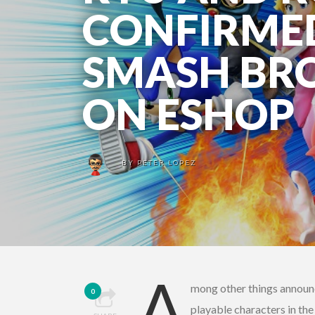
CONFIRMED
SMASH BRO
ON ESHOP
BY
PETER LOPEZ
A
mong other things announc
0
playable characters in the