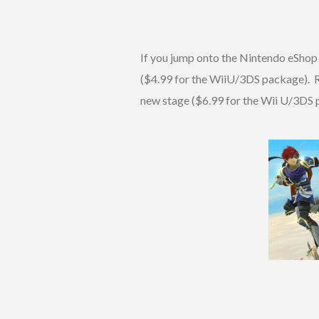
If you jump onto the Nintendo eShop
($4.99 for the WiiU/3DS package). Ry
new stage ($6.99 for the Wii U/3DS 