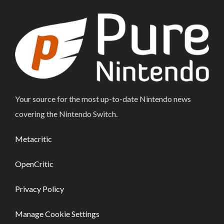
Your source for the most up-to-date Nintendo news
covering the Nintendo Switch.
Metacritic
OpenCritic
Privacy Policy
Manage Cookie Settings