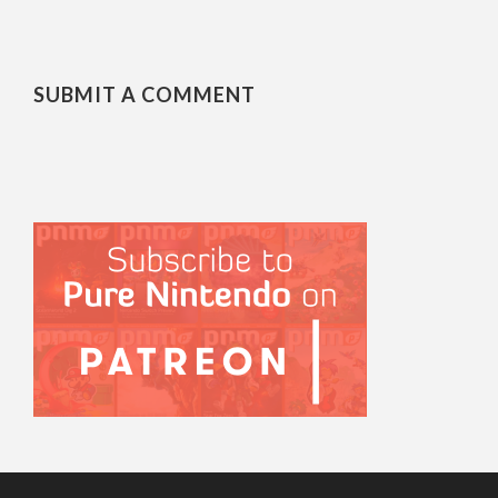
SUBMIT A COMMENT