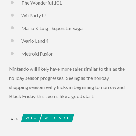
The Wonderful 101
Wii Party U
Mario & Luigi: Superstar Saga
Wario Land 4
Metroid Fusion
Nintendo will likely have more sales similar to this as the
holiday season progresses. Seeing as the holiday
shopping season really kicks in beginning tomorrow and
Black Friday, this seems like a good start.
WII U
WII U ESHOP
TAGS