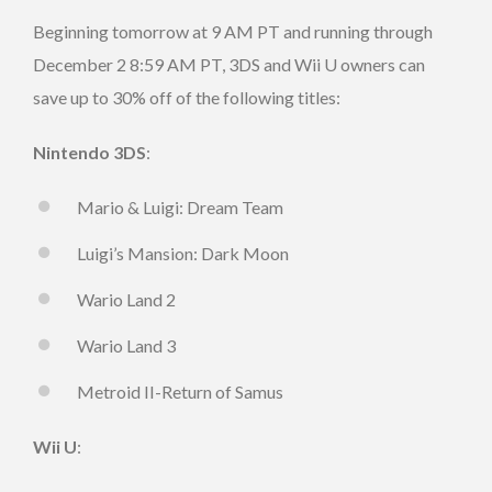
Beginning tomorrow at 9 AM PT and running through
December 2 8:59 AM PT, 3DS and Wii U owners can
save up to 30% off of the following titles:
Nintendo 3DS
:
Mario & Luigi: Dream Team
Luigi’s Mansion: Dark Moon
Wario Land 2
Wario Land 3
Metroid II-Return of Samus
Wii U
: