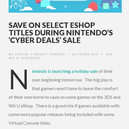
SAVE ON SELECT ESHOP
TITLES DURING NINTENDO’S
‘CYBER DEALS’ SALE
BY
JUSTIN 'J MONEY' HINTON
12 YEARS AGO
3DS
,
•
•
WII U
,
NINTENDO
N
intendo is launching a holiday sale
of their
own beginning tomorrow. The big plus is
that gamers won’t have to leave the comfort
of their own home to save on some games on the 3DS and
Wii U eShop. There is a good mix if games available with
some more popular releases being included with some
Virtual Console titles.