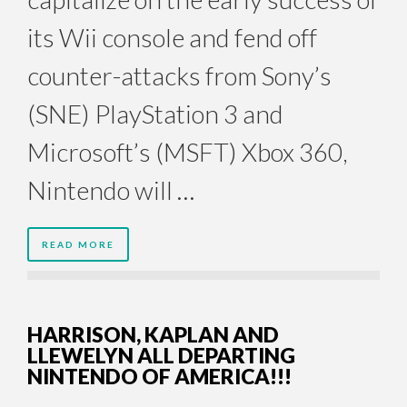
its Wii console and fend off
counter-attacks from Sony’s
(SNE) PlayStation 3 and
Microsoft’s (MSFT) Xbox 360,
Nintendo will …
READ MORE
HARRISON, KAPLAN AND
LLEWELYN ALL DEPARTING
NINTENDO OF AMERICA!!!