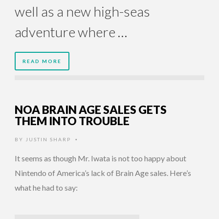
well as a new high-seas
adventure where …
READ MORE
NOA BRAIN AGE SALES GETS
THEM INTO TROUBLE
BY
JUSTIN SHARP
•
It seems as though Mr. Iwata is not too happy about
Nintendo of America’s lack of Brain Age sales. Here’s
what he had to say: