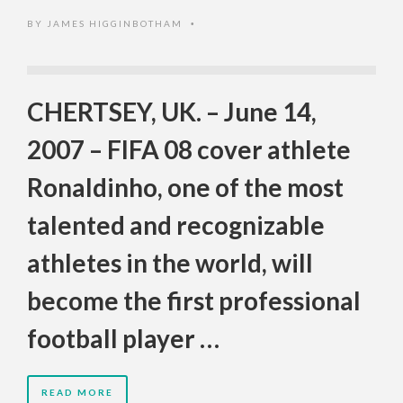
BY
JAMES HIGGINBOTHAM
•
CHERTSEY, UK. – June 14,
2007 – FIFA 08 cover athlete
Ronaldinho, one of the most
talented and recognizable
athletes in the world, will
become the first professional
football player …
READ MORE