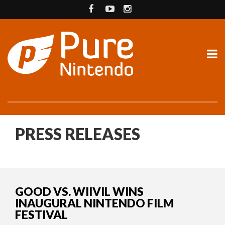
PRESS RELEASES
GOOD VS. WIIVIL WINS
INAUGURAL NINTENDO FILM
FESTIVAL