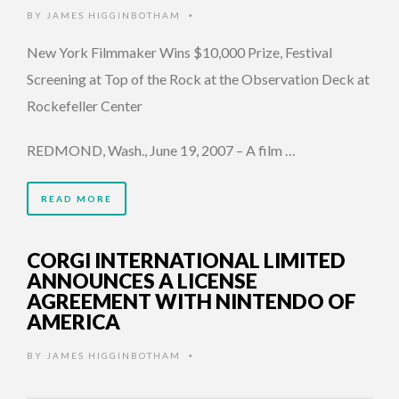
BY
JAMES HIGGINBOTHAM
•
New York Filmmaker Wins $10,000 Prize, Festival
Screening at Top of the Rock at the Observation Deck at
Rockefeller Center
REDMOND, Wash., June 19, 2007 – A film …
READ MORE
CORGI INTERNATIONAL LIMITED
ANNOUNCES A LICENSE
AGREEMENT WITH NINTENDO OF
AMERICA
BY
JAMES HIGGINBOTHAM
•