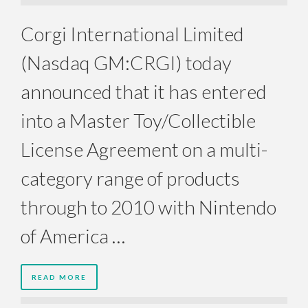
Corgi International Limited
(Nasdaq GM:CRGI) today
announced that it has entered
into a Master Toy/Collectible
License Agreement on a multi-
category range of products
through to 2010 with Nintendo
of America …
READ MORE