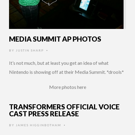
MEDIA SUMMIT AP PHOTOS
BY
JUSTIN SHARP
•
It’s not much, but at least you get an idea of what
Nintendo is showing off at their Media Summit. *drools*
More photos here
TRANSFORMERS OFFICIAL VOICE
CAST PRESS RELEASE
BY
JAMES HIGGINBOTHAM
•