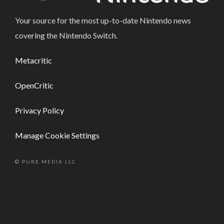
Your source for the most up-to-date Nintendo news
covering the Nintendo Switch.
Metacritic
OpenCritic
Privacy Policy
Manage Cookie Settings
© PURE MEDIA LLC