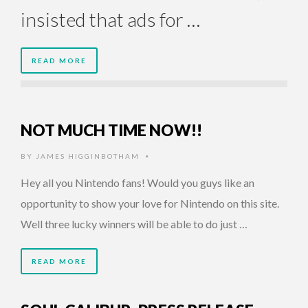
insisted that ads for …
READ MORE
NOT MUCH TIME NOW!!
BY
JAMES HIGGINBOTHAM
•
Hey all you Nintendo fans! Would you guys like an
opportunity to show your love for Nintendo on this site.
Well three lucky winners will be able to do just …
READ MORE