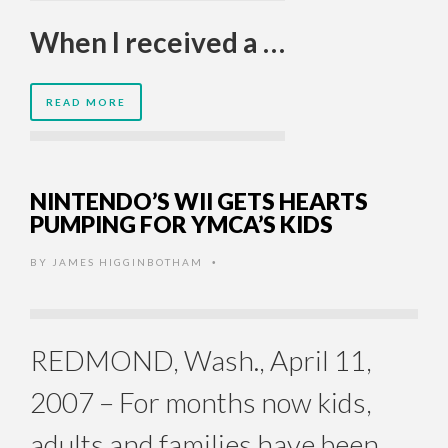
When I received a …
READ MORE
NINTENDO’S WII GETS HEARTS
PUMPING FOR YMCA’S KIDS
BY
JAMES HIGGINBOTHAM
•
REDMOND, Wash., April 11,
2007 – For months now kids,
adults and families have been