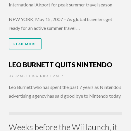
International Airport for peak summer travel season
NEW YORK, May 15, 2007 – As global travelers get
ready for an active summer travel …
READ MORE
LEO BURNETT QUITS NINTENDO
BY
JAMES HIGGINBOTHAM
•
Leo Burnett who has spent the past 7 years as Nintendo’s
advertising agency has said good bye to Nintendo today.
Weeks before the Wii launch, it