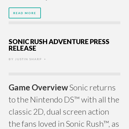
READ MORE
SONIC RUSH ADVENTURE PRESS
RELEASE
BY
JUSTIN SHARP
•
Game Overview
Sonic returns
to the Nintendo DS™ with all the
classic 2D, dual screen action
the fans loved in Sonic Rush™, as