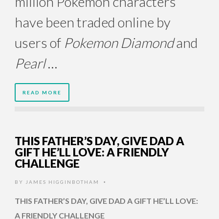
million Pokemon characters
have been traded online by
users of
Pokemon Diamond
and
Pearl
…
READ MORE
THIS FATHER’S DAY, GIVE DAD A
GIFT HE’LL LOVE: A FRIENDLY
CHALLENGE
BY
JAMES HIGGINBOTHAM
•
THIS FATHER’S DAY, GIVE DAD A GIFT HE’LL LOVE:
A FRIENDLY CHALLENGE