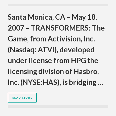
Santa Monica, CA – May 18,
2007 – TRANSFORMERS: The
Game, from Activision, Inc.
(Nasdaq: ATVI), developed
under license from HPG the
licensing division of Hasbro,
Inc. (NYSE:HAS), is bridging …
READ MORE