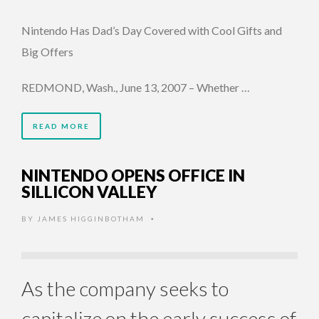
Nintendo Has Dad’s Day Covered with Cool Gifts and
Big Offers
REDMOND, Wash., June 13, 2007 – Whether …
READ MORE
NINTENDO OPENS OFFICE IN
SILLICON VALLEY
BY
JAMES HIGGINBOTHAM
•
As the company seeks to
capitalize on the early success of