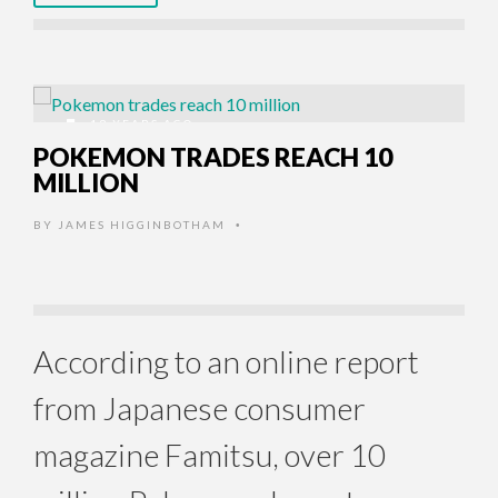
19 YEARS AGO
POKEMON TRADES REACH 10
MILLION
BY
JAMES HIGGINBOTHAM
•
According to an online report
from Japanese consumer
magazine Famitsu, over 10