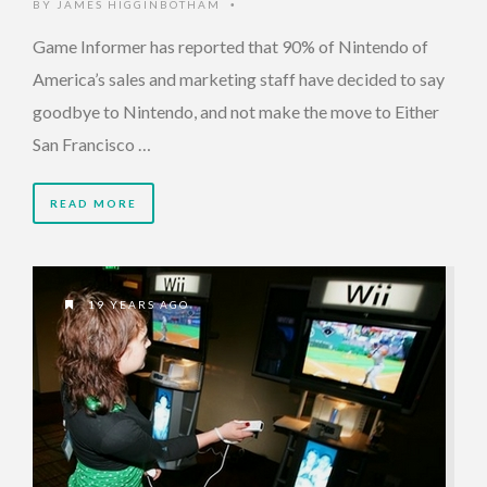
BY
JAMES HIGGINBOTHAM
•
Game Informer has reported that 90% of Nintendo of
America’s sales and marketing staff have decided to say
goodbye to Nintendo, and not make the move to Either
San Francisco …
READ MORE
19 YEARS AGO