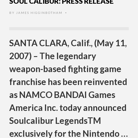
SOUL CALIBUR: PRESS RELEASE
BY
JAMES HIGGINBOTHAM
•
SANTA CLARA, Calif., (May 11,
2007) – The legendary
weapon-based fighting game
franchise has been reinvented
as NAMCO BANDAI Games
America Inc. today announced
Soulcalibur LegendsTM
exclusively for the Nintendo …