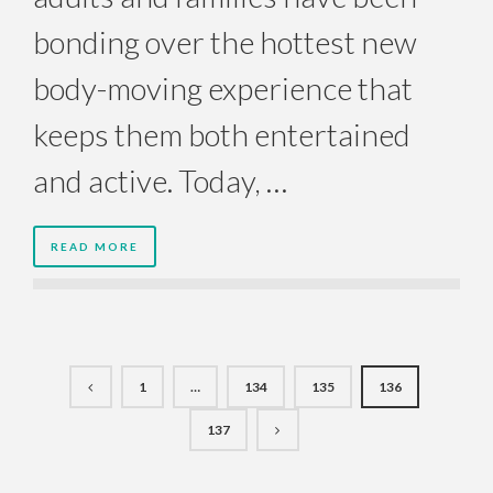
bonding over the hottest new
body-moving experience that
keeps them both entertained
and active. Today, …
READ MORE
1
…
134
135
136
137