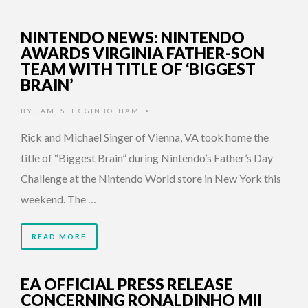
NINTENDO NEWS: NINTENDO
AWARDS VIRGINIA FATHER-SON
TEAM WITH TITLE OF ‘BIGGEST
BRAIN’
BY
JAMES HIGGINBOTHAM
•
Rick and Michael Singer of Vienna, VA took home the
title of “Biggest Brain” during Nintendo’s Father’s Day
Challenge at the Nintendo World store in New York this
weekend. The …
READ MORE
EA OFFICIAL PRESS RELEASE
CONCERNING RONALDINHO MII