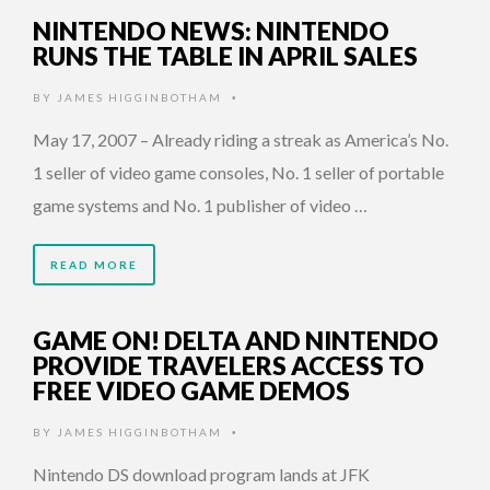
NINTENDO NEWS: NINTENDO
RUNS THE TABLE IN APRIL SALES
BY
JAMES HIGGINBOTHAM
•
May 17, 2007 – Already riding a streak as America’s No.
1 seller of video game consoles, No. 1 seller of portable
game systems and No. 1 publisher of video …
READ MORE
GAME ON! DELTA AND NINTENDO
PROVIDE TRAVELERS ACCESS TO
FREE VIDEO GAME DEMOS
BY
JAMES HIGGINBOTHAM
•
Nintendo DS download program lands at JFK