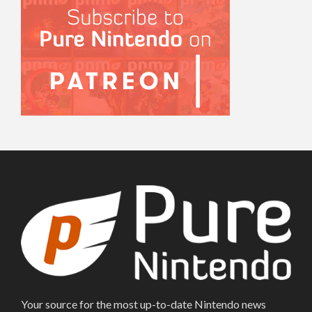
Your source for the most up-to-date Nintendo news