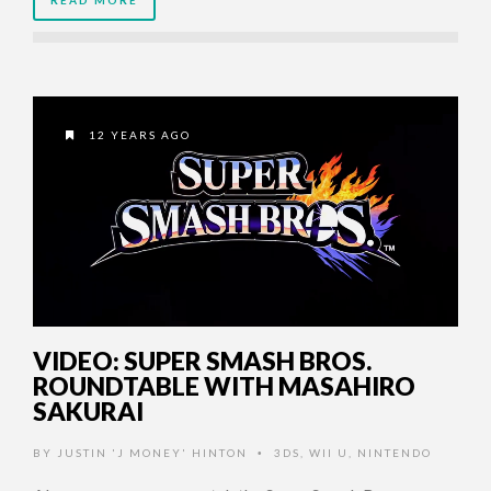
12 YEARS AGO
VIDEO: SUPER SMASH BROS.
ROUNDTABLE WITH MASAHIRO
SAKURAI
BY
JUSTIN 'J MONEY' HINTON
3DS
,
WII U
,
NINTENDO
•