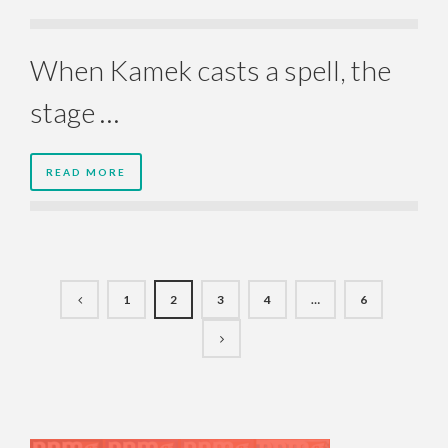
When Kamek casts a spell, the
stage …
READ MORE
1
2
3
4
…
6