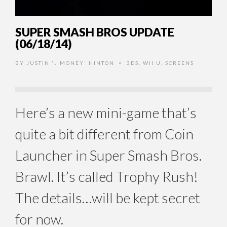
SUPER SMASH BROS UPDATE
(06/18/14)
BY
JUSTIN 'J MONEY' HINTON
3DS
,
WII U
,
SCREENS
•
Here’s a new mini-game that’s
quite a bit different from Coin
Launcher in Super Smash Bros.
Brawl. It’s called Trophy Rush!
The details…will be kept secret
for now.