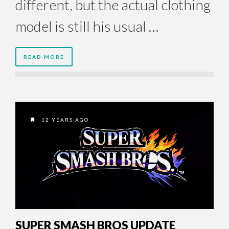
different, but the actual clothing
model is still his usual …
READ MORE
12 YEARS AGO
SUPER SMASH BROS UPDATE