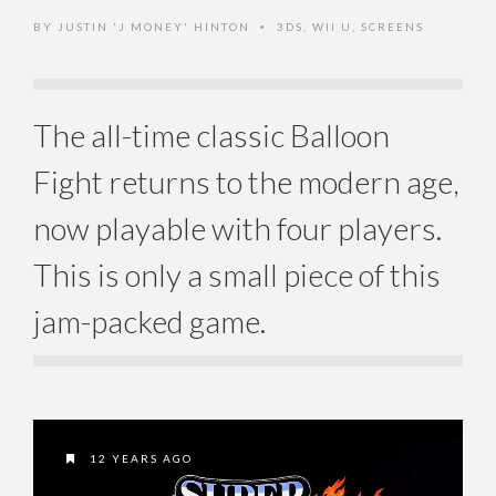
BY
JUSTIN 'J MONEY' HINTON
3DS
,
WII U
,
SCREENS
•
The all-time classic Balloon
Fight returns to the modern age,
now playable with four players.
This is only a small piece of this
jam-packed game.
12 YEARS AGO