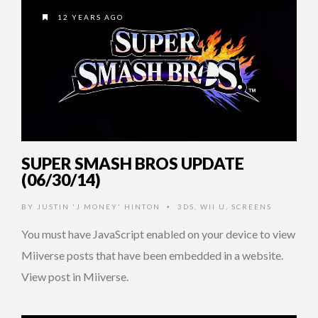
12 YEARS AGO
SUPER SMASH BROS UPDATE
(06/30/14)
BY
JUSTIN 'J MONEY' HINTON
3DS
,
WII U
,
SCREENS
•
You must have JavaScript enabled on your device to view
Miiverse posts that have been embedded in a website.
View post in Miiverse.