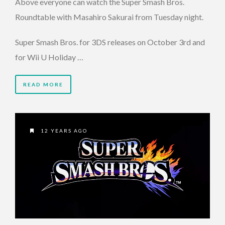
Above everyone can watch the Super Smash Bros.
Roundtable with Masahiro Sakurai from Tuesday night.
Super Smash Bros. for 3DS releases on October 3rd and
for Wii U Holiday …
READ MORE
12 YEARS AGO