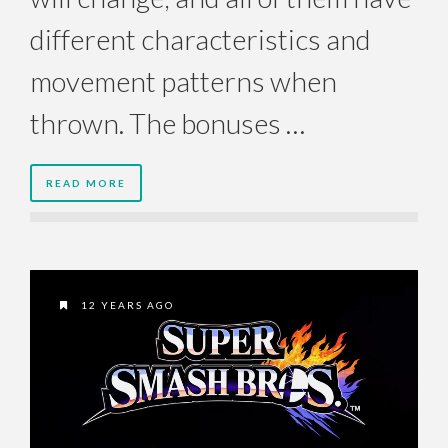
different characteristics and
movement patterns when
thrown. The bonuses …
READ MORE
12 YEARS AGO