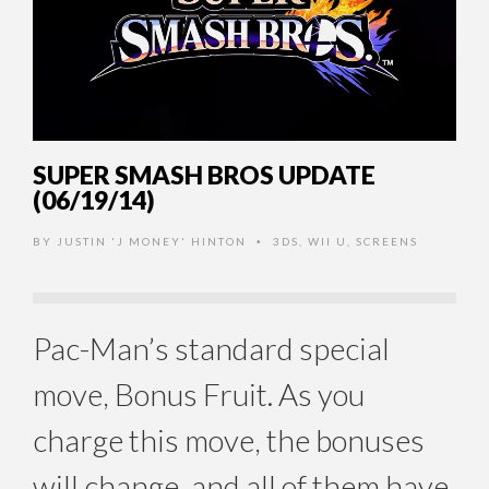
SUPER SMASH BROS UPDATE
(06/19/14)
BY
JUSTIN 'J MONEY' HINTON
3DS
,
WII U
,
SCREENS
•
Pac-Man’s standard special
move, Bonus Fruit. As you
charge this move, the bonuses
will change, and all of them have