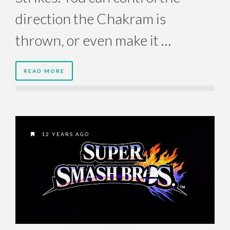
direction the Chakram is
thrown, or even make it …
READ MORE
12 YEARS AGO