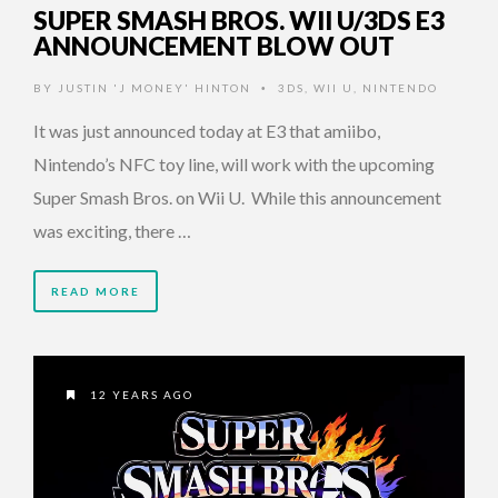
SUPER SMASH BROS. WII U/3DS E3
ANNOUNCEMENT BLOW OUT
BY
JUSTIN 'J MONEY' HINTON
3DS
,
WII U
,
NINTENDO
•
It was just announced today at E3 that amiibo,
Nintendo’s NFC toy line, will work with the upcoming
Super Smash Bros. on Wii U. While this announcement
was exciting, there …
READ MORE
12 YEARS AGO