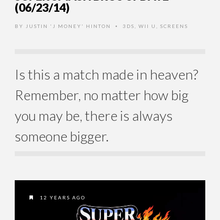
(06/23/14)
BY
JUSTIN 'J MONEY' HINTON
3DS
,
WII U
,
SCREENS
•
Is this a match made in heaven?
Remember, no matter how big
you may be, there is always
someone bigger.
12 YEARS AGO