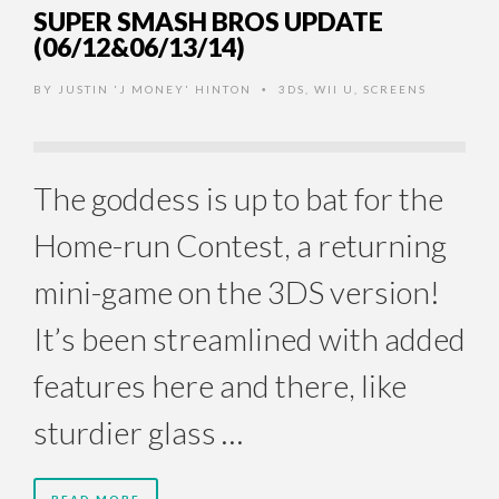
SUPER SMASH BROS UPDATE
(06/12&06/13/14)
BY
JUSTIN 'J MONEY' HINTON
3DS
,
WII U
,
SCREENS
•
The goddess is up to bat for the
Home-run Contest, a returning
mini-game on the 3DS version!
It’s been streamlined with added
features here and there, like
sturdier glass …
READ MORE