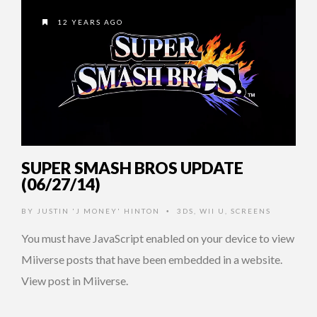
12 YEARS AGO
SUPER SMASH BROS UPDATE
(06/27/14)
BY
JUSTIN 'J MONEY' HINTON
3DS
,
WII U
,
SCREENS
•
You must have JavaScript enabled on your device to view
Miiverse posts that have been embedded in a website.
View post in Miiverse.