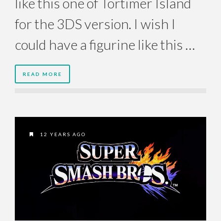
like this one of Tortimer Island
for the 3DS version. I wish I
could have a figurine like this …
READ MORE
12 YEARS AGO