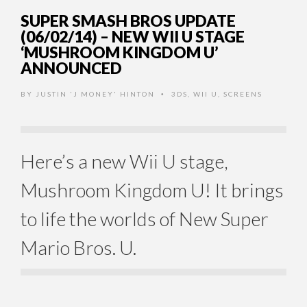
SUPER SMASH BROS UPDATE
(06/02/14) – NEW WII U STAGE
‘MUSHROOM KINGDOM U’
ANNOUNCED
BY
JUSTIN 'J MONEY' HINTON
3DS
,
WII U
,
SCREENS
•
Here’s a new Wii U stage,
Mushroom Kingdom U! It brings
to life the worlds of New Super
Mario Bros. U.