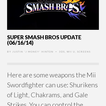
SUPER SMASH BROS UPDATE
(06/16/14)
BY
JUSTIN 'J MONEY' HINTON
3DS
,
WII U
,
SCREENS
•
Here are some weapons the Mii
Swordfighter can use: Shurikens
of Light, Chakrams, and Gale
Strikes. You can control the