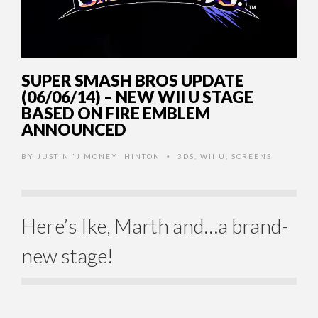
SUPER SMASH BROS UPDATE
(06/06/14) – NEW WII U STAGE
BASED ON FIRE EMBLEM
ANNOUNCED
BY
JUSTIN 'J MONEY' HINTON
3DS
,
WII U
,
SCREENS
•
Here’s Ike, Marth and…a brand-
new stage!