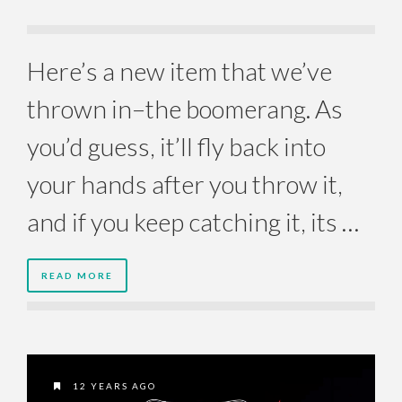
Here’s a new item that we’ve
thrown in–the boomerang. As
you’d guess, it’ll fly back into
your hands after you throw it,
and if you keep catching it, its …
READ MORE
12 YEARS AGO