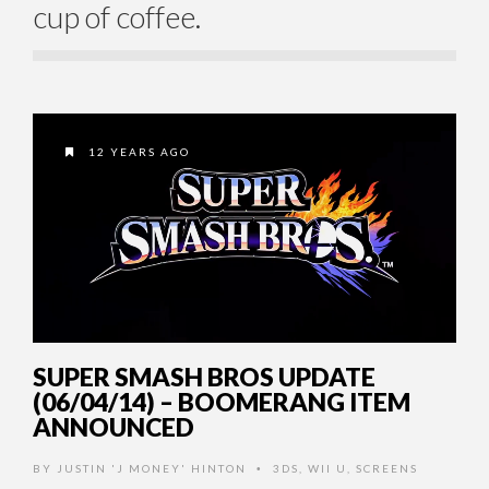
cup of coffee.
12 YEARS AGO
SUPER SMASH BROS UPDATE
(06/04/14) – BOOMERANG ITEM
ANNOUNCED
BY
JUSTIN 'J MONEY' HINTON
3DS
,
WII U
,
SCREENS
•