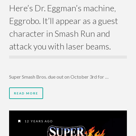
Here’s Dr. Eggman’s machine,
Eggrobo. It’ll appear as a guest
character in Smash Run and
attack you with laser beams.
Super Smash Bros. due out on October 3rd for …
READ MORE
12 YEARS AGO