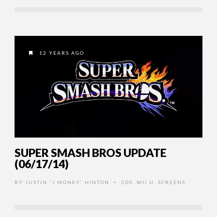
12 YEARS AGO
SUPER SMASH BROS UPDATE
(06/17/14)
BY
JUSTIN 'J MONEY' HINTON
3DS
,
WII U
,
SCREENS
•