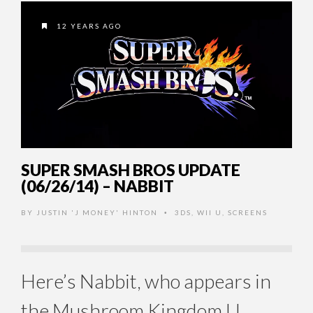
12 YEARS AGO
SUPER SMASH BROS UPDATE
(06/26/14) – NABBIT
BY
JUSTIN 'J MONEY' HINTON
3DS
,
WII U
,
SCREENS
•
Here’s Nabbit, who appears in
the Mushroom Kingdom U