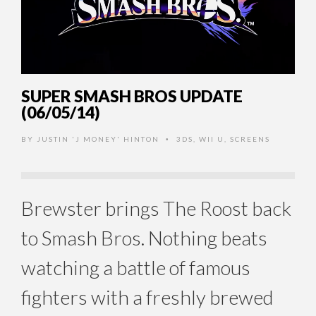
SUPER SMASH BROS UPDATE
(06/05/14)
BY
JUSTIN 'J MONEY' HINTON
3DS
,
WII U
,
SCREENS
•
Brewster brings The Roost back
to Smash Bros. Nothing beats
watching a battle of famous
fighters with a freshly brewed