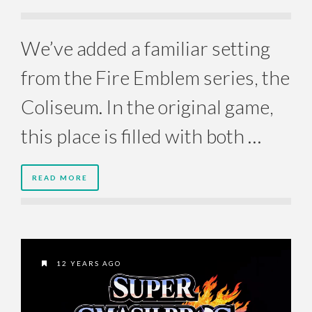
We’ve added a familiar setting
from the Fire Emblem series, the
Coliseum. In the original game,
this place is filled with both …
READ MORE
12 YEARS AGO