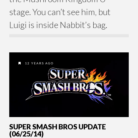
stage. You can’t see him, but
Luigi is inside Nabbit’s bag.
12 YEARS AGO
SUPER SMASH BROS UPDATE
(06/25/14)