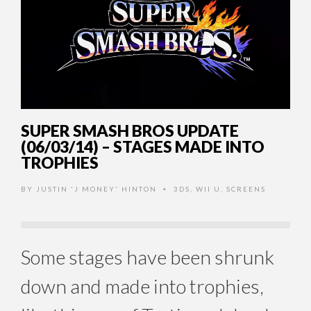
SUPER SMASH BROS UPDATE
(06/03/14) – STAGES MADE INTO
TROPHIES
BY
JUSTIN 'J MONEY' HINTON
3DS
,
WII U
,
SCREENS
•
Some stages have been shrunk
down and made into trophies,