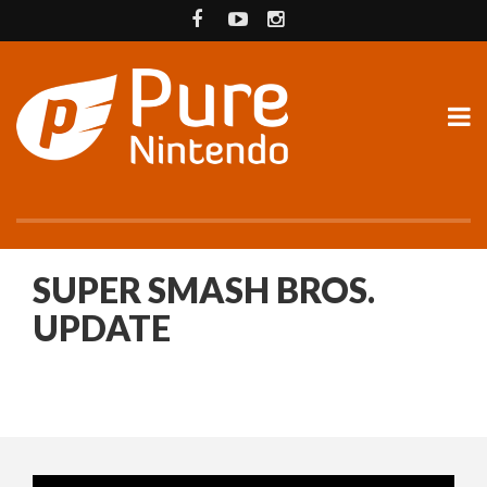
SUPER SMASH BROS.
UPDATE