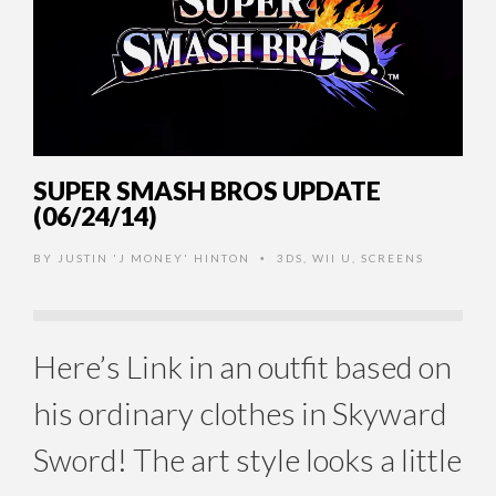
SUPER SMASH BROS UPDATE
(06/24/14)
BY
JUSTIN 'J MONEY' HINTON
3DS
,
WII U
,
SCREENS
•
Here’s Link in an outfit based on
his ordinary clothes in Skyward
Sword! The art style looks a little