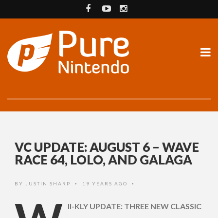
VC UPDATE: AUGUST 6 – WAVE
RACE 64, LOLO, AND GALAGA
BY
JUSTIN SHARP
19 YEARS AGO
•
•
II-KLY UPDATE: THREE NEW CLASSIC