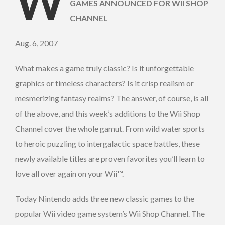
W
GAMES ANNOUNCED FOR WII SHOP
CHANNEL
Aug. 6, 2007
What makes a game truly classic? Is it unforgettable
graphics or timeless characters? Is it crisp realism or
mesmerizing fantasy realms? The answer, of course, is all
of the above, and this week’s additions to the Wii Shop
Channel cover the whole gamut. From wild water sports
to heroic puzzling to intergalactic space battles, these
newly available titles are proven favorites you’ll learn to
love all over again on your Wii™.
Today Nintendo adds three new classic games to the
popular Wii video game system’s Wii Shop Channel. The