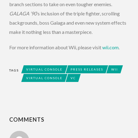
branch sections to take on even tougher enemies.
GALAGA ’90
‘s inclusion of the triple fighter, scrolling
backgrounds, boss Galaga and even new system effects
make it nothing less than a masterpiece.
For more information about Wii, please visit
wii.com
.
VIRTUAL CONSOLE
PRESS RELEASES
WII
TAGS
VIRTUAL CONSOLE
VC
COMMENTS