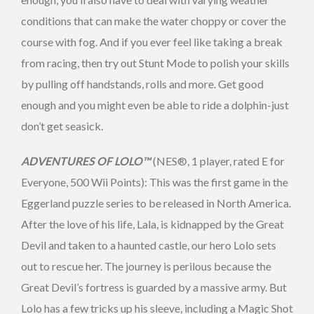
conditions that can make the water choppy or cover the
course with fog. And if you ever feel like taking a break
from racing, then try out Stunt Mode to polish your skills
by pulling off handstands, rolls and more. Get good
enough and you might even be able to ride a dolphin-just
don’t get seasick.
ADVENTURES OF LOLO™
(NES®, 1 player, rated E for
Everyone, 500 Wii Points): This was the first game in the
Eggerland puzzle series to be released in North America.
After the love of his life, Lala, is kidnapped by the Great
Devil and taken to a haunted castle, our hero Lolo sets
out to rescue her. The journey is perilous because the
Great Devil’s fortress is guarded by a massive army. But
Lolo has a few tricks up his sleeve, including a Magic Shot