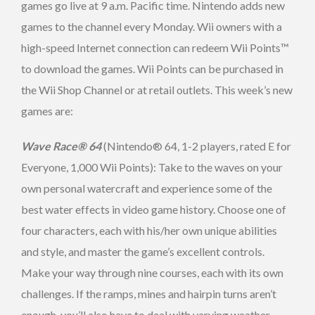
games go live at 9 a.m. Pacific time. Nintendo adds new
games to the channel every Monday. Wii owners with a
high-speed Internet connection can redeem Wii Points™
to download the games. Wii Points can be purchased in
the Wii Shop Channel or at retail outlets. This week’s new
games are:
Wave Race® 64
(Nintendo® 64, 1-2 players, rated E for
Everyone, 1,000 Wii Points): Take to the waves on your
own personal watercraft and experience some of the
best water effects in video game history. Choose one of
four characters, each with his/her own unique abilities
and style, and master the game’s excellent controls.
Make your way through nine courses, each with its own
challenges. If the ramps, mines and hairpin turns aren’t
enough, you’ll also have to deal with varying weather