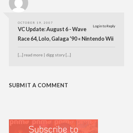
OCTOBER 19, 2007
Log in to Reply
VC Update: August 6 - Wave
Race 64, Lolo, Galaga ‘90 « Nintendo Wii
[…] read more | digg story […]
SUBMIT A COMMENT