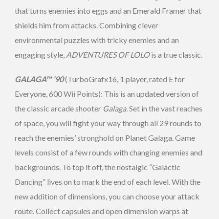
that turns enemies into eggs and an Emerald Framer that
shields him from attacks. Combining clever
environmental puzzles with tricky enemies and an
engaging style,
ADVENTURES OF LOLO
is a true classic.
GALAGA™ ’90
(TurboGrafx16, 1 player, rated E for
Everyone, 600 Wii Points): This is an updated version of
the classic arcade shooter
Galaga.
Set in the vast reaches
of space, you will fight your way through all 29 rounds to
reach the enemies’ stronghold on Planet Galaga. Game
levels consist of a few rounds with changing enemies and
backgrounds. To top it off, the nostalgic “Galactic
Dancing” lives on to mark the end of each level. With the
new addition of dimensions, you can choose your attack
route. Collect capsules and open dimension warps at