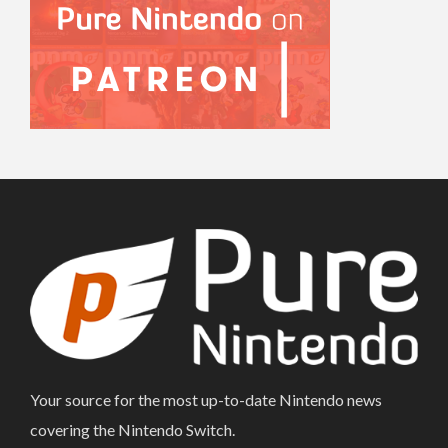
Your source for the most up-to-date Nintendo news
covering the Nintendo Switch.