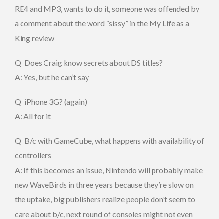
RE4 and MP3, wants to do it, someone was offended by
a comment about the word “sissy” in the My Life as a
King review
Q: Does Craig know secrets about DS titles?
A: Yes, but he can’t say
Q: iPhone 3G? (again)
A: All for it
Q: B/c with GameCube, what happens with availability of
controllers
A: If this becomes an issue, Nintendo will probably make
new WaveBirds in three years because they’re slow on
the uptake, big publishers realize people don’t seem to
care about b/c, next round of consoles might not even