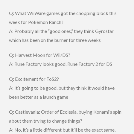
Q: What WiiWare games got the chopping block this
week for Pokemon Ranch?
A: Probably all the “good ones,” they think Gyrostar
which has been on the burner for three weeks
Q: Harvest Moon for Wii/DS?
A: Rune Factory looks good, Rune Factory 2 for DS
Q: Excitement for ToS2?
A: It’s going to be good, but they think it would have
been better as a launch game
Q: Castlevania: Order of Ecclesia, buying Konami’s spin
about them trying to change things?
A: No, it’s a little different but it’ll be the exact same,