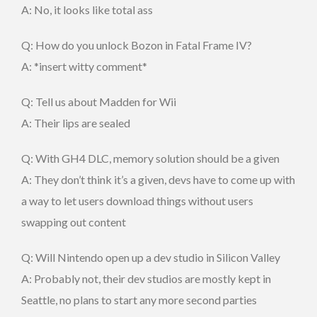
A: No, it looks like total ass
Q: How do you unlock Bozon in Fatal Frame IV?
A: *insert witty comment*
Q: Tell us about Madden for Wii
A: Their lips are sealed
Q: With GH4 DLC, memory solution should be a given
A: They don’t think it’s a given, devs have to come up with
a way to let users download things without users
swapping out content
Q: Will Nintendo open up a dev studio in Silicon Valley
A: Probably not, their dev studios are mostly kept in
Seattle, no plans to start any more second parties