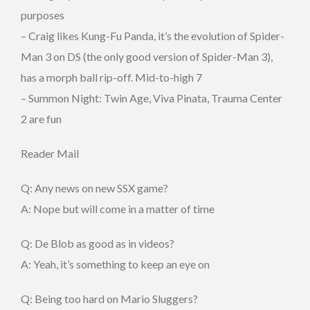
purposes
– Craig likes Kung-Fu Panda, it’s the evolution of Spider-
Man 3 on DS (the only good version of Spider-Man 3),
has a morph ball rip-off. Mid-to-high 7
– Summon Night: Twin Age, Viva Pinata, Trauma Center
2 are fun
Reader Mail
Q: Any news on new SSX game?
A: Nope but will come in a matter of time
Q: De Blob as good as in videos?
A: Yeah, it’s something to keep an eye on
Q: Being too hard on Mario Sluggers?