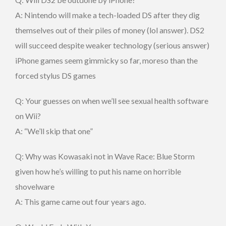
A: Nintendo will make a tech-loaded DS after they dig
themselves out of their piles of money (lol answer). DS2
will succeed despite weaker technology (serious answer)
iPhone games seem gimmicky so far, moreso than the
forced stylus DS games
Q: Your guesses on when we’ll see sexual health software
on Wii?
A: “We’ll skip that one”
Q: Why was Kowasaki not in Wave Race: Blue Storm
given how he’s willing to put his name on horrible
shovelware
A: This game came out four years ago.