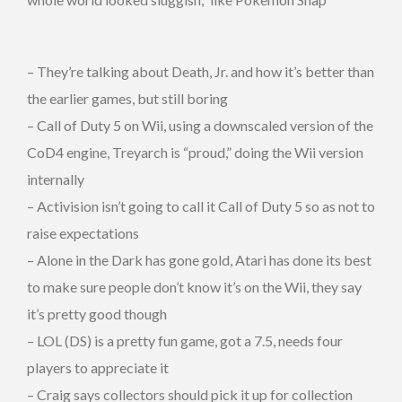
– They’re talking about Death, Jr. and how it’s better than
the earlier games, but still boring
– Call of Duty 5 on Wii, using a downscaled version of the
CoD4 engine, Treyarch is “proud,” doing the Wii version
internally
– Activision isn’t going to call it Call of Duty 5 so as not to
raise expectations
– Alone in the Dark has gone gold, Atari has done its best
to make sure people don’t know it’s on the Wii, they say
it’s pretty good though
– LOL (DS) is a pretty fun game, got a 7.5, needs four
players to appreciate it
– Craig says collectors should pick it up for collection