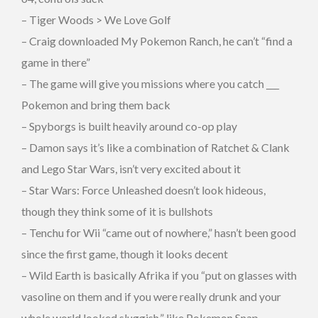
– Tiger Woods > We Love Golf
– Craig downloaded My Pokemon Ranch, he can’t “find a
game in there”
– The game will give you missions where you catch ___
Pokemon and bring them back
– Spyborgs is built heavily around co-op play
– Damon says it’s like a combination of Ratchet & Clank
and Lego Star Wars, isn’t very excited about it
– Star Wars: Force Unleashed doesn’t look hideous,
though they think some of it is bullshots
– Tenchu for Wii “came out of nowhere,” hasn’t been good
since the first game, though it looks decent
– Wild Earth is basically Afrika if you “put on glasses with
vasoline on them and if you were really drunk and your
whole world looked sluggish,” like Pokemon Snap