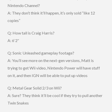
Nintendo Channel?
A: They don’t think it’ll happen, it’s only sold “like 12
copies”
Q: How tall is Craig Harris?
A: 6′2″
Q: Sonic Unleashed gameplay footage?
A: You’ll see more on the next-gen versions, Matt is
trying to get Wii video, Nintendo Power will have stuff
on it, and then IGN will be able to put up videos
Q: Metal Gear Solid 2/3 on Wii?
A: Sure? They think it’ll be cool if they try to pull another
Twin Snakes