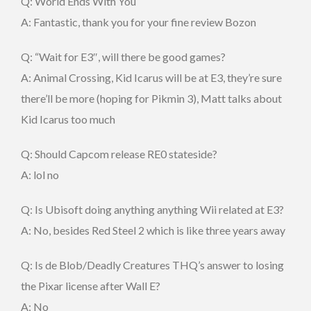
Q: World Ends With You
A: Fantastic, thank you for your fine review Bozon
Q: “Wait for E3″, will there be good games?
A: Animal Crossing, Kid Icarus will be at E3, they’re sure
there’ll be more (hoping for Pikmin 3), Matt talks about
Kid Icarus too much
Q: Should Capcom release RE0 stateside?
A: lol no
Q: Is Ubisoft doing anything anything Wii related at E3?
A: No, besides Red Steel 2 which is like three years away
Q: Is de Blob/Deadly Creatures THQ’s answer to losing
the Pixar license after Wall E?
A: No