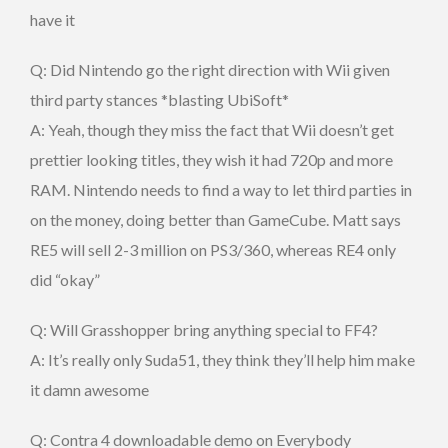
have it
Q: Did Nintendo go the right direction with Wii given
third party stances *blasting UbiSoft*
A: Yeah, though they miss the fact that Wii doesn’t get
prettier looking titles, they wish it had 720p and more
RAM. Nintendo needs to find a way to let third parties in
on the money, doing better than GameCube. Matt says
RE5 will sell 2-3 million on PS3/360, whereas RE4 only
did “okay”
Q: Will Grasshopper bring anything special to FF4?
A: It’s really only Suda51, they think they’ll help him make
it damn awesome
Q: Contra 4 downloadable demo on Everybody