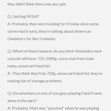
they didn’t think there was any spin
Q: Getting MGS4?
A: Probably, they were looking for it today since some
stores had it early, they’re talking about American
Gladiators for like 2 minutes
Q: Which of these features do you think Nintendo’s next-
console will have: 720, 1080p, voice chat from main
menu, universal friend list
A: They think they’ll do 720p, universal friend list, they’re
making fun of storage problems
Q: Documentary on one of you guys playing Fatal Frame
alone in the dark?
A: Probably, Matt was “spooked” when he was playing