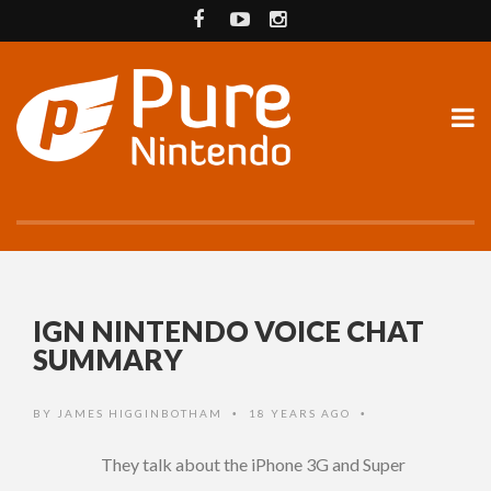
IGN NINTENDO VOICE CHAT
SUMMARY
BY
JAMES HIGGINBOTHAM
18 YEARS AGO
•
•
They talk about the iPhone 3G and Super