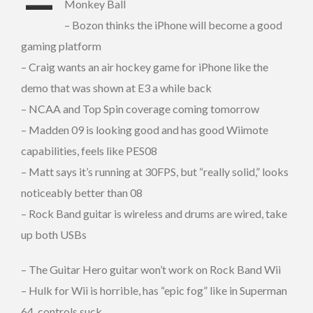
–
Monkey Ball
– Bozon thinks the iPhone will become a good
gaming platform
– Craig wants an air hockey game for iPhone like the
demo that was shown at E3 a while back
– NCAA and Top Spin coverage coming tomorrow
– Madden 09 is looking good and has good Wiimote
capabilities, feels like PES08
– Matt says it’s running at 30FPS, but “really solid,” looks
noticeably better than 08
– Rock Band guitar is wireless and drums are wired, take
up both USBs
– The Guitar Hero guitar won’t work on Rock Band Wii
– Hulk for Wii is horrible, has “epic fog” like in Superman
64, controls suck