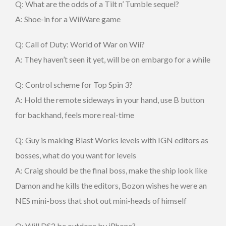
Q: What are the odds of a Tilt n’ Tumble sequel?
A: Shoe-in for a WiiWare game
Q: Call of Duty: World of War on Wii?
A: They haven’t seen it yet, will be on embargo for a while
Q: Control scheme for Top Spin 3?
A: Hold the remote sideways in your hand, use B button
for backhand, feels more real-time
Q: Guy is making Blast Works levels with IGN editors as
bosses, what do you want for levels
A: Craig should be the final boss, make the ship look like
Damon and he kills the editors, Bozon wishes he were an
NES mini-boss that shot out mini-heads of himself
Q: Will DS2 be outdone by iPhone?