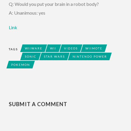
Q: Would you put your brain in a robot body?
A: Unanimous: yes
Link
WIIWARE
WII
VIDEOS
WIIMOTE
TAGS
SONIC
STAR WARS
NINTENDO POWER
POKEMON
SUBMIT A COMMENT