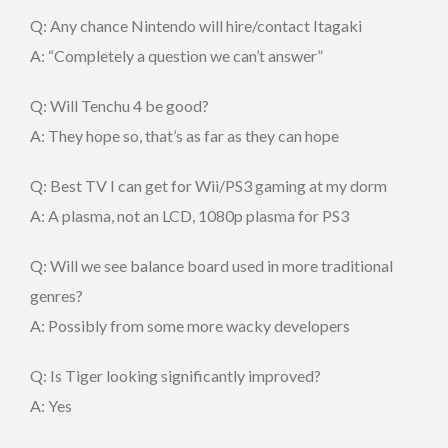
Q: Any chance Nintendo will hire/contact Itagaki
A: “Completely a question we can’t answer”
Q: Will Tenchu 4 be good?
A: They hope so, that’s as far as they can hope
Q: Best TV I can get for Wii/PS3 gaming at my dorm
A: A plasma, not an LCD, 1080p plasma for PS3
Q: Will we see balance board used in more traditional
genres?
A: Possibly from some more wacky developers
Q: Is Tiger looking significantly improved?
A: Yes