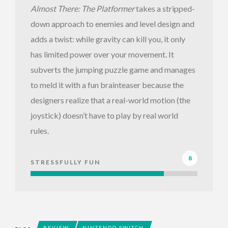
Almost There: The Platformer
takes a stripped-
down approach to enemies and level design and
adds a twist: while gravity can kill you, it only
has limited power over your movement. It
subverts the jumping puzzle game and manages
to meld it with a fun brainteaser because the
designers realize that a real-world motion (the
joystick) doesn’t have to play by real world
rules.
8
STRESSFULLY FUN
REVIEW
NINTENDO SWITCH