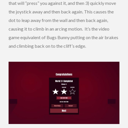
that will “press” you against it, and then 3) quickly move
the joystick away and then back again. This causes the
dot to leap away from the wall and then back again,
causing it to climb in an arcing motion. It’s the video
game equivalent of Bugs Bunny putting on the air brakes
and climbing back on to the cliff’s edge.