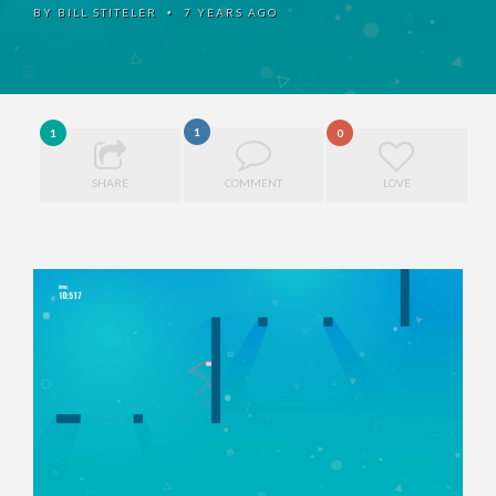
BY
BILL STITELER
7 YEARS AGO
•
1
1
0
SHARE
COMMENT
LOVE