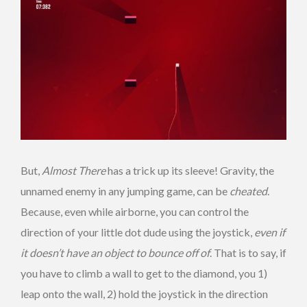
But,
Almost There
has a trick up its sleeve! Gravity, the
unnamed enemy in any jumping game, can be
cheated
.
Because, even while airborne, you can control the
direction of your little dot dude using the joystick,
even if
it doesn’t have an object to bounce off of
. That is to say, if
you have to climb a wall to get to the diamond, you 1)
leap onto the wall, 2) hold the joystick in the direction