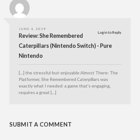
JUNE 4, 2019
Log in to Reply
Review: She Remembered
Caterpillars (Nintendo Switch) - Pure
Nintendo
[…] the stressful-but-enjoyable Almost There: The
Platformer, She Remembered Caterpillars was
exactly what I needed: a game that’s engaging,
requires a great […]
SUBMIT A COMMENT