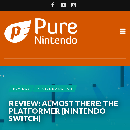
REVIEWS
NINTENDO SWITCH
REVIEW: ALMOST THERE: THE
PLATFORMER (NINTENDO
SWITCH)