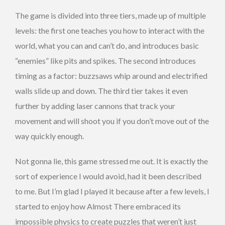
The game is divided into three tiers, made up of multiple
levels: the first one teaches you how to interact with the
world, what you can and can’t do, and introduces basic
“enemies” like pits and spikes. The second introduces
timing as a factor: buzzsaws whip around and electrified
walls slide up and down. The third tier takes it even
further by adding laser cannons that track your
movement and will shoot you if you don’t move out of the
way quickly enough.
Not gonna lie, this game stressed me out. It is exactly the
sort of experience I would avoid, had it been described
to me. But I’m glad I played it because after a few levels, I
started to enjoy how Almost There embraced its
impossible physics to create puzzles that weren’t just