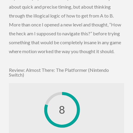
about quick and precise timing, but about thinking
through the illogical logic of how to get from A to B.
More than once I opened a new level and thought, “How
the heck am I supposed to navigate this?” before trying
something that would be completely insane in any game
where motion worked the way you thought it should.
Review: Almost There: The Platformer (Nintendo
Switch)
8