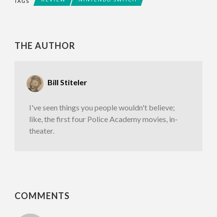
TAGS
THE AUTHOR
Bill Stiteler
I've seen things you people wouldn't believe;
like, the first four Police Academy movies, in-
theater.
COMMENTS