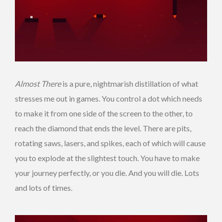
Almost There
is a pure, nightmarish distillation of what
stresses me out in games. You control a dot which needs
to make it from one side of the screen to the other, to
reach the diamond that ends the level. There are pits,
rotating saws, lasers, and spikes, each of which will cause
you to explode at the slightest touch. You have to make
your journey perfectly, or you die. And you will die. Lots
and lots of times.