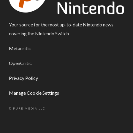
Your source for the most up-to-date Nintendo news
covering the Nintendo Switch.
Metacritic
OpenCritic
Privacy Policy
Manage Cookie Settings
© PURE MEDIA LLC