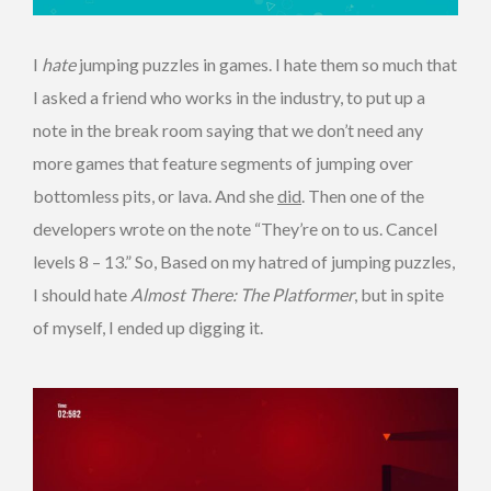
I
hate
jumping puzzles in games. I hate them so much that
I asked a friend who works in the industry, to put up a
note in the break room saying that we don’t need any
more games that feature segments of jumping over
bottomless pits, or lava. And she
did
. Then one of the
developers wrote on the note “They’re on to us. Cancel
levels 8 – 13.” So, Based on my hatred of jumping puzzles,
I should hate
Almost There: The Platformer
, but in spite
of myself, I ended up digging it.