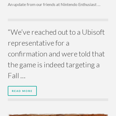
An update from our friends at Nintendo Enthusiast …
“We’ve reached out to a Ubisoft
representative for a
confirmation and were told that
the game is indeed targeting a
Fall …
READ MORE