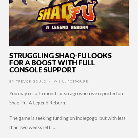
STRUGGLING SHAQ-FU LOOKS
FOR A BOOST WITH FULL
CONSOLE SUPPORT
BY
TREVOR GOULD
WII U
,
POTPOURRI
•
You may recall a month or so ago when we reported on
Shaq-Fu: A Legend Reborn.
The game is seeking funding on Indiegogo, but with less
than two weeks left …