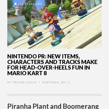
12 YEARS AGO
NINTENDO PR: NEW ITEMS,
CHARACTERS AND TRACKS MAKE
FOR HEAD-OVER-HEELS FUN IN
MARIO KART 8
BY
TREVOR GOULD
NINTENDO
,
WII U
•
Piranha Plant and Boomerang