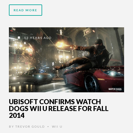
READ MORE
12 YEARS AGO
UBISOFT CONFIRMS WATCH
DOGS WII U RELEASE FOR FALL
2014
BY
TREVOR GOULD
WII U
•