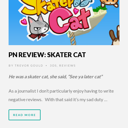
PN REVIEW: SKATER CAT
BY
TREVOR GOULD
3DS
,
REVIEWS
•
He was a skater cat, she said, “See ya later cat”
As a journalist I don’t particularly enjoy having to write
negative reviews. With that said it’s my sad duty …
READ MORE