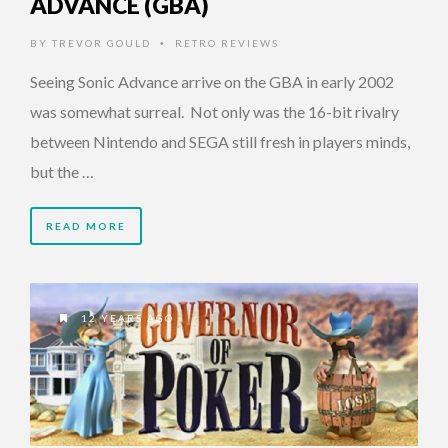
ADVANCE (GBA)
BY
TREVOR GOULD
RETRO REVIEWS
•
Seeing Sonic Advance arrive on the GBA in early 2002
was somewhat surreal. Not only was the 16-bit rivalry
between Nintendo and SEGA still fresh in players minds,
but the …
READ MORE
12 YEARS AGO