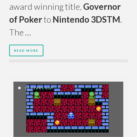
award winning title,
Governor
of Poker
to
Nintendo 3DSTM
.
The …
READ MORE
12 YEARS AGO