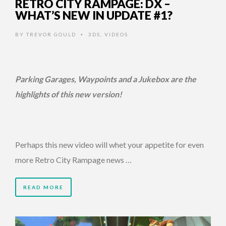
RETRO CITY RAMPAGE: DX –
WHAT’S NEW IN UPDATE #1?
BY
TREVOR GOULD
3DS
,
VIDEOS
•
Parking Garages, Waypoints and a Jukebox are the
highlights of this new version!
Perhaps this new video will whet your appetite for even
more Retro City Rampage news …
READ MORE