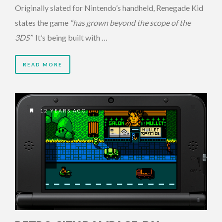
Originally slated for Nintendo’s handheld, Renegade Kid
states the game
“has grown beyond the scope of the
3DS”
It’s being built with …
READ MORE
12 YEARS AGO