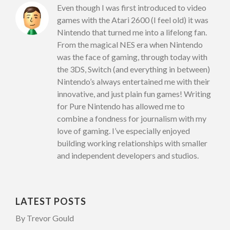
Even though I was first introduced to video
games with the Atari 2600 (I feel old) it was
Nintendo that turned me into a lifelong fan.
From the magical NES era when Nintendo
was the face of gaming, through today with
the 3DS, Switch (and everything in between)
Nintendo’s always entertained me with their
innovative, and just plain fun games! Writing
for Pure Nintendo has allowed me to
combine a fondness for journalism with my
love of gaming. I’ve especially enjoyed
building working relationships with smaller
and independent developers and studios.
LATEST POSTS
By Trevor Gould