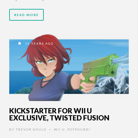
READ MORE
12 YEARS AGO
KICKSTARTER FOR WII U
EXCLUSIVE, TWISTED FUSION
BY
TREVOR GOULD
WII U
,
POTPOURRI
•