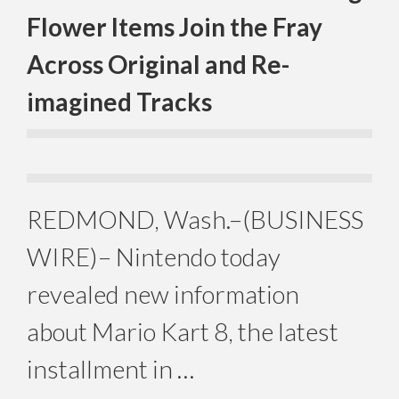
Flower Items Join the Fray
Across Original and Re-
imagined Tracks
REDMOND, Wash.–(BUSINESS
WIRE)– Nintendo today
revealed new information
about Mario Kart 8, the latest
installment in …