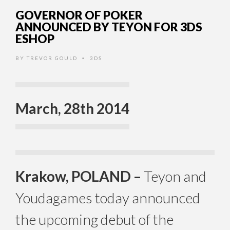
GOVERNOR OF POKER
ANNOUNCED BY TEYON FOR 3DS
ESHOP
BY
TREVOR GOULD
3DS
•
March, 28th 2014
Krakow, POLAND –
Teyon and
Youdagames today announced
the upcoming debut of the