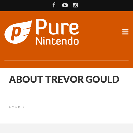
ABOUT TREVOR GOULD
HOME
/