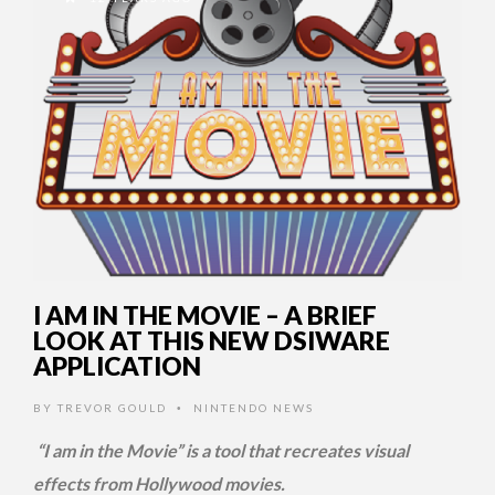
I AM IN THE MOVIE – A BRIEF
LOOK AT THIS NEW DSIWARE
APPLICATION
BY
TREVOR GOULD
NINTENDO NEWS
•
“I am in the Movie” is a tool that recreates visual
effects from Hollywood movies.