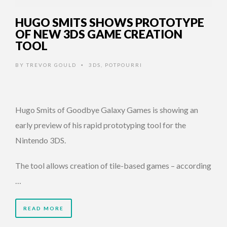
HUGO SMITS SHOWS PROTOTYPE
OF NEW 3DS GAME CREATION
TOOL
BY
TREVOR GOULD
3DS
,
POTPOURRI
•
Hugo Smits of Goodbye Galaxy Games is showing an
early preview of his rapid prototyping tool for the
Nintendo 3DS.
The tool allows creation of tile-based games – according
…
READ MORE