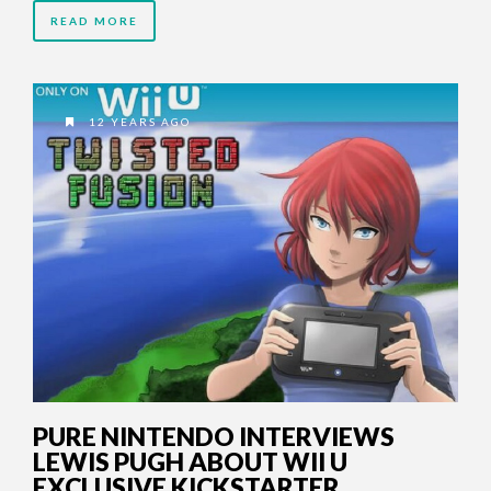
READ MORE
12 YEARS AGO
PURE NINTENDO INTERVIEWS
LEWIS PUGH ABOUT WII U
EXCLUSIVE KICKSTARTER,