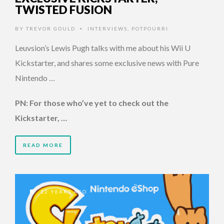
TWISTED FUSION
BY
TREVOR GOULD
INTERVIEWS
,
POTPOURRI
•
Leuvsion’s Lewis Pugh talks with me about his Wii U
Kickstarter, and shares some exclusive news with Pure
Nintendo …
PN: For those who’ve yet to check out the
Kickstarter, …
READ MORE
12 YEARS AGO