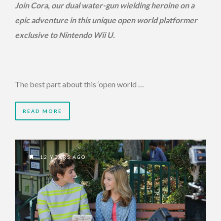
Join Cora, our dual water-gun wielding heroine on a
epic adventure in this unique open world platformer
exclusive to Nintendo Wii U.
The best part about this ‘open world …
READ MORE
12 YEARS AGO