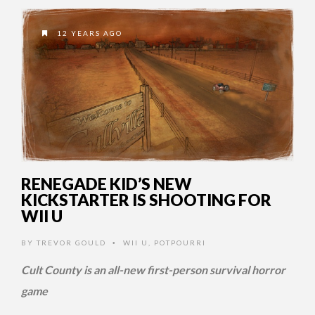
12 YEARS AGO
RENEGADE KID’S NEW
KICKSTARTER IS SHOOTING FOR
WII U
BY
TREVOR GOULD
WII U
,
POTPOURRI
•
Cult County is an all-new first-person survival horror
game