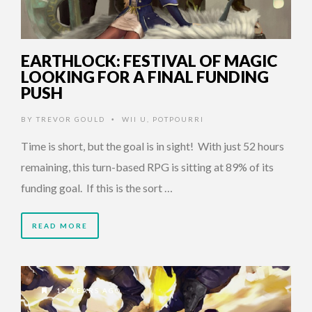
EARTHLOCK: FESTIVAL OF MAGIC
LOOKING FOR A FINAL FUNDING
PUSH
BY
TREVOR GOULD
WII U
,
POTPOURRI
•
Time is short, but the goal is in sight! With just 52 hours
remaining, this turn-based RPG is sitting at 89% of its
funding goal. If this is the sort …
READ MORE
12 YEARS AGO