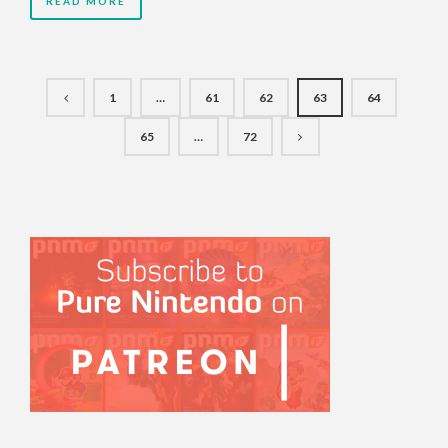
READ MORE
1
…
61
62
63
64
65
…
72