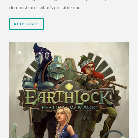
demonstrates what’s possible due …
READ MORE
12 YEARS AGO