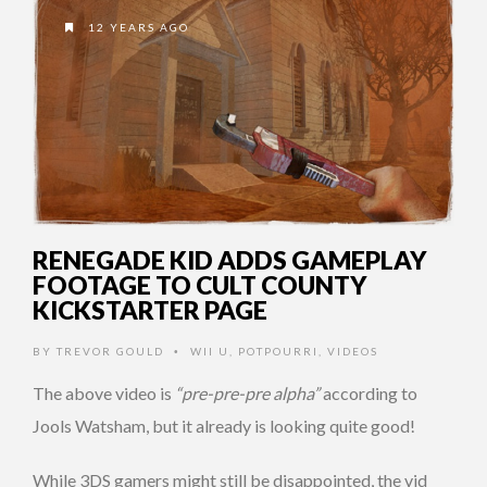
12 YEARS AGO
RENEGADE KID ADDS GAMEPLAY
FOOTAGE TO CULT COUNTY
KICKSTARTER PAGE
BY
TREVOR GOULD
WII U
,
POTPOURRI
,
VIDEOS
•
The above video is
“pre-pre-pre alpha”
according to
Jools Watsham, but it already is looking quite good!
While 3DS gamers might still be disappointed, the vid