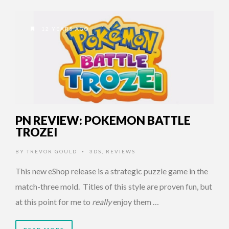
12 YEARS AGO
PN REVIEW: POKEMON BATTLE
TROZEI
BY
TREVOR GOULD
3DS
,
REVIEWS
•
This new eShop release is a strategic puzzle game in the
match-three mold. Titles of this style are proven fun, but
at this point for me to
really
enjoy them …