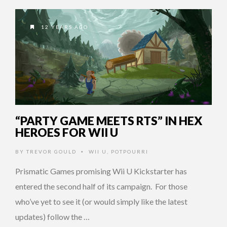
12 YEARS AGO
“PARTY GAME MEETS RTS” IN HEX
HEROES FOR WII U
BY
TREVOR GOULD
WII U
,
POTPOURRI
•
Prismatic Games promising Wii U Kickstarter has
entered the second half of its campaign. For those
who’ve yet to see it (or would simply like the latest
updates) follow the …