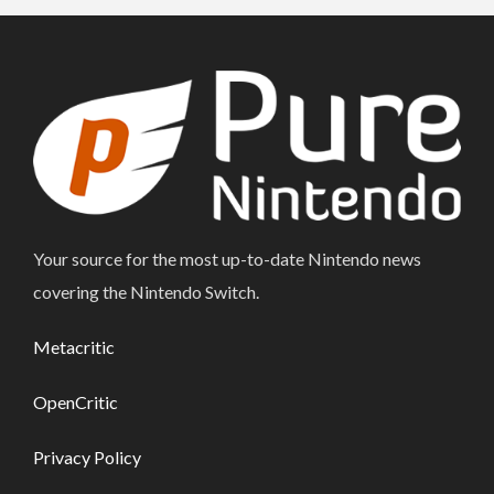
Your source for the most up-to-date Nintendo news
covering the Nintendo Switch.
Metacritic
OpenCritic
Privacy Policy