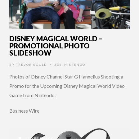
DISNEY MAGICAL WORLD –
PROMOTIONAL PHOTO
SLIDESHOW
BY
TREVOR GOULD
3DS
,
NINTENDO
•
Photos of Disney Channel Star G Hannelius Shooting a
Promo for the Upcoming Disney Magical World Video
Game from Nintendo.
Business Wire
12 YEARS AGO