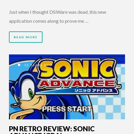
Just when I thought DSiWare was dead, this new
application comes along to prove me …
READ MORE
12 YEARS AGO
PN RETRO REVIEW: SONIC