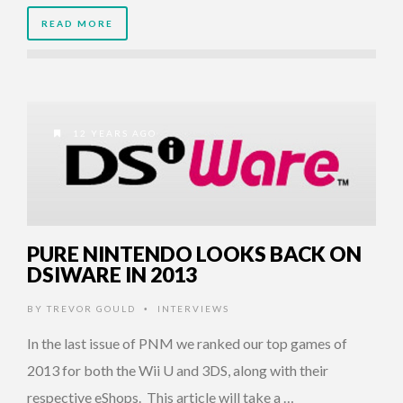
READ MORE
12 YEARS AGO
PURE NINTENDO LOOKS BACK ON
DSIWARE IN 2013
BY
TREVOR GOULD
INTERVIEWS
•
In the last issue of PNM we ranked our top games of
2013 for both the Wii U and 3DS, along with their
respective eShops. This article will take a …