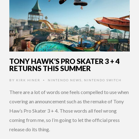
TONY HAWK’S PRO SKATER 3 + 4
RETURNS THIS SUMMER
BY
KIRK HINER
NINTENDO NEWS
,
NINTENDO SWITCH
•
There are a lot of words one feels compelled to use when
covering an announcement such as the remake of Tony
Haw’s Pro Skater 3 + 4. Those words all feel wrong
coming from me, so I’m going to let the official press
release do its thing.