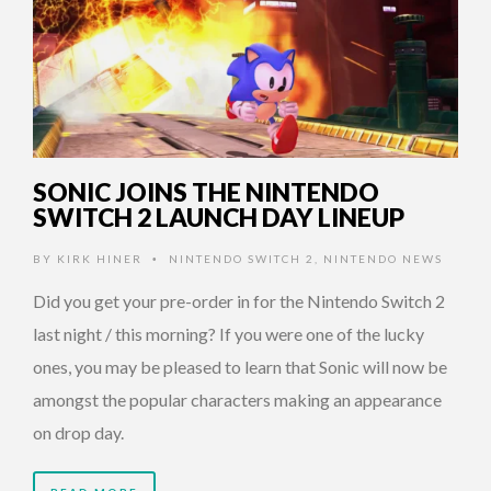
SONIC JOINS THE NINTENDO
SWITCH 2 LAUNCH DAY LINEUP
BY
KIRK HINER
NINTENDO SWITCH 2
,
NINTENDO NEWS
•
Did you get your pre-order in for the Nintendo Switch 2
last night / this morning? If you were one of the lucky
ones, you may be pleased to learn that Sonic will now be
amongst the popular characters making an appearance
on drop day.