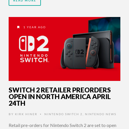
READ MORE
1 YEAR AGO
SWITCH 2 RETAILER PREORDERS
OPEN IN NORTH AMERICA APRIL
24TH
BY
KIRK HINER
NINTENDO SWITCH 2
,
NINTENDO NEWS
•
Retail pre-orders for Nintendo Switch 2 are set to open