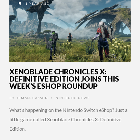
1 YEAR AGO
XENOBLADE CHRONICLES X:
DEFINITIVE EDITION JOINS THIS
WEEK’S ESHOP ROUNDUP
BY
JEMMA CASSON
NINTENDO NEWS
•
What’s happening on the Nintendo Switch eShop? Just a
little game called Xenoblade Chronicles X: Definitive
Edition.