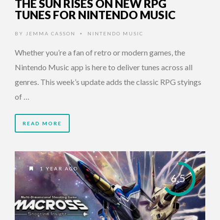
THE SUN RISES ON NEW RPG
TUNES FOR NINTENDO MUSIC
BY
JEMMA CASSON
NINTENDO MUSIC
•
Whether you’re a fan of retro or modern games, the
Nintendo Music app is here to deliver tunes across all
genres. This week’s update adds the classic RPG styings
of …
READ MORE
1 YEAR AGO
6.5