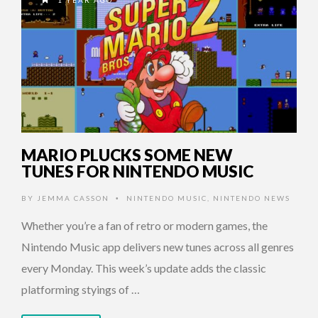
1 YEAR AGO
MARIO PLUCKS SOME NEW
TUNES FOR NINTENDO MUSIC
BY
JEMMA CASSON
NINTENDO MUSIC
,
NINTENDO NEWS
•
Whether you’re a fan of retro or modern games, the
Nintendo Music app delivers new tunes across all genres
every Monday. This week’s update adds the classic
platforming styings of …