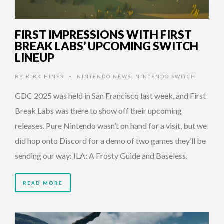
FIRST IMPRESSIONS WITH FIRST
BREAK LABS’ UPCOMING SWITCH
LINEUP
BY
KIRK HINER
NINTENDO NEWS
,
NINTENDO SWITCH
•
GDC 2025 was held in San Francisco last week, and First
Break Labs was there to show off their upcoming
releases. Pure Nintendo wasn’t on hand for a visit, but we
did hop onto Discord for a demo of two games they’ll be
sending our way: ILA: A Frosty Guide and Baseless.
READ MORE