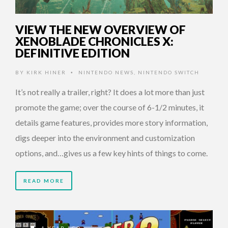
VIEW THE NEW OVERVIEW OF
XENOBLADE CHRONICLES X:
DEFINITIVE EDITION
BY
KIRK HINER
NINTENDO NEWS
,
NINTENDO SWITCH
•
It’s not really a trailer, right? It does a lot more than just
promote the game; over the course of 6-1/2 minutes, it
details game features, provides more story information,
digs deeper into the environment and customization
options, and…gives us a few key hints of things to come.
READ MORE