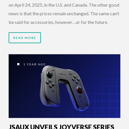
on April 24, 2025, in the U.S. and Canada. The other good
news is that the prices remain unchanged. The same can’t
be said for accessories, however…or for the future.
READ MORE
1 YEAR AGO
JSAUX UNVEILS JOYVERSE SERIES