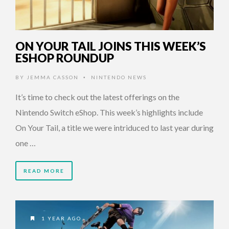
ON YOUR TAIL JOINS THIS WEEK’S
ESHOP ROUNDUP
BY
JEMMA CASSON
NINTENDO NEWS
•
It’s time to check out the latest offerings on the
Nintendo Switch eShop. This week’s highlights include
On Your Tail, a title we were intriduced to last year during
one …
READ MORE
1 YEAR AGO