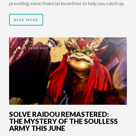
providing some financial incentives to help you catch up.
READ MORE
1 YEAR AGO
SOLVE RAIDOU REMASTERED:
THE MYSTERY OF THE SOULLESS
ARMY THIS JUNE