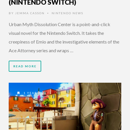
(NINTENDO SWITCH)
BY
JEMMA CASSON
NINTENDO NEWS
•
Urban Myth Dissolution Center is a point-and-click
visual novel for the Nintendo Switch. It takes the
creepiness of Emio and the investigative elements of the
Ace Attorney series and wraps …
READ MORE
1 YEAR AGO