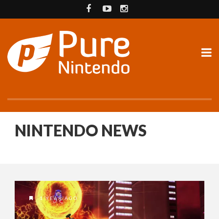
NINTENDO NEWS
1 YEAR AGO