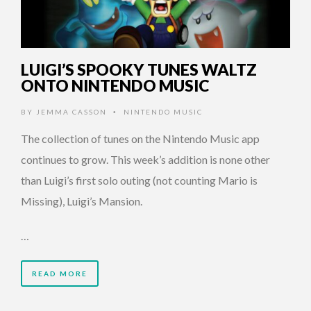
LUIGI’S SPOOKY TUNES WALTZ
ONTO NINTENDO MUSIC
BY
JEMMA CASSON
NINTENDO MUSIC
•
The collection of tunes on the Nintendo Music app
continues to grow. This week’s addition is none other
than Luigi’s first solo outing (not counting Mario is
Missing), Luigi’s Mansion.
…
READ MORE