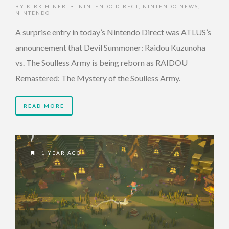
BY
KIRK HINER
NINTENDO DIRECT
,
NINTENDO NEWS
,
•
NINTENDO
A surprise entry in today’s Nintendo Direct was ATLUS’s
announcement that Devil Summoner: Raidou Kuzunoha
vs. The Soulless Army is being reborn as RAIDOU
Remastered: The Mystery of the Soulless Army.
READ MORE
1 YEAR AGO