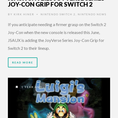
JOY-CON GRIP FOR SWITCH 2
BY
KIRK HINER
NINTENDO SWITCH 2
,
NINTENDO NEWS
•
If you anticipate needing a firmer grasp on the Switch 2
Joy-Con when the new console is released this June,
JSAUX is adding the JoyVerse Series Joy-Con Grip for
Switch 2 to their lineup.
READ MORE
1 YEAR AGO