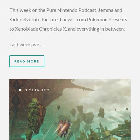
This week on the Pure Nintendo Podcast, Jemma and
Kirk delve into the latest news, from Pokémon Presents
to Xenoblade Chronicles X, and everything in between.
Last week, we …
READ MORE
1 YEAR AGO