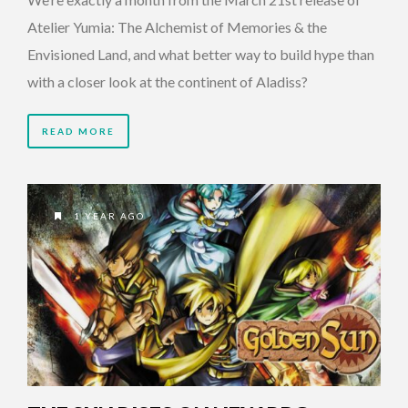
Atelier Yumia: The Alchemist of Memories & the
Envisioned Land, and what better way to build hype than
with a closer look at the continent of Aladiss?
READ MORE
1 YEAR AGO