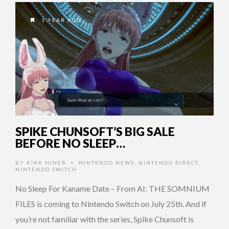
1 YEAR AGO
SPIKE CHUNSOFT’S BIG SALE
BEFORE NO SLEEP…
BY
KIRK HINER
NINTENDO NEWS
,
NINTENDO DIRECT
,
•
NINTENDO SWITCH
No Sleep For Kaname Date – From AI: THE SOMNIUM
FILES is coming to Nintendo Switch on July 25th. And if
you’re not familiar with the series, Spike Chunsoft is