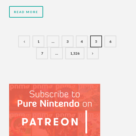
READ MORE
1
…
3
4
5
6
7
…
1,326