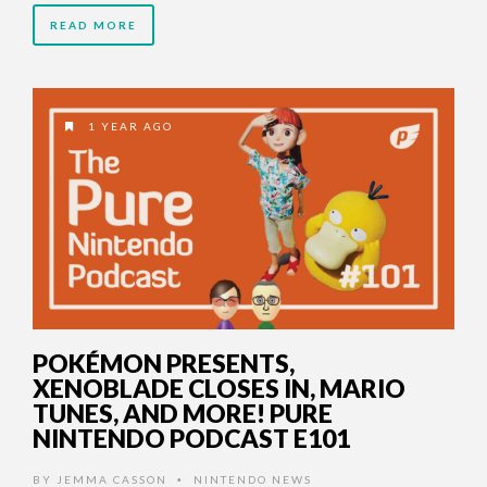
READ MORE
1 YEAR AGO
POKÉMON PRESENTS,
XENOBLADE CLOSES IN, MARIO
TUNES, AND MORE! PURE
NINTENDO PODCAST E101
BY
JEMMA CASSON
NINTENDO NEWS
•