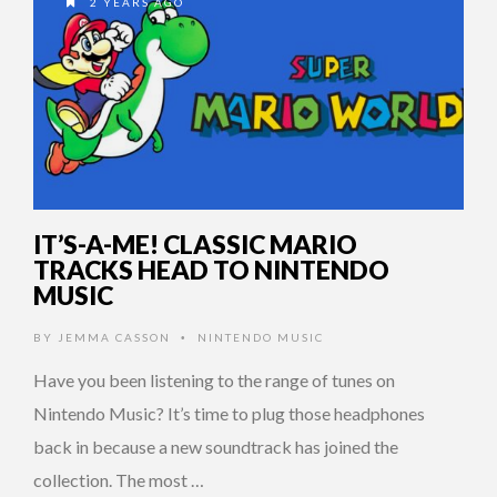
2 YEARS AGO
IT’S-A-ME! CLASSIC MARIO
TRACKS HEAD TO NINTENDO
MUSIC
BY
JEMMA CASSON
NINTENDO MUSIC
•
Have you been listening to the range of tunes on
Nintendo Music? It’s time to plug those headphones
back in because a new soundtrack has joined the
collection. The most …