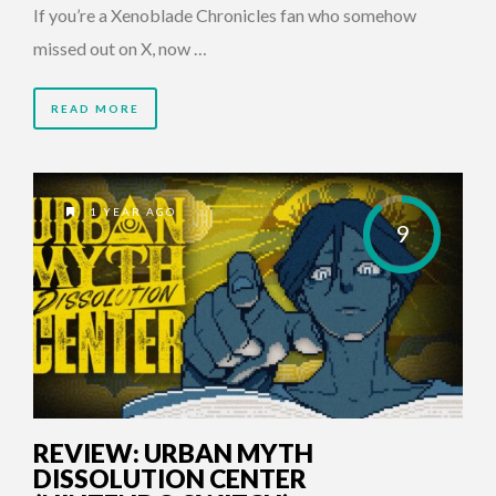
If you’re a Xenoblade Chronicles fan who somehow
missed out on X, now …
READ MORE
1 YEAR AGO
9
REVIEW: URBAN MYTH
DISSOLUTION CENTER