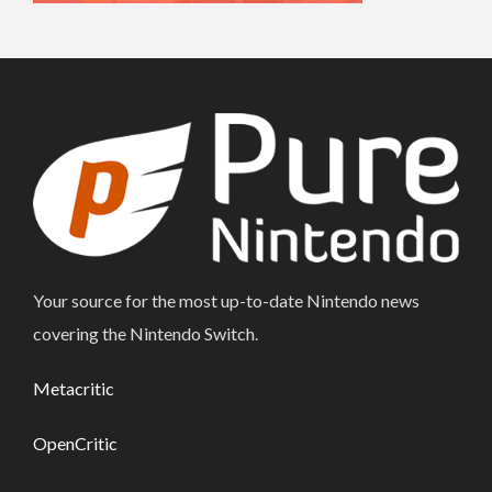
Your source for the most up-to-date Nintendo news
covering the Nintendo Switch.
Metacritic
OpenCritic