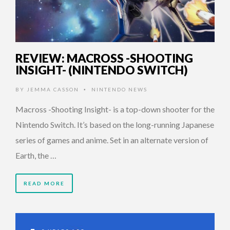
REVIEW: MACROSS -SHOOTING
INSIGHT- (NINTENDO SWITCH)
BY
JEMMA CASSON
NINTENDO NEWS
•
Macross -Shooting Insight- is a top-down shooter for the
Nintendo Switch. It’s based on the long-running Japanese
series of games and anime. Set in an alternate version of
Earth, the …
READ MORE