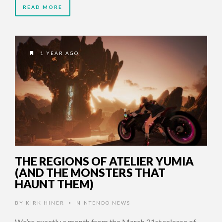
READ MORE
1 YEAR AGO
THE REGIONS OF ATELIER YUMIA
(AND THE MONSTERS THAT
HAUNT THEM)
BY
KIRK HINER
NINTENDO NEWS
•
We’re exactly a month from the March 21st release of