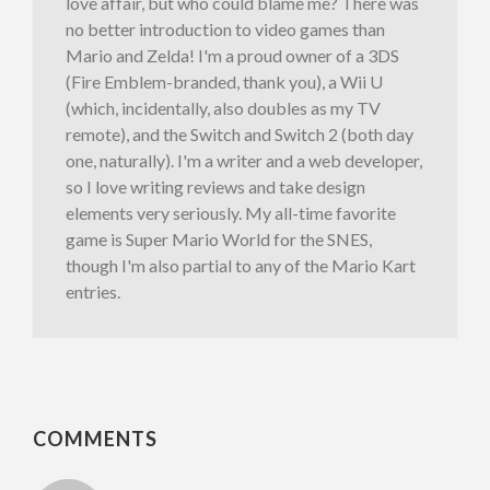
love affair, but who could blame me? There was
no better introduction to video games than
Mario and Zelda! I'm a proud owner of a 3DS
(Fire Emblem-branded, thank you), a Wii U
(which, incidentally, also doubles as my TV
remote), and the Switch and Switch 2 (both day
one, naturally). I'm a writer and a web developer,
so I love writing reviews and take design
elements very seriously. My all-time favorite
game is Super Mario World for the SNES,
though I'm also partial to any of the Mario Kart
entries.
COMMENTS