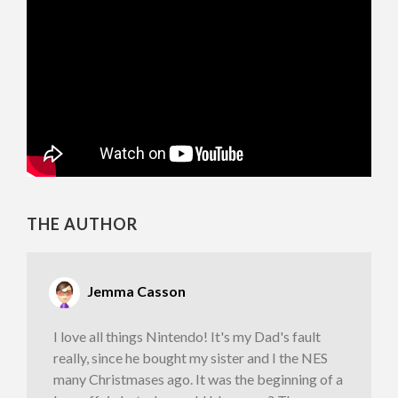
THE AUTHOR
Jemma Casson
I love all things Nintendo! It's my Dad's fault
really, since he bought my sister and I the NES
many Christmases ago. It was the beginning of a