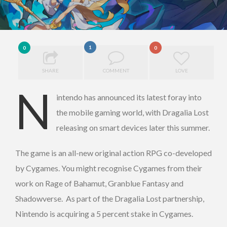
1
0
0
SHARE
COMMENT
LOVE
N
intendo has announced its latest foray into
the mobile gaming world, with Dragalia Lost
releasing on smart devices later this summer.
The game is an all-new original action RPG co-developed
by Cygames. You might recognise Cygames from their
work on Rage of Bahamut, Granblue Fantasy and
Shadowverse. As part of the Dragalia Lost partnership,
Nintendo is acquiring a 5 percent stake in Cygames.