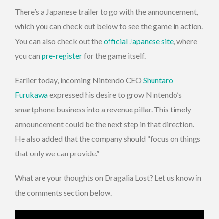
There’s a Japanese trailer to go with the announcement,
which you can check out below to see the game in action.
You can also check out the
official Japanese site
, where
you can
pre-register
for the game itself.
Earlier today, incoming Nintendo CEO
Shuntaro
Furukawa
expressed his desire to grow Nintendo’s
smartphone business into a revenue pillar. This timely
announcement could be the next step in that direction.
He also added that the company should “focus on things
that only we can provide.”
What are your thoughts on Dragalia Lost? Let us know in
the comments section below.