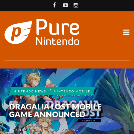
NINTENDO NEWS
NINTENDO MOBILE
DRAGALIA LOST MOBILE
GAME ANNOUNCED
BY
JEMMA CASSON
8 YEARS AGO
•