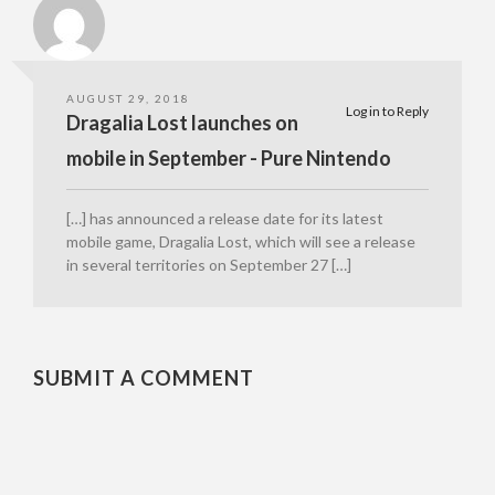
AUGUST 29, 2018
Log in to Reply
Dragalia Lost launches on
mobile in September - Pure Nintendo
[…] has announced a release date for its latest
mobile game, Dragalia Lost, which will see a release
in several territories on September 27 […]
SUBMIT A COMMENT