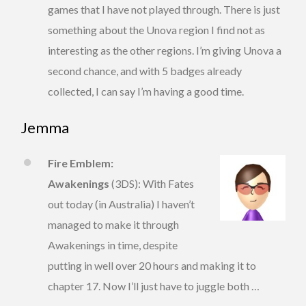
games that I have not played through. There is just
something about the Unova region I find not as
interesting as the other regions. I’m giving Unova a
second chance, and with 5 badges already
collected, I can say I’m having a good time.
Jemma
Fire Emblem:
Awakenings
(3DS): With Fates
out today (in Australia) I haven’t
managed to make it through
Awakenings in time, despite
putting in well over 20 hours and making it to
chapter 17. Now I’ll just have to juggle both …