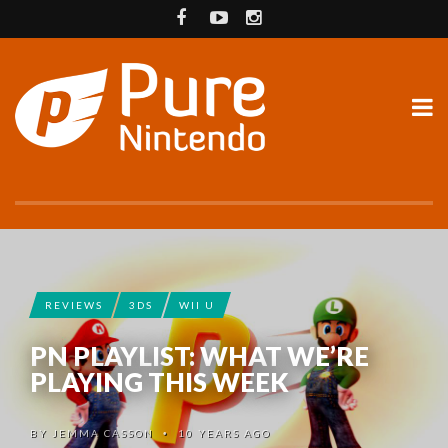
REVIEWS
3DS
WII U
PN PLAYLIST: WHAT WE’RE
PLAYING THIS WEEK
BY
JEMMA CASSON
10 YEARS AGO
•