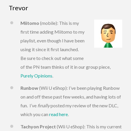
Trevor
Miitomo
(mobile): This is my
first time adding Miitomo to my
playlist, even though I have been
using it since it first launched.
Be sure to check out what some
of the PN team thinks of it in our group piece,
Purely Opinions
.
Runbow
(Wii U eShop): I’ve been playing Runbow
on and off these past few weeks, and having lots of
fun. I’ve
finally
posted my review of the new DLC,
which you can
read here
.
Tachyon Project
(Wii U eShop): This is my current