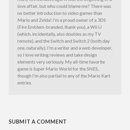
love affair, but who could blame me? There was
no better introduction to video games than
Mario and Zelda! I'm a proud owner of a 3DS
(Fire Emblem-branded, thank you), a Wii U
(which, incidentally, also doubles as my TV
remote), and the Switch and Switch 2 (both day
one, naturally). I'm a writer and a web developer,
so I love writing reviews and take design
elements very seriously. My all-time favorite
game is Super Mario World for the SNES,
though I'm also partial to any of the Mario Kart
entries.
SUBMIT A COMMENT