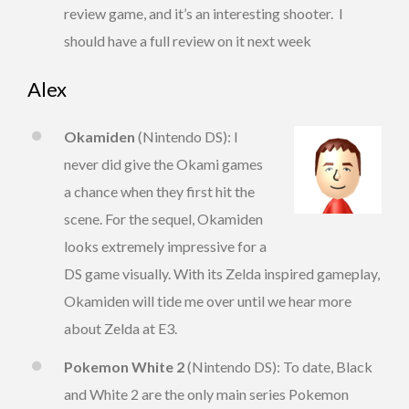
review game, and it’s an interesting shooter. I
should have a full review on it next week
Alex
Okamiden
(Nintendo DS): I
never did give the Okami games
a chance when they first hit the
scene. For the sequel, Okamiden
looks extremely impressive for a
DS game visually. With its Zelda inspired gameplay,
Okamiden will tide me over until we hear more
about Zelda at E3.
Pokemon White 2
(Nintendo DS): To date, Black
and White 2 are the only main series Pokemon