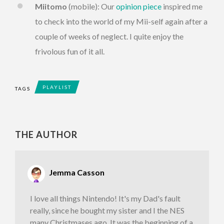
Miitomo
(mobile): Our
opinion piece
inspired me
to check into the world of my Mii-self again after a
couple of weeks of neglect. I quite enjoy the
frivolous fun of it all.
PLAYLIST
TAGS
THE AUTHOR
Jemma Casson
I love all things Nintendo! It's my Dad's fault
really, since he bought my sister and I the NES
many Christmases ago. It was the beginning of a