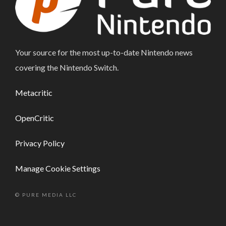
Your source for the most up-to-date Nintendo news
covering the Nintendo Switch.
Metacritic
OpenCritic
Privacy Policy
Manage Cookie Settings
© PURE MEDIA LLC