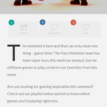
0
0
0
SHARE
COMMENT
LOVE
T
he weekend is here and that can only mean one
thing – game time! The Pure Nintendo team has
been super busy this week (as always), but we
still have games to play, so here’s our favorites from this
week.
Are you looking for gaming inspiration this weekend?
Check out our playlist below and let us know which
games you’re playing right now.