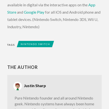
available in digital via the interactive apps on the
App
Store
and
Google Play
for all iOS and Android phone and
tablet devices. (Nintendo Switch, Nintendo 3DS, Wii U,
Industry, Nintendo)
NINTENDO SWITCH
TAGS
THE AUTHOR
Justin Sharp
Pure Nintendo founder and all around Nintendo
geek. Nintendo systems have always been home