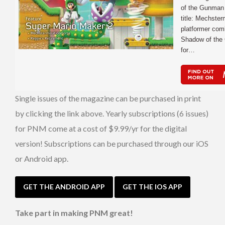
of the Gunman 
title: Mechster
platformer com
Shadow of the 
for…
Single issues of the magazine can be purchased in print
by clicking the link above. Yearly subscriptions (6 issues)
for PNM come at a cost of $9.99/yr for the digital
version! Subscriptions can be purchased through our iOS
or Android app.
GET THE ANDROID APP
GET THE IOS APP
Take part in making PNM great!