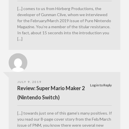
[…] comes to us from Hörberg Productions, the
developer of Gunman Clive, whom we interviewed
for the February/March 2019 issue of Pure Nintendo
Magazine. You’re a member of the titular resistance.
In fact, about 15 seconds into the introduction you
[…]
JULY 9, 2019
Log in to Reply
Review: Super Mario Maker 2
(Nintendo Switch)
[…] towards just one of this game’s many positives. If
you read our 8-page cover story from the Feb/March
issue of PNM, you know there were several new