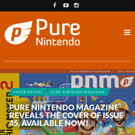
COVER REVEAL
PURE NINTENDO MAGAZINE
PURE NINTENDO MAGAZINE
REVEALS THE COVER OF ISSUE
45, AVAILABLE NOW!