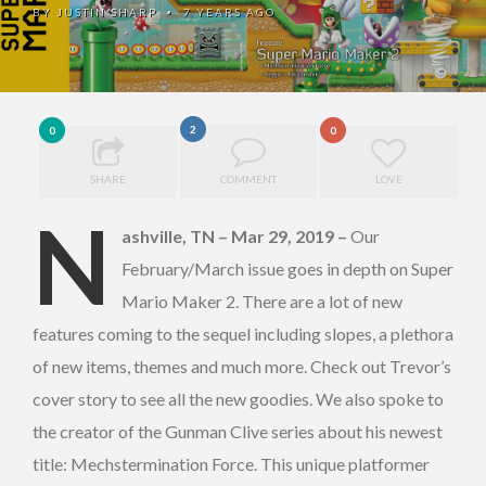
BY
JUSTIN SHARP
7 YEARS AGO
•
2
0
0
SHARE
COMMENT
LOVE
N
ashville, TN – Mar 29, 2019
–
Our
February/March issue goes in depth on Super
Mario Maker 2. There are a lot of new
features coming to the sequel including slopes, a plethora
of new items, themes and much more. Check out Trevor’s
cover story to see all the new goodies. We also spoke to
the creator of the Gunman Clive series about his newest
title: Mechstermination Force. This unique platformer