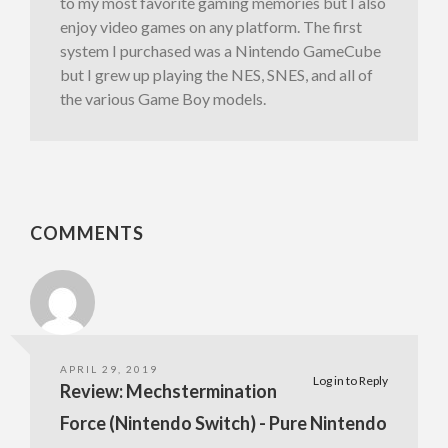
to my most favorite gaming memories but I also
enjoy video games on any platform. The first
system I purchased was a Nintendo GameCube
but I grew up playing the NES, SNES, and all of
the various Game Boy models.
COMMENTS
APRIL 29, 2019
Log in to Reply
Review: Mechstermination
Force (Nintendo Switch) - Pure Nintendo