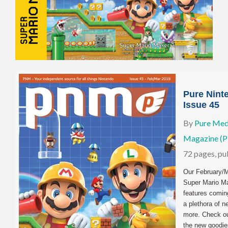
Pure Nint
Issue 45
By
Pure Med
Magazine (
72 pages, p
Our February/M
Super Mario Ma
features coming
a plethora of 
more. Check out
the new goodie