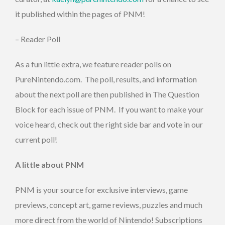
it published within the pages of PNM!
– Reader Poll
As a fun little extra, we feature reader polls on
PureNintendo.com. The poll, results, and information
about the next poll are then published in The Question
Block for each issue of PNM. If you want to make your
voice heard, check out the right side bar and vote in our
current poll!
A little about PNM
PNM is your source for exclusive interviews, game
previews, concept art, game reviews, puzzles and much
more direct from the world of Nintendo! Subscriptions