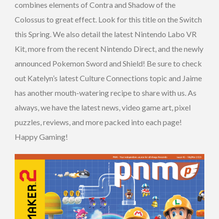
combines elements of Contra and Shadow of the
Colossus to great effect. Look for this title on the Switch
this Spring. We also detail the latest Nintendo Labo VR
Kit, more from the recent Nintendo Direct, and the newly
announced Pokemon Sword and Shield! Be sure to check
out Katelyn’s latest Culture Connections topic and Jaime
has another mouth-watering recipe to share with us. As
always, we have the latest news, video game art, pixel
puzzles, reviews, and more packed into each page!
Happy Gaming!