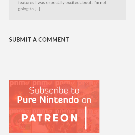
features I was especially excited about. I’m not
going to […]
SUBMIT A COMMENT