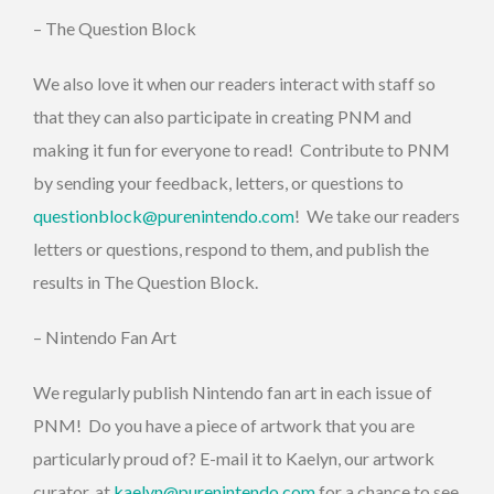
– The Question Block
We also love it when our readers interact with staff so
that they can also participate in creating PNM and
making it fun for everyone to read! Contribute to PNM
by sending your feedback, letters, or questions to
questionblock@purenintendo.com
! We take our readers
letters or questions, respond to them, and publish the
results in The Question Block.
– Nintendo Fan Art
We regularly publish Nintendo fan art in each issue of
PNM! Do you have a piece of artwork that you are
particularly proud of? E-mail it to Kaelyn, our artwork
curator, at
kaelyn@purenintendo.com
for a chance to see