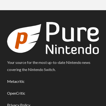
Your source for the most up-to-date Nintendo news
covering the Nintendo Switch.
Metacritic
OpenCritic
Privacy Policy