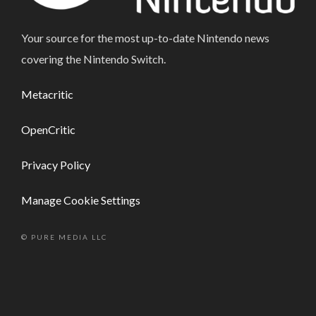
Your source for the most up-to-date Nintendo news
covering the Nintendo Switch.
Metacritic
OpenCritic
Privacy Policy
Manage Cookie Settings
© PURE MEDIA LLC