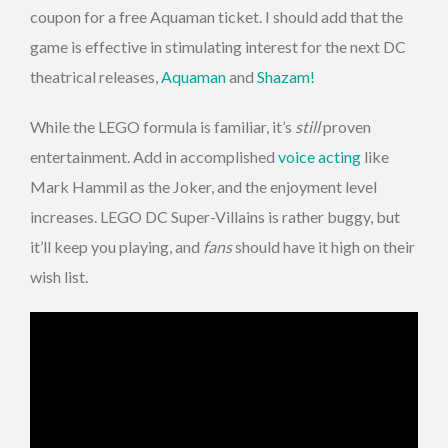
coupon for a free Aquaman ticket. I should add that the
game is effective in stimulating interest for the next DC
theatrical releases,
Aquaman
and
Shazam!
While the LEGO formula is familiar, it’s
still
proven
entertainment. Add in accomplished
voice acting
like
Mark Hammil as the Joker, and the enjoyment level
increases. LEGO DC Super-Villains is rather buggy, but
it’ll keep you playing, and
fans
should have it high on their
wish list.