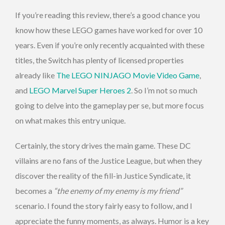
If you’re reading this review, there’s a good chance you
know how these LEGO games have worked for over 10
years. Even if you’re only recently acquainted with these
titles, the Switch has plenty of licensed properties
already like
The LEGO NINJAGO Movie Video Game
,
and
LEGO Marvel Super Heroes 2
. So I’m not so much
going to delve into the gameplay per se, but more focus
on what makes this entry unique.
Certainly, the story drives the main game. These DC
villains are no fans of the Justice League, but when they
discover the reality of the fill-in Justice Syndicate, it
becomes a
“the enemy of my enemy is my friend”
scenario. I found the story fairly easy to follow, and I
appreciate the funny moments, as always. Humor is a key