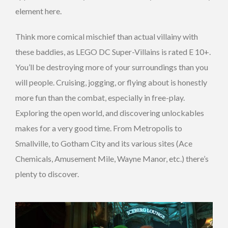
element here.
Think more comical mischief than actual villainy with
these baddies, as LEGO DC Super-Villains is rated E 10+.
You’ll be destroying more of your surroundings than you
will people. Cruising, jogging, or flying about is honestly
more fun than the combat, especially in free-play.
Exploring the open world, and discovering unlockables
makes for a very good time. From Metropolis to
Smallville, to Gotham City and its various sites (Ace
Chemicals, Amusement Mile, Wayne Manor, etc.) there’s
plenty to discover.