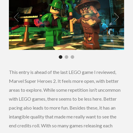
This entry is ahead of the last LEGO game I reviewed,
Marvel Super Heroes 2. It feels more open, with better
areas to explore. While some repetition isn’t uncommon
with LEGO games, there seems to be less here. Better
pacing also leads to more fun. Besides these, it has an
intangible quality that made me really want to see the
end credits roll. With so many games releasing each