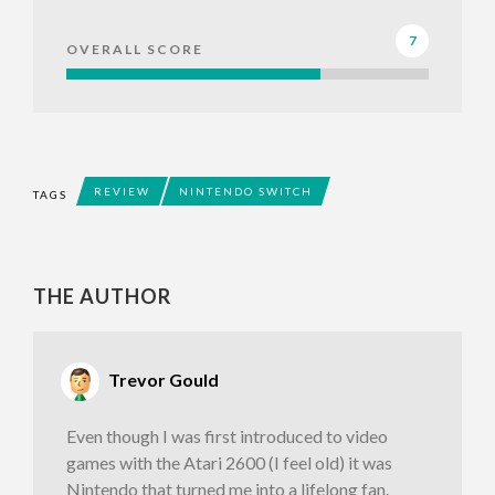
7
OVERALL SCORE
REVIEW
NINTENDO SWITCH
TAGS
THE AUTHOR
Trevor Gould
Even though I was first introduced to video
games with the Atari 2600 (I feel old) it was
Nintendo that turned me into a lifelong fan.