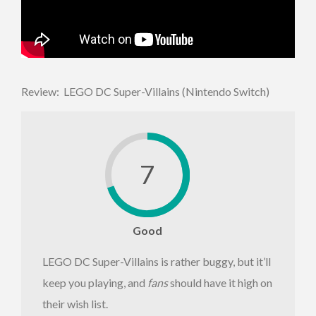
Review: LEGO DC Super-Villains (Nintendo Switch)
7
Good
LEGO DC Super-Villains is rather buggy, but it’ll
keep you playing, and
fans
should have it high on
their wish list.