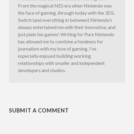
From the magical NES era when Nintendo was
the face of gaming, through today with the 3DS,
Switch (and everything in between) Nintendo’s
always entertained me with their innovative, and
just plain fun games! Writing for Pure Nintendo
has allowed me to combine a fondness for
journalism with my love of gaming. I’ve
especially enjoyed building working
relationships with smaller and independent
developers and studios.
SUBMIT A COMMENT