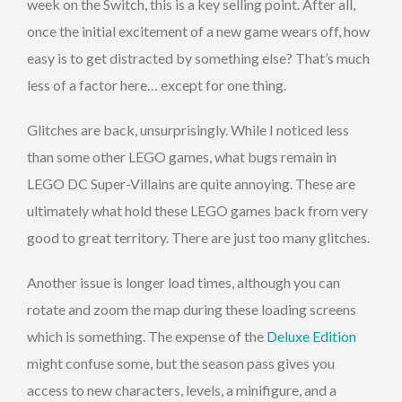
week on the Switch, this is a key selling point. After all,
once the initial excitement of a new game wears off, how
easy is to get distracted by something else? That’s much
less of a factor here… except for one thing.
Glitches are back, unsurprisingly. While I noticed less
than some other LEGO games, what bugs remain in
LEGO DC Super-Villains are quite annoying. These are
ultimately what hold these LEGO games back from very
good to great territory. There are just too many glitches.
Another issue is longer load times, although you can
rotate and zoom the map during these loading screens
which is something. The expense of the
Deluxe Edition
might confuse some, but the season pass gives you
access to new characters, levels, a minifigure, and a