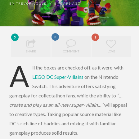
BY
TREVOR GOULD
8 YEARS AGO
•
0
5
1
SHARE
COMMENT
LOVE
A
ll the boxes are checked off, as it were, with
LEGO DC Super-Villains
on the Nintendo
Switch. This adventure offers satisfying
gameplay for collectathon fans, while the ability to
“…
create and play as an all-new super-villain…”
will appeal
to creative types. Taking popular source material like
DC’s rich line of baddies and mixing it with familiar
gameplay produces solid results.