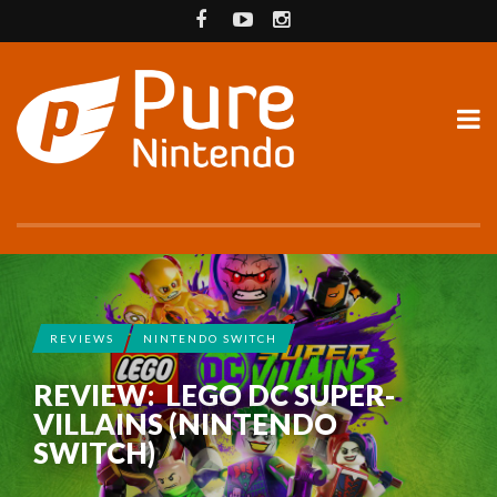
REVIEWS
NINTENDO SWITCH
REVIEW: LEGO DC SUPER-
VILLAINS (NINTENDO
SWITCH)