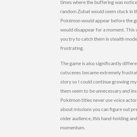
times where the buffering was notic
random Zubat would seem stuck in the
Pokémon would appear before the gr
would disappear for a moment. This 
you try to catch them in stealth mod
frustrating.
The game is also significantly differe
cutscenes became extremely frustrati
story so I could continue growing my
them seem to be unnecessary and ins
Pokémon titles never use voice actors e
about missions you can figure out pre
older audience, this hand-holding an
momentum.