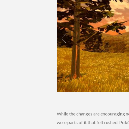
While the changes are encouraging no
were parts of it that felt rushed. Po