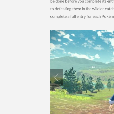
be done before you complete its entr
to defeating them in the wild or cat
complete a full entry for each Pokémo