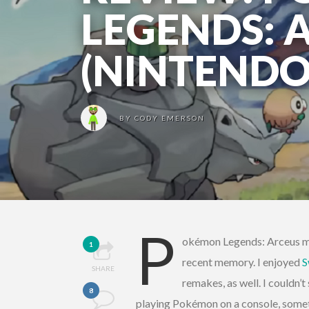
LEGENDS: 
(NINTENDO
BY
CODY EMERSON
P
okémon Legends: Arceus mi
1
recent memory. I enjoyed
S
SHARE
remakes, as well. I couldn’t
8
playing Pokémon on a console, somet