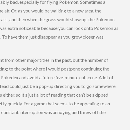
eably bad, especially for flying Pokémon. Sometimes a
 air. Or, as you would be walking to a new area, the
ass, and then when the grass would show up, the Pokémon
was extra noticeable because you can lock onto Pokémon as
e. To have them just disappear as you grow closer was
nt from other major titles in the past, but the number of
ng; to the point where I would postpone continuing the
 Pokédex and avoid a future five-minute cutscene. A lot of
tead could just be a pop-up directing you to go somewhere.
ither, so it’s just a lot of reading that can’t be skipped
tty quickly. For a game that seems to be appealing to an
d constant interruption was annoying and threw off the