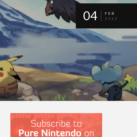
04
FEB
2022