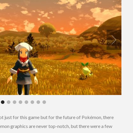
t just for this game but for the future of Pokémon, there
kémon graphics are never top-notch, but there were a few