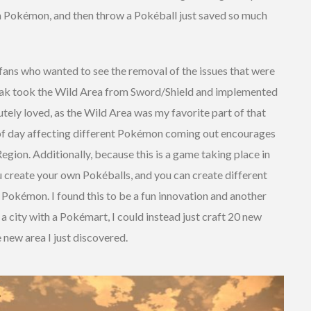
p a Pokémon, and then throw a Pokéball just saved so much
 fans who wanted to see the removal of the issues that were
reak took the Wild Area from Sword/Shield and implemented
utely loved, as the Wild Area was my favorite part of that
of day affecting different Pokémon coming out encourages
egion. Additionally, because this is a game taking place in
u create your own Pokéballs, and you can create different
 Pokémon. I found this to be a fun innovation and another
o a city with a Pokémart, I could instead just craft 20 new
 new area I just discovered.