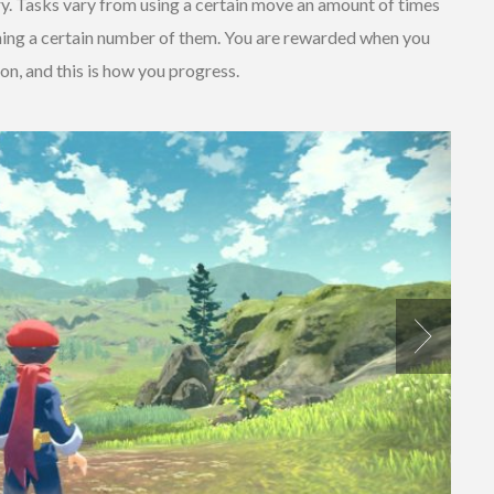
y. Tasks vary from using a certain move an amount of times
ching a certain number of them. You are rewarded when you
n, and this is how you progress.