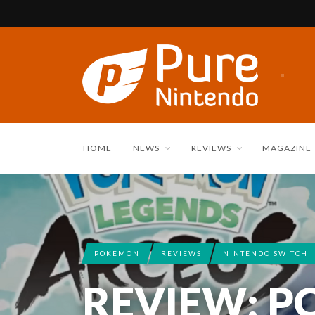
HOME
NEWS
REVIEWS
MAGAZINE
POKEMON
REVIEWS
NINTENDO SWITCH
REVIEW: 