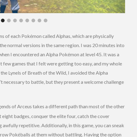
ions of each Pokémon called Alphas, which are physically
 the normal versions in the same region. I was 20 minutes into
 when I encountered an Alpha Pokémon at level 45. It was a
 few games that I felt were getting too easy, and my whole
the Lynels of Breath of the Wild, I avoided the Alpha
’t necessary to battle, but they present a welcome challenge
ends of Arceus takes a different path than most of the other
eight badges, conquer the elite four, catch the cover
awfully repetitive. Additionally, in this game, you can sneak
hrow Pokéballs at them without battling. Having the option