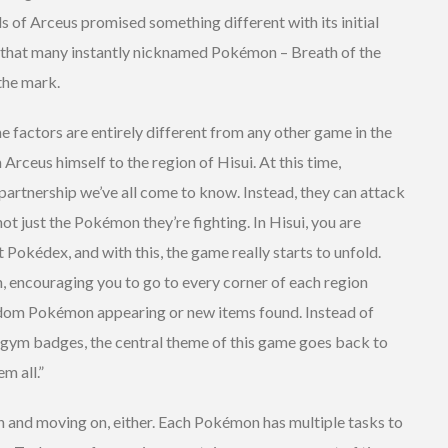
of Arceus promised something different with its initial
 that many instantly nicknamed Pokémon – Breath of the
 the mark.
me factors are entirely different from any other game in the
 Arceus himself to the region of Hisui. At this time,
artnership we’ve all come to know. Instead, they can attack
not just the Pokémon they’re fighting. In Hisui, you are
t Pokédex, and with this, the game really starts to unfold.
n, encouraging you to go to every corner of each region
ndom Pokémon appearing or new items found. Instead of
 gym badges, the central theme of this game goes back to
m all.”
 and moving on, either. Each Pokémon has multiple tasks to