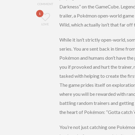
COMMENT
Darkness” on the GameCube. Legends 
1
trailer, a Pokémon open-world game
Wild, which actually isn’t that far off
LOVE
While it isn’t strictly open-world, so
series. You are sent back in time from
Pokémon and humans don’t have the p
you if provoked and hurt the trainer, 
tasked with helping to create the firs
The game prides itself on exploratio
where you will be rewarded with ra
battling random trainers and getting
the heart of Pokémon: “Gotta catch ‘e
You’re not just catching one Pokémon