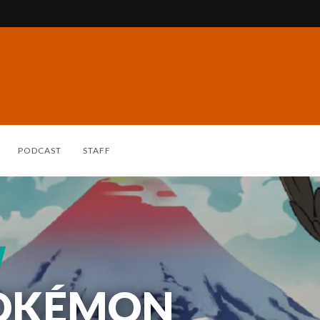
PODCAST
STAFF
POKÉMON