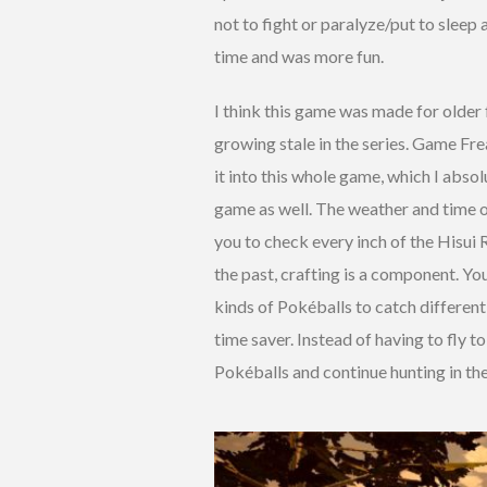
not to fight or paralyze/put to slee
time and was more fun.
I think this game was made for older
growing stale in the series. Game F
it into this whole game, which I absol
game as well. The weather and time 
you to check every inch of the Hisui R
the past, crafting is a component. Yo
kinds of Pokéballs to catch different
time saver. Instead of having to fly t
Pokéballs and continue hunting in the