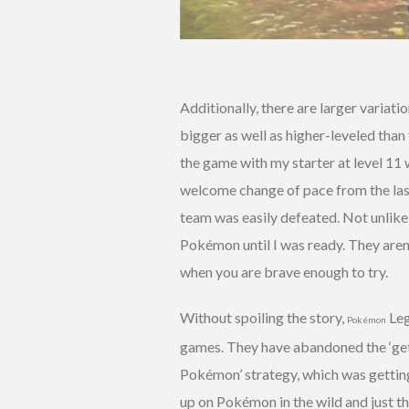
Additionally, there are larger variat
bigger as well as higher-leveled than
the game with my starter at level 11
welcome change of pace from the last
team was easily defeated. Not unlike 
Pokémon until I was ready. They aren
when you are brave enough to try.
Without spoiling the story,
Leg
Pokémon
games. They have abandoned the ‘get 
Pokémon’ strategy, which was getting 
up on Pokémon in the wild and just t