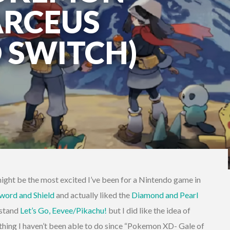
ARCEUS
 SWITCH)
ght be the most excited I’ve been for a Nintendo game in
word and Shield
and actually liked the
Diamond and Pearl
 stand
Let’s Go, Eevee/Pikachu!
but I did like the idea of
hing I haven’t been able to do since “Pokemon XD- Gale of