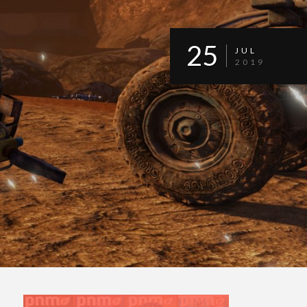
25
JUL
2019