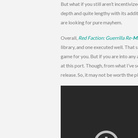
But what if you still aren’t incentiviz
depth and quite lengthy with its additi
are looking for pure mayhem.
Overall,
Red Faction: Guerrilla Re-
M
library, and one executed well. That sa
game for you. But if you are into an
at this port. Though, from what I’ve 
release. So, it may not be worth the p