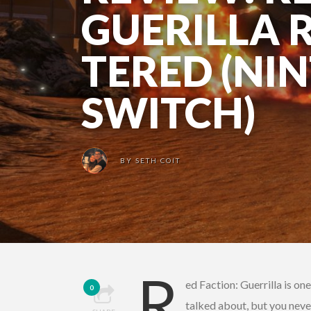
GUERILLA 
TERED (NI
SWITCH)
BY
SETH COIT
R
ed Faction: Guerrilla is on
0
talked about, but you neve