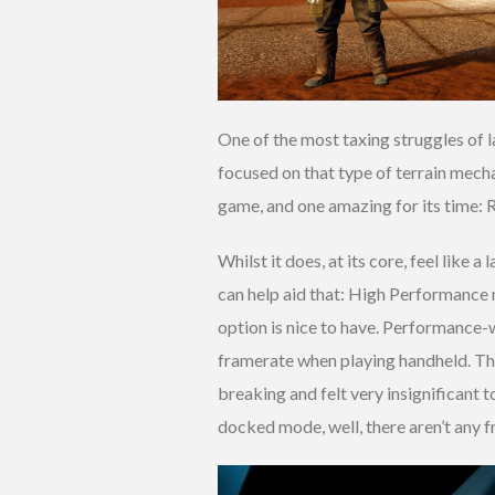
One of the most taxing struggles of l
focused on that type of terrain mecha
game, and one amazing for its time: R
Whilst it does, at its core, feel like
can help aid that: High Performance
option is nice to have. Performance-wi
framerate when playing handheld. Tha
breaking and felt very insignificant 
docked mode, well, there aren’t any f