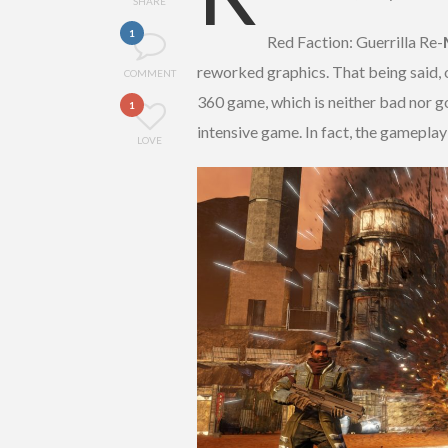
SHARE
1
Red Faction: Guerrilla Re-
reworked graphics. That being said, o
COMMENT
360 game, which is neither bad nor g
1
intensive game. In fact, the gameplay
LOVE