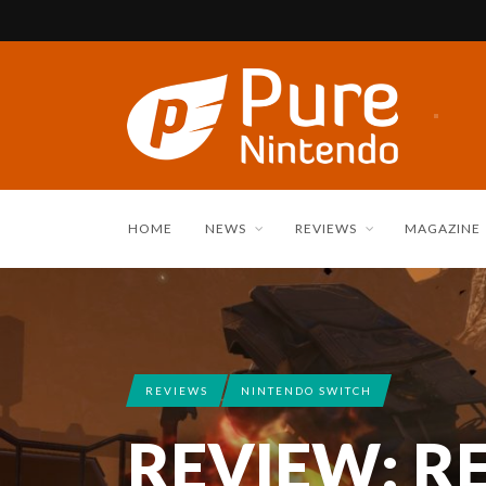
HOME
NEWS
REVIEWS
MAGAZINE
REVIEWS
NINTENDO SWITCH
REVIEW: R