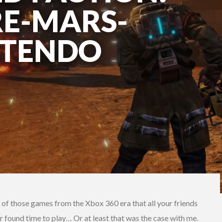
RE-MARS-
NTENDO
e of those games from the Xbox 360 era that all your friends
r found time to play… Or at least that was the case with me.