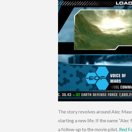
The story revolves around Alec Maso
starting a new life. If the name “Ale
a follow-up to the movie pilot,
Red Fa