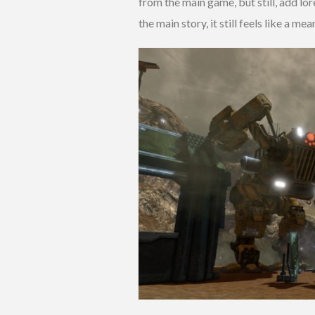
from the main game, but still, add lor
the main story, it still feels like a me