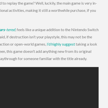
ed to replay the game? Well, luckily, the main game is very in-
onal activities, making it still a worthwhile purchase, if you
ars
-tered
, feels like a unique addition to the Nintendo Switch
id, if destruction isn’t your playstyle, this may not be the
y action or open-world games,
I’d highly suggest
taking a look
seen, this game doesn’t add anything new from its original
laythrough for someone familiar with the title already.