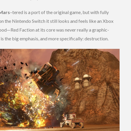
Mars
–
tered is a port of the original game, but with fully
n the Nintendo Switch it still looks and feels like an Xbox
ood—Red Faction at its core was never really a graphic-
 is the big emphasis, and more specifically: destruction.