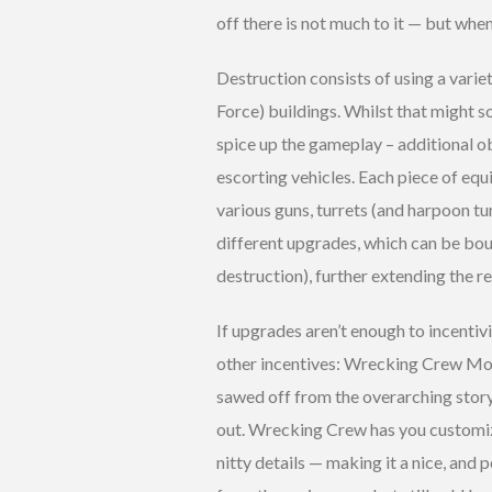
off there is not much to it — but whe
Destruction consists of using a vari
Force) buildings. Whilst that might sou
spice up the gameplay – additional o
escorting vehicles. Each piece of eq
various guns, turrets (and harpoon tu
different upgrades, which can be bo
destruction), further extending the re
If upgrades aren’t enough to incentivi
other incentives: Wrecking Crew Mo
sawed off from the overarching story b
out. Wrecking Crew has you customiz
nitty details — making it a nice, an