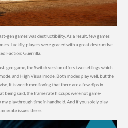
ast-gen games was destructibility. As a result, few games
nics. Luckily, players were graced with a great destructive
ed Faction: Guerrilla.
 a last-gen game, the Switch version offers two settings which
 mode, and High Visual mode. Both modes play well, but the
se, it is worth mentioning that there are a few dips in
t being said, the frame rate hiccups were not game-
to my playthrough time in handheld. And if you solely play
ramerate issues there.