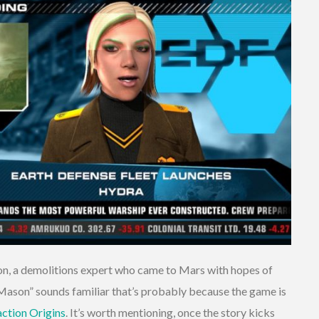
n, a demolitions expert who came to Mars with hopes of
c Mason” sounds familiar that’s probably because the game is
ction Origins
. It’s worth mentioning, once the story kicks