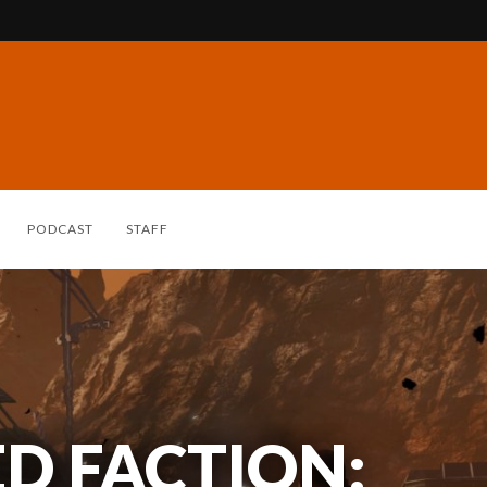
PODCAST
STAFF
ED FACTION: