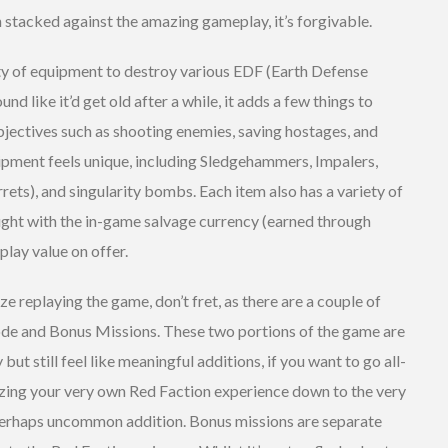
n stacked against the amazing gameplay, it’s forgivable.
ety of equipment to destroy various EDF (Earth Defense
nd like it’d get old after a while, it adds a few things to
bjectives such as shooting enemies, saving hostages, and
uipment feels unique, including Sledgehammers, Impalers,
rrets), and singularity bombs. Each item also has a variety of
ught with the in-game salvage currency (earned through
play value on offer.
ze replaying the game, don’t fret, as there are a couple of
de and Bonus Missions. These two portions of the game are
ut still feel like meaningful additions, if you want to go all-
ing your very own Red Faction experience down to the very
d perhaps uncommon addition. Bonus missions are separate