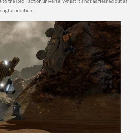
e to the Red Faction universe. Whilst it’s not as fleshed out as
aningful addition.