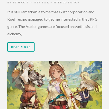
BY
SETH COIT
REVIEWS
,
NINTENDO SWITCH
•
It is still remarkable to me that Gust corporation and
Koei Tecmo managed to get me interested in the JRPG
genre. The Atelier games are focused on synthesis and
alchemy, …
READ MORE
7 YEARS AGO