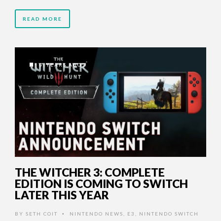
READ MORE
7 YEARS AGO
THE WITCHER 3: COMPLETE
EDITION IS COMING TO SWITCH
LATER THIS YEAR
BY
SETH COIT
NINTENDO NEWS
,
E3
,
NINTENDO SWITCH
•