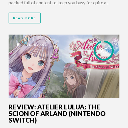
packed full of content to keep you busy for quite a …
READ MORE
7 YEARS AGO
9.5
REVIEW: ATELIER LULUA: THE
SCION OF ARLAND (NINTENDO
SWITCH)