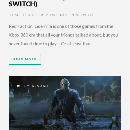
SWITCH)
BY
SETH COIT
REVIEWS
,
NINTENDO SWITCH
•
Red Faction: Guerrilla is one of those games from the
Xbox 360 era that all your friends talked about, but you
never found time to play… Or at least that …
READ MORE
7 YEARS AGO