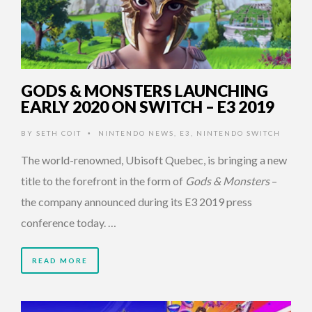
GODS & MONSTERS LAUNCHING
EARLY 2020 ON SWITCH – E3 2019
BY
SETH COIT
NINTENDO NEWS
,
E3
,
NINTENDO SWITCH
•
The world-renowned, Ubisoft Quebec, is bringing a new
title to the forefront in the form of
Gods & Monsters
–
the company announced during its E3 2019 press
conference today. …
READ MORE