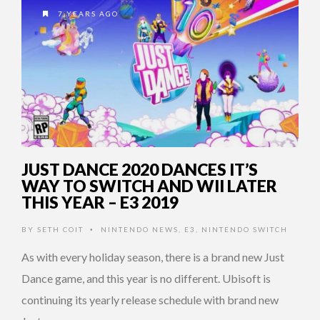
7 YEARS AGO
JUST DANCE 2020 DANCES IT’S
WAY TO SWITCH AND WII LATER
THIS YEAR – E3 2019
BY
SETH COIT
NINTENDO NEWS
,
E3
,
NINTENDO SWITCH
•
As with every holiday season, there is a brand new Just
Dance game, and this year is no different. Ubisoft is
continuing its yearly release schedule with brand new