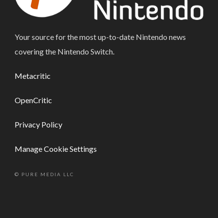
Your source for the most up-to-date Nintendo news
covering the Nintendo Switch.
Metacritic
OpenCritic
Privacy Policy
Manage Cookie Settings
© PURE MEDIA LLC