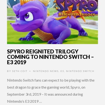
7 YEARS AGO
SPYRO REIGNITED TRILOGY
COMING TO NINTENDO SWITCH –
E3 2019
BY
SETH COIT
NINTENDO NEWS
,
E3
,
NINTENDO SWITCH
•
Nintendo Switch fans can expect to be playing with the
best dragon to grace the gaming world, Spyro, on
September 3rd, 2019 – It was announced during
Nintendo’s E3 2019 …