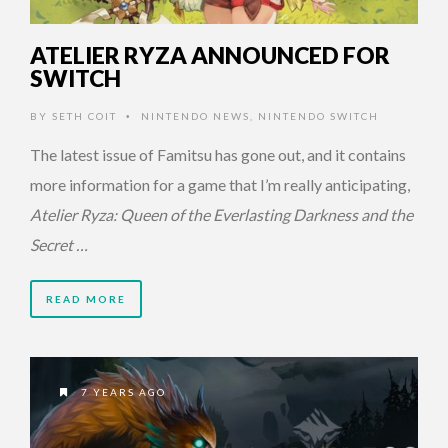
ATELIER RYZA ANNOUNCED FOR
SWITCH
BY
SETH COIT
NINTENDO NEWS
,
NINTENDO SWITCH
•
The latest issue of Famitsu has gone out, and it contains
more information for a game that I’m really anticipating,
Atelier Ryza: Queen of the Everlasting Darkness and the
Secret …
READ MORE
7 YEARS AGO