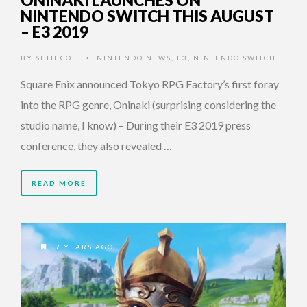
ONINAKI LAUNCHES ON
NINTENDO SWITCH THIS AUGUST
– E3 2019
BY
SETH COIT
NINTENDO NEWS
,
E3
,
NINTENDO SWITCH
•
Square Enix announced Tokyo RPG Factory’s first foray
into the RPG genre, Oninaki (surprising considering the
studio name, I know) – During their E3 2019 press
conference, they also revealed …
READ MORE
7 YEARS AGO