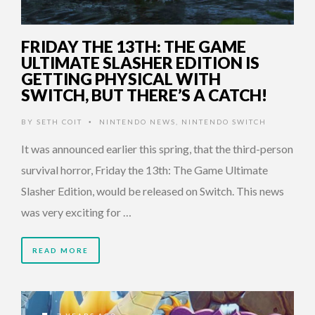
FRIDAY THE 13TH: THE GAME
ULTIMATE SLASHER EDITION IS
GETTING PHYSICAL WITH
SWITCH, BUT THERE’S A CATCH!
BY
SETH COIT
NINTENDO NEWS
,
NINTENDO SWITCH
•
It was announced earlier this spring, that the third-person
survival horror, Friday the 13th: The Game Ultimate
Slasher Edition, would be released on Switch. This news
was very exciting for …
READ MORE