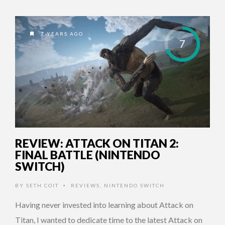
7 YEARS AGO
7
REVIEW: ATTACK ON TITAN 2:
FINAL BATTLE (NINTENDO
SWITCH)
BY
SETH COIT
REVIEWS
,
NINTENDO SWITCH
•
Having never invested into learning about Attack on
Titan, I wanted to dedicate time to the latest Attack on