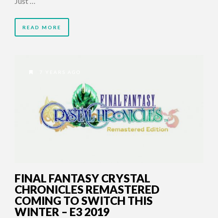
Just …
READ MORE
7 YEARS AGO
FINAL FANTASY CRYSTAL
CHRONICLES REMASTERED
COMING TO SWITCH THIS
WINTER – E3 2019