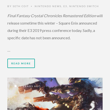
BY
SETH COIT
NINTENDO NEWS
,
E3
,
NINTENDO SWITCH
•
Final Fantasy Crystal Chronicles Remastered Edition
will
release sometime this winter – Square Enix announced
during their E3 2019 press conference today. Sadly, a
specific date has not been announced.
…
READ MORE
7 YEARS AGO