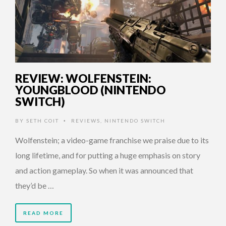
REVIEW: WOLFENSTEIN:
YOUNGBLOOD (NINTENDO
SWITCH)
BY
SETH COIT
REVIEWS
,
NINTENDO SWITCH
•
Wolfenstein; a video-game franchise we praise due to its
long lifetime, and for putting a huge emphasis on story
and action gameplay. So when it was announced that
they’d be …
READ MORE