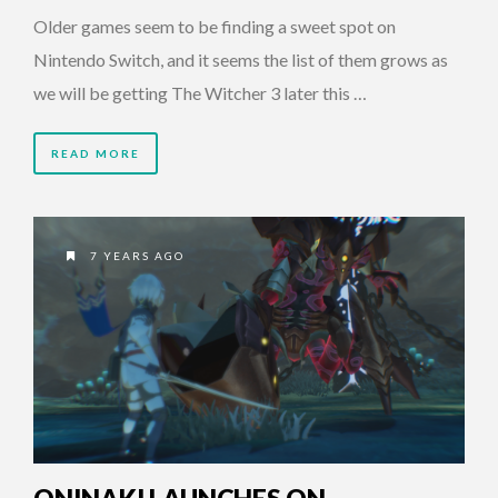
Older games seem to be finding a sweet spot on
Nintendo Switch, and it seems the list of them grows as
we will be getting The Witcher 3 later this …
READ MORE
7 YEARS AGO