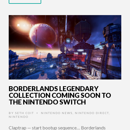
6 YEARS AGO
BORDERLANDS LEGENDARY
COLLECTION COMING SOON TO
THE NINTENDO SWITCH
BY
SETH COIT
NINTENDO NEWS
,
NINTENDO DIRECT
,
•
NINTENDO
Claptrap — start bootup sequence… Borderlands