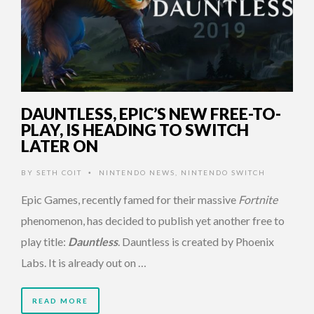
DAUNTLESS, EPIC’S NEW FREE-TO-
PLAY, IS HEADING TO SWITCH
LATER ON
BY
SETH COIT
NINTENDO NEWS
,
NINTENDO SWITCH
•
Epic Games, recently famed for their massive
Fortnite
phenomenon, has decided to publish yet another free to
play title:
Dauntless
. Dauntless is created by Phoenix
Labs. It is already out on …
READ MORE