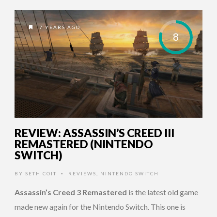
7 YEARS AGO
8
REVIEW: ASSASSIN’S CREED III
REMASTERED (NINTENDO
SWITCH)
BY
SETH COIT
REVIEWS
,
NINTENDO SWITCH
•
Assassin’s Creed 3 Remastered
is the latest old game
made new again for the Nintendo Switch. This one is