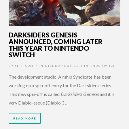
DARKSIDERS GENESIS
ANNOUNCED, COMING LATER
THIS YEAR TO NINTENDO
SWITCH
BY
SETH COIT
NINTENDO NEWS
,
E3
,
NINTENDO SWITCH
•
The development studio, Airship Syndicate, has been
working on a spin-off entry for the Darksiders series.
This new spin-off is called
Darksiders Genesis
and it is
very Diablo-esque (Diablo 3 …
READ MORE