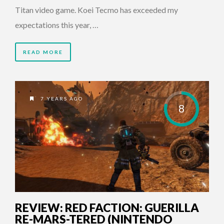
Titan video game. Koei Tecmo has exceeded my
expectations this year, …
READ MORE
7 YEARS AGO
8
REVIEW: RED FACTION: GUERILLA
RE-MARS-TERED (NINTENDO