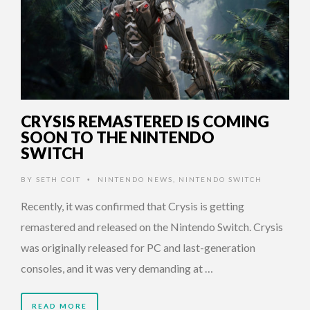
CRYSIS REMASTERED IS COMING
SOON TO THE NINTENDO
SWITCH
BY
SETH COIT
NINTENDO NEWS
,
NINTENDO SWITCH
•
Recently, it was confirmed that Crysis is getting
remastered and released on the Nintendo Switch. Crysis
was originally released for PC and last-generation
consoles, and it was very demanding at …
READ MORE