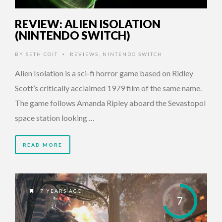
REVIEW: ALIEN ISOLATION
(NINTENDO SWITCH)
BY
SETH COIT
REVIEWS
,
NINTENDO SWITCH
•
Alien Isolation is a sci-fi horror game based on Ridley
Scott’s critically acclaimed 1979 film of the same name.
The game follows Amanda Ripley aboard the Sevastopol
space station looking …
READ MORE
7 YEARS AGO
7