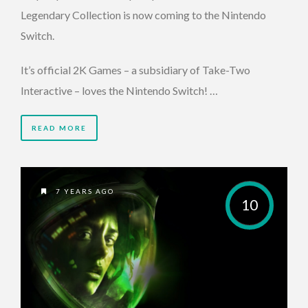
Legendary Collection is now coming to the Nintendo
Switch.
It’s official 2K Games – a subsidiary of Take-Two
Interactive – loves the Nintendo Switch! …
READ MORE
7 YEARS AGO
10