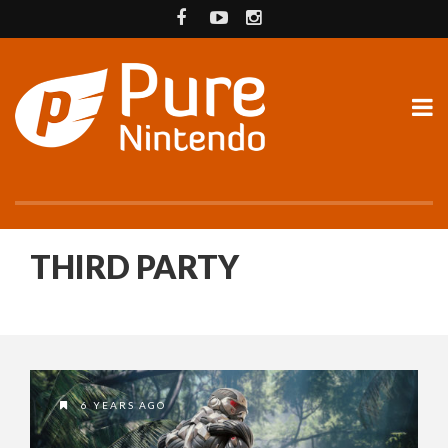
THIRD PARTY
6 YEARS AGO