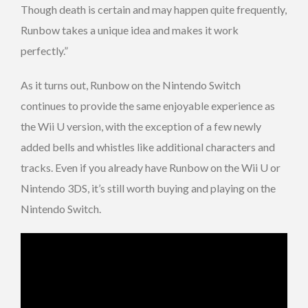
Though death is certain and may happen quite frequently,
Runbow takes a unique idea and makes it work
perfectly.”
As it turns out, Runbow on the Nintendo Switch
continues to provide the same enjoyable experience as
the Wii U version, with the exception of a few newly
added bells and whistles like additional characters and
tracks. Even if you already have Runbow on the Wii U or
Nintendo 3DS, it’s still worth buying and playing on the
Nintendo Switch.