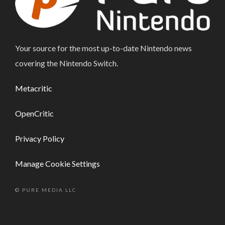
Your source for the most up-to-date Nintendo news
covering the Nintendo Switch.
Metacritic
OpenCritic
Privacy Policy
Manage Cookie Settings
© PURE MEDIA LLC