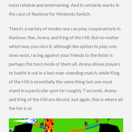
most reliable and entertaining. And it certainly works in
the case of Runbow for Nintendo Switch.
There’s a variety of modes one can play cooperatively in
Runbow: Run, Arena, and King of the Hill. But no matter
which way you slice it, although the option to play solo
does exist, racing against your friends to the finish is
perhaps the best mode of them all. Arena allows players
to battle it out in a last-man-standing match, while King
of the Hill is essentially the same thing but one must
stand in a particular spot for roughly 7 seconds. Arena
and King of the Hill are decent, but again, Run is where all
the fun is at.