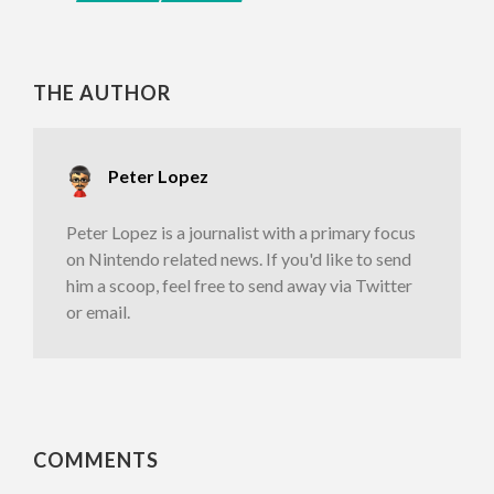
THE AUTHOR
Peter Lopez
Peter Lopez is a journalist with a primary focus
on Nintendo related news. If you'd like to send
him a scoop, feel free to send away via Twitter
or email.
COMMENTS