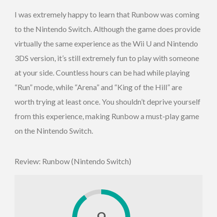
I was extremely happy to learn that Runbow was coming
to the Nintendo Switch. Although the game does provide
virtually the same experience as the Wii U and Nintendo
3DS version, it’s still extremely fun to play with someone
at your side. Countless hours can be had while playing
“Run” mode, while “Arena” and “King of the Hill” are
worth trying at least once. You shouldn’t deprive yourself
from this experience, making Runbow a must-play game
on the Nintendo Switch.
Review: Runbow (Nintendo Switch)