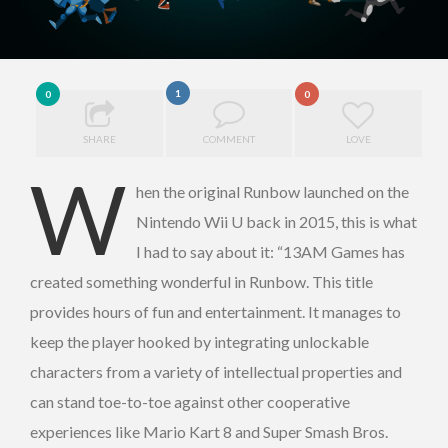
1
0
0
SHARE
COMMENT
LOVE
W
hen the original Runbow launched on the
Nintendo Wii U back in 2015, this is what
I had to say about it: “13AM Games has
created something wonderful in Runbow. This title
provides hours of fun and entertainment. It manages to
keep the player hooked by integrating unlockable
characters from a variety of intellectual properties and
can stand toe-to-toe against other cooperative
experiences like Mario Kart 8 and Super Smash Bros.