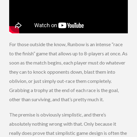
For those outside the know, Runbow is an intense “race
to the finish” game that allows up to 8-players at once. As
soon as the match begins, each player must do whatever
they can to knock opponents down, blast them into
oblivion, or just simply out-race them completely.
Grabbing a trophy at the end of each race is the goal,
other than surviving, and that’s pretty much it.
The premise is obviously simplistic, and there’s
absolutely nothing wrong with that. Only because it
really does prove that simplistic game design is often the