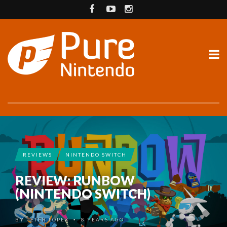
REVIEWS
NINTENDO SWITCH
REVIEW: RUNBOW
(NINTENDO SWITCH)
BY
PETER LOPEZ
8 YEARS AGO
•