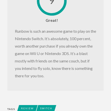
9
Great!
Runbow is such an awesome game to play on the
Nintendo Switch. It’s absolutely, 100 percent,
worth another purchase if you already own the
game on Wii U or Nintendo 3DS. It’s a blast
mostly with friends on the same couch, but if
you intend to fly solo, know there is something
there for you too.
REVIEW
SWITCH
TAGS