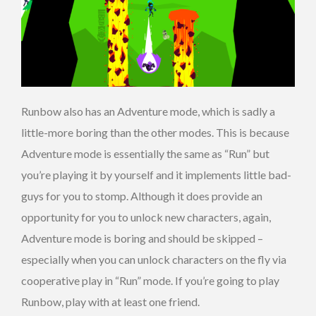
Runbow also has an Adventure mode, which is sadly a
little-more boring than the other modes. This is because
Adventure mode is essentially the same as “Run” but
you’re playing it by yourself and it implements little bad-
guys for you to stomp. Although it does provide an
opportunity for you to unlock new characters, again,
Adventure mode is boring and should be skipped –
especially when you can unlock characters on the fly via
cooperative play in “Run” mode. If you’re going to play
Runbow, play with at least one friend.