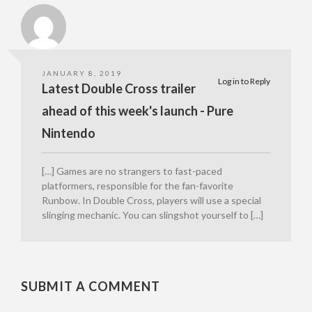
JANUARY 8, 2019
Log in to Reply
Latest Double Cross trailer
ahead of this week's launch - Pure
Nintendo
[…] Games are no strangers to fast-paced
platformers, responsible for the fan-favorite
Runbow. In Double Cross, players will use a special
slinging mechanic. You can slingshot yourself to […]
SUBMIT A COMMENT